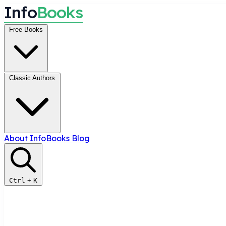
I
n
f
o
B
o
o
k
s
Free Books
Classic Authors
About InfoBooks
Blog
Ctrl
+
K