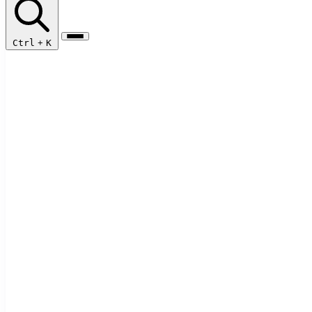
Ctrl
+
K