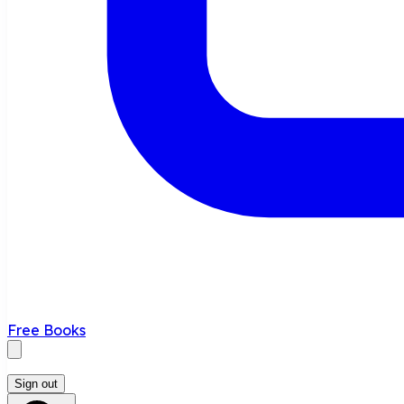
Free Books
Sign out