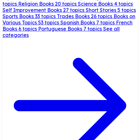
topics
Religion Books
20 topics
Science Books
4 topics
Self Improvement Books
27 topics
Short Stories
5 topics
Sports Books
33 topics
Trades Books
26 topics
Books on
Various Topics
53 topics
Spanish Books
7 topics
French
Books
6 topics
Portuguese Books
7 topics
See all
categories