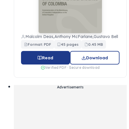
Malcolm Deas,Anthony McFarlane,Gustavo Bell
Format: PDF
45 pages
0.45 MB
Read
Download
Verified PDF · Secure download
Advertisements