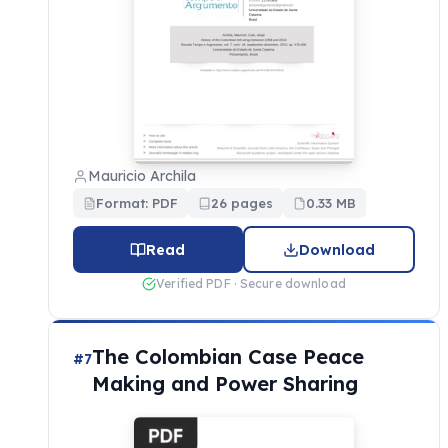
Mauricio Archila
Format: PDF
26 pages
0.33 MB
Read
Download
Verified PDF · Secure download
The Colombian Case Peace
#7
Making and Power Sharing