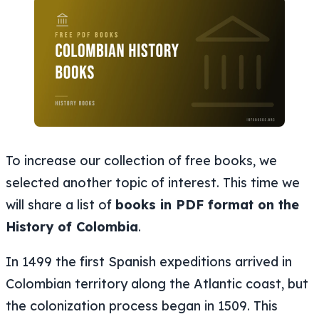
To increase our collection of free books, we
selected another topic of interest. This time we
will share a list of
books in PDF format on the
History of Colombia
.
In 1499 the first Spanish expeditions arrived in
Colombian territory along the Atlantic coast, but
the colonization process began in 1509. This