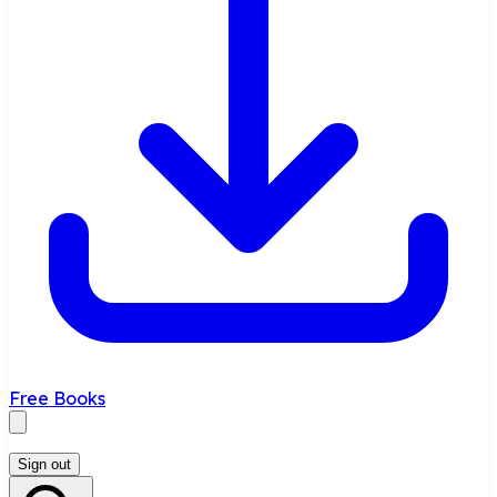
Free Books
Sign out