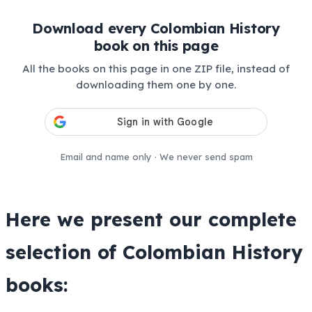
Download every Colombian History
book on this page
All the books on this page in one ZIP file, instead of
downloading them one by one.
Email and name only · We never send spam
Here we present our complete
selection of
Colombian History
books: