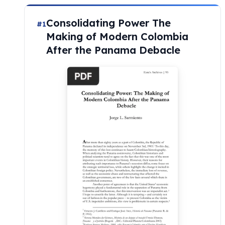
Consolidating Power The
#1
Making of Modern Colombia
After the Panama Debacle