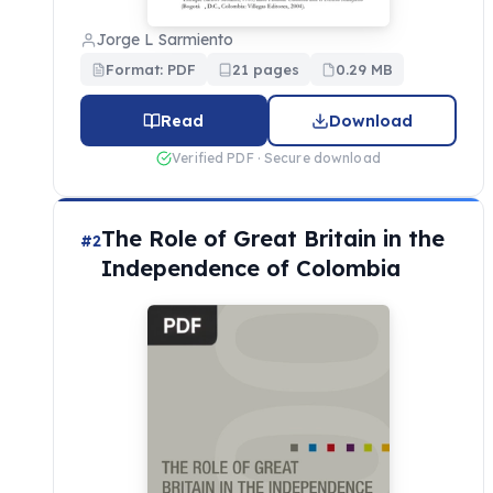
Jorge L Sarmiento
Format: PDF
21 pages
0.29 MB
Read
Download
Verified PDF · Secure download
The Role of Great Britain in the
#2
Independence of Colombia