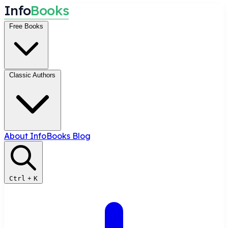
I
n
f
o
B
o
o
k
s
Free Books
Classic Authors
About InfoBooks
Blog
Ctrl
+
K