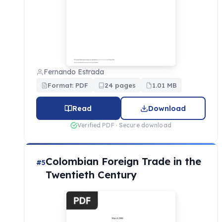
Fernando Estrada
Format: PDF
24 pages
1.01 MB
Read
Download
Verified PDF · Secure download
Colombian Foreign Trade in the
#5
Twentieth Century