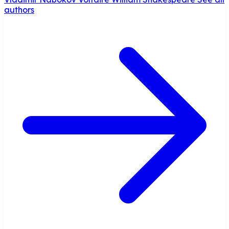
authors