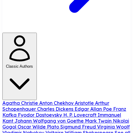
Classic Authors
Agatha Christie
Anton Chekhov
Aristotle
Arthur
Schopenhauer
Charles Dickens
Edgar Allan Poe
Franz
Kafka
Fyodor Dostoevsky
H. P. Lovecraft
Immanuel
Kant
Johann Wolfgang von Goethe
Mark Twain
Nikolai
Gogol
Oscar Wilde
Plato
Sigmund Freud
Virginia Woolf
Vladimir Nabokov
Voltaire
William Shakespeare
See all