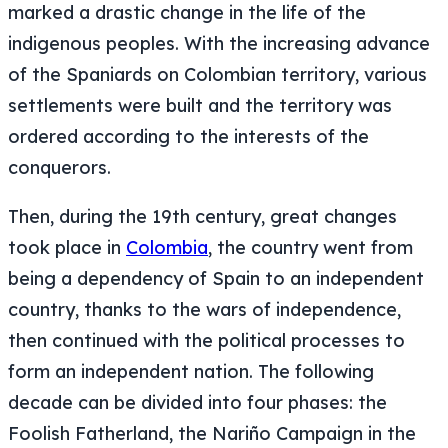
marked a drastic change in the life of the
indigenous peoples. With the increasing advance
of the Spaniards on Colombian territory, various
settlements were built and the territory was
ordered according to the interests of the
conquerors.
Then, during the 19th century, great changes
took place in
Colombia
, the country went from
being a dependency of Spain to an independent
country, thanks to the wars of independence,
then continued with the political processes to
form an independent nation. The following
decade can be divided into four phases: the
Foolish Fatherland, the Nariño Campaign in the