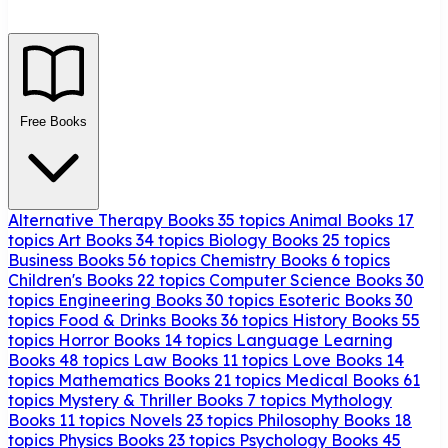
Free Books
Alternative Therapy Books
35 topics
Animal Books
17
topics
Art Books
34 topics
Biology Books
25 topics
Business Books
56 topics
Chemistry Books
6 topics
Children's Books
22 topics
Computer Science Books
30
topics
Engineering Books
30 topics
Esoteric Books
30
topics
Food & Drinks Books
36 topics
History Books
55
topics
Horror Books
14 topics
Language Learning
Books
48 topics
Law Books
11 topics
Love Books
14
topics
Mathematics Books
21 topics
Medical Books
61
topics
Mystery & Thriller Books
7 topics
Mythology
Books
11 topics
Novels
23 topics
Philosophy Books
18
topics
Physics Books
23 topics
Psychology Books
45