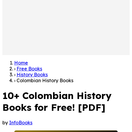
Home
›
Free Books
›
History Books
›
Colombian History Books
10+ Colombian History
Books for Free! [PDF]
by
InfoBooks