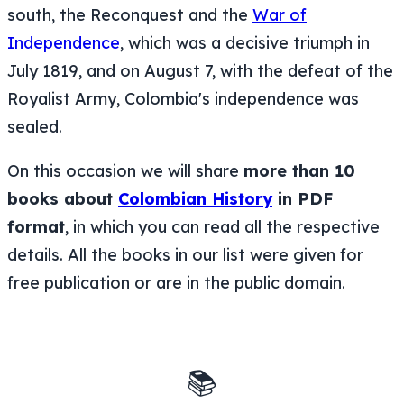
south, the Reconquest and the
War of
Independence
, which was a decisive triumph in
July 1819, and on August 7, with the defeat of the
Royalist Army, Colombia's independence was
sealed.
On this occasion we will share
more than 10
books about
Colombian History
in PDF
format
, in which you can read all the respective
details. All the books in our list were given for
free publication or are in the public domain.
📚