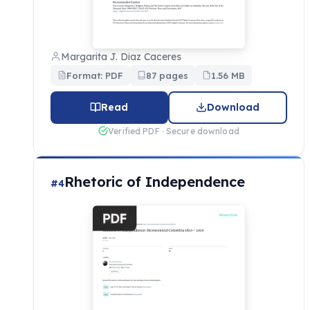
Margarita J. Diaz Caceres
Format: PDF
87 pages
1.56 MB
Read
Download
Verified PDF · Secure download
Rhetoric of Independence
#4