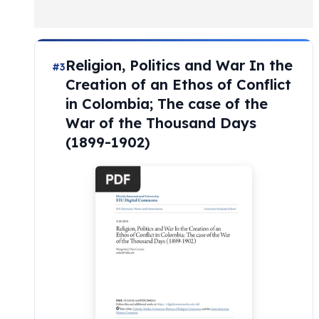
Religion, Politics and War In the
#3
Creation of an Ethos of Conflict
in Colombia; The case of the
War of the Thousand Days
(1899-1902)