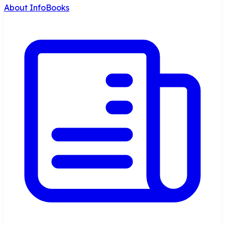
About InfoBooks