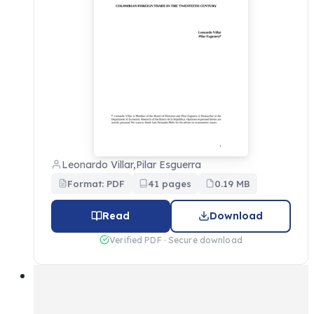
Leonardo Villar,Pilar Esguerra
Format: PDF
41 pages
0.19 MB
Read
Download
Verified PDF · Secure download