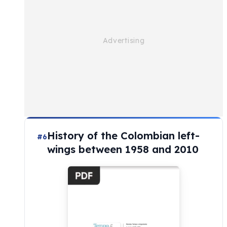
History of the Colombian left-
#6
wings between 1958 and 2010