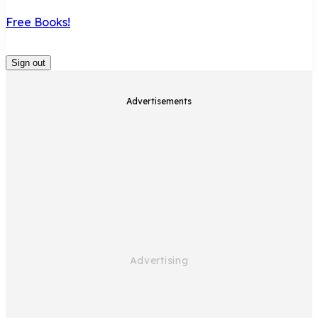
Free Books!
Sign out
Advertisements