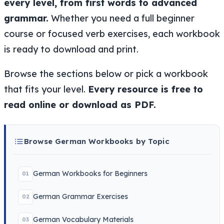
every level, from first words to advanced
grammar.
Whether you need a full beginner
course or focused verb exercises, each workbook
is ready to download and print.
Browse the sections below or pick a workbook
that fits your level.
Every resource is free to
read online or download as PDF.
Browse German Workbooks by Topic
German Workbooks for Beginners
01
German Grammar Exercises
02
German Vocabulary Materials
03