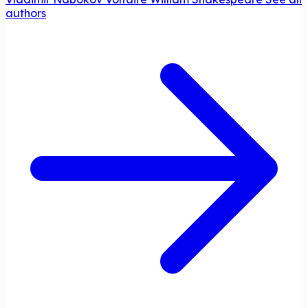
authors