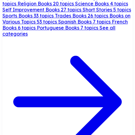
topics
Religion Books
20 topics
Science Books
4 topics
Self Improvement Books
27 topics
Short Stories
5 topics
Sports Books
33 topics
Trades Books
26 topics
Books on
Various Topics
53 topics
Spanish Books
7 topics
French
Books
6 topics
Portuguese Books
7 topics
See all
categories