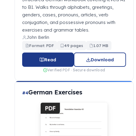
to B1. Walks through alphabets, greetings,
genders, cases, pronouns, articles, verb
conjugation, and possessive pronouns with
exercises and grammar tables.
John Berlin
Format: PDF
49 pages
1.07 MB
Read
Download
Verified PDF · Secure download
German Exercises
#4