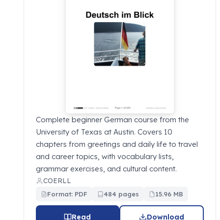
Complete beginner German course from the
University of Texas at Austin. Covers 10
chapters from greetings and daily life to travel
and career topics, with vocabulary lists,
grammar exercises, and cultural content.
COERLL
Format: PDF
484 pages
15.96 MB
Read
Download