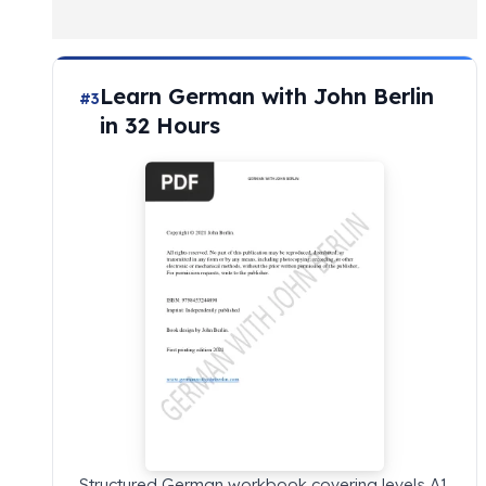
Learn German with John Berlin
#3
in 32 Hours
Structured German workbook covering levels A1