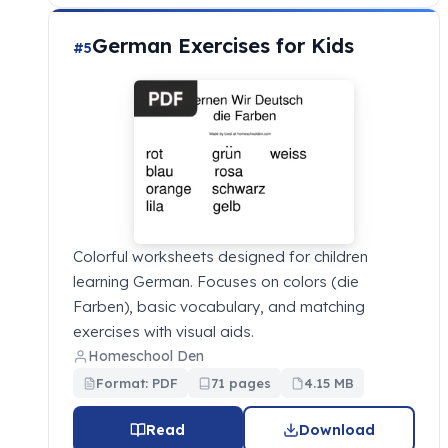
German Exercises for Kids
#5
Colorful worksheets designed for children
learning German. Focuses on colors (die
Farben), basic vocabulary, and matching
exercises with visual aids.
Homeschool Den
Format: PDF
71 pages
4.15 MB
Read
Download