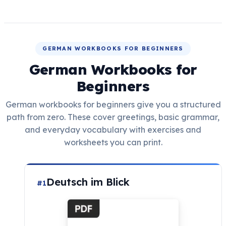
GERMAN WORKBOOKS FOR BEGINNERS
German Workbooks for
Beginners
German workbooks for beginners give you a structured
path from zero. These cover greetings, basic grammar,
and everyday vocabulary with exercises and
worksheets you can print.
Deutsch im Blick
#1