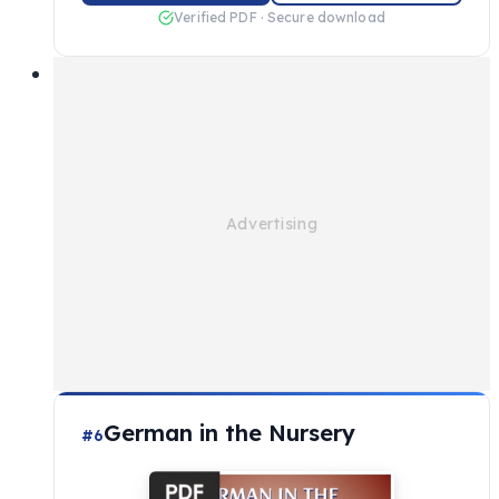
Verified PDF · Secure download
German in the Nursery
#6