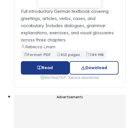
Full introductory German textbook covering
greetings, articles, verbs, cases, and
vocabulary. Includes dialogues, grammar
explanations, exercises, and visual glossaries
across three chapters.
Rebecca Linam
Format: PDF
413 pages
7.84 MB
Read
Download
Verified PDF · Secure download
Advertisements