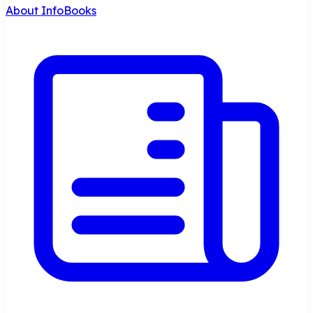
About InfoBooks