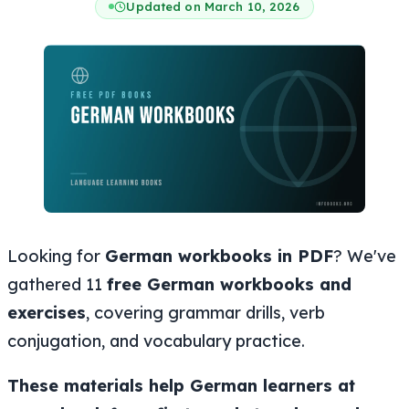
Updated on March 10, 2026
Looking for
German workbooks in PDF
? We've
gathered 11
free German workbooks and
exercises
, covering grammar drills, verb
conjugation, and vocabulary practice.
These materials help German learners at