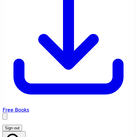
Free Books
Sign out