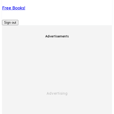
Free Books!
Sign out
Advertisements