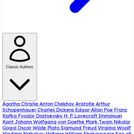
Classic Authors
Agatha Christie
Anton Chekhov
Aristotle
Arthur
Schopenhauer
Charles Dickens
Edgar Allan Poe
Franz
Kafka
Fyodor Dostoevsky
H. P. Lovecraft
Immanuel
Kant
Johann Wolfgang von Goethe
Mark Twain
Nikolai
Gogol
Oscar Wilde
Plato
Sigmund Freud
Virginia Woolf
Vladimir Nabokov
Voltaire
William Shakespeare
See all