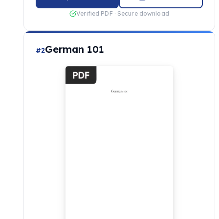
Verified PDF · Secure download
German 101
#2