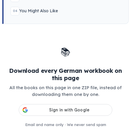
You Might Also Like
04
📚
Download every German workbook on
this page
All the books on this page in one ZIP file, instead of
downloading them one by one.
Email and name only · We never send spam