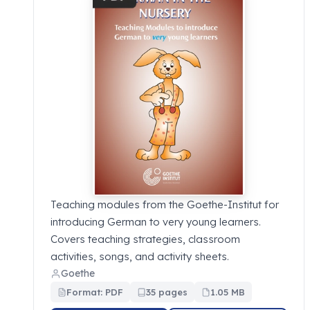
Teaching modules from the Goethe-Institut for
introducing German to very young learners.
Covers teaching strategies, classroom
activities, songs, and activity sheets.
Goethe
Format: PDF
35 pages
1.05 MB