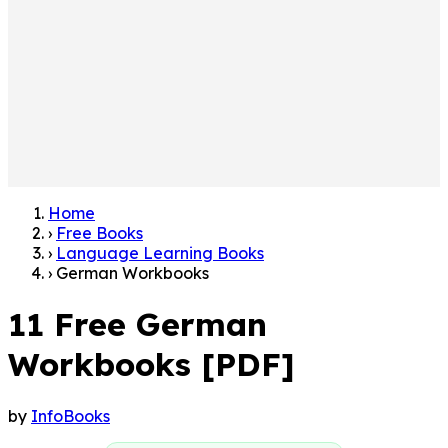
Home
›
Free Books
›
Language Learning Books
›
German Workbooks
11 Free German
Workbooks [PDF]
by
InfoBooks