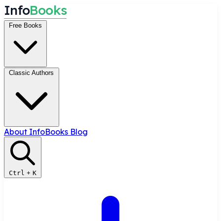
I
n
f
o
B
o
o
k
s
Free Books
Classic Authors
About InfoBooks
Blog
Ctrl
+
K