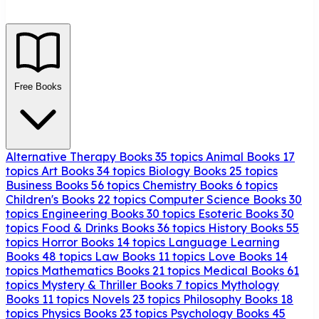
Free Books
Alternative Therapy Books
35 topics
Animal Books
17
topics
Art Books
34 topics
Biology Books
25 topics
Business Books
56 topics
Chemistry Books
6 topics
Children's Books
22 topics
Computer Science Books
30
topics
Engineering Books
30 topics
Esoteric Books
30
topics
Food & Drinks Books
36 topics
History Books
55
topics
Horror Books
14 topics
Language Learning
Books
48 topics
Law Books
11 topics
Love Books
14
topics
Mathematics Books
21 topics
Medical Books
61
topics
Mystery & Thriller Books
7 topics
Mythology
Books
11 topics
Novels
23 topics
Philosophy Books
18
topics
Physics Books
23 topics
Psychology Books
45