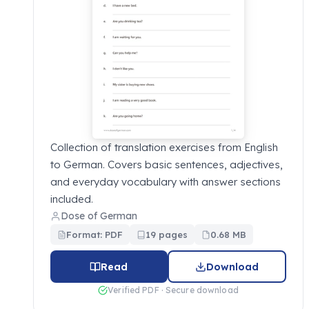
Collection of translation exercises from English
to German. Covers basic sentences, adjectives,
and everyday vocabulary with answer sections
included.
Dose of German
Format: PDF
19 pages
0.68 MB
Read
Download
Verified PDF · Secure download