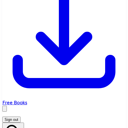
Free Books
Sign out