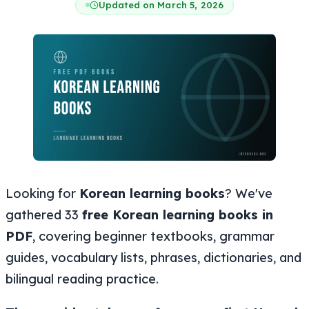
Updated on March 5, 2026
Looking for
Korean learning books
? We've
gathered 33
free Korean learning books in
PDF
, covering beginner textbooks, grammar
guides, vocabulary lists, phrases, dictionaries, and
bilingual reading practice.