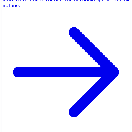
authors