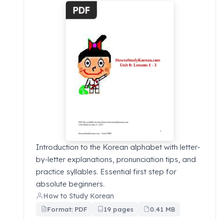
Introduction to the Korean alphabet with letter-
by-letter explanations, pronunciation tips, and
practice syllables. Essential first step for
absolute beginners.
How to Study Korean
Format: PDF
19 pages
0.41 MB