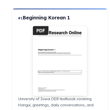
Beginning Korean 1
#1
University of Iowa OER textbook covering
Hangul, greetings, daily conversations, and