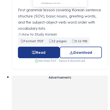
First grammar lesson covering Korean sentence
structure (SOV), basic nouns, greeting words,
and the subject-object-verb word order with
vocabulary lists.
How to Study Korean
Format: PDF
12 pages
0.12 MB
Read
Download
Verified PDF · Secure download
Advertisements