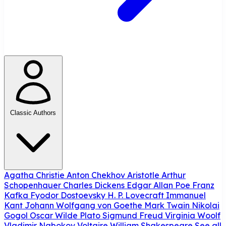
Classic Authors
Agatha Christie
Anton Chekhov
Aristotle
Arthur
Schopenhauer
Charles Dickens
Edgar Allan Poe
Franz
Kafka
Fyodor Dostoevsky
H. P. Lovecraft
Immanuel
Kant
Johann Wolfgang von Goethe
Mark Twain
Nikolai
Gogol
Oscar Wilde
Plato
Sigmund Freud
Virginia Woolf
Vladimir Nabokov
Voltaire
William Shakespeare
See all