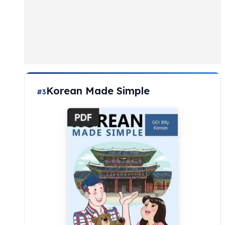
Korean Made Simple
#3