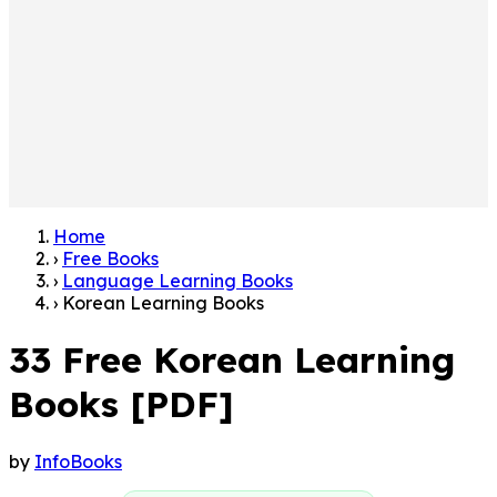
Home
›
Free Books
›
Language Learning Books
›
Korean Learning Books
33 Free Korean Learning
Books [PDF]
by
InfoBooks