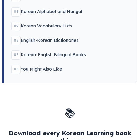
Korean Alphabet and Hangul
04
Korean Vocabulary Lists
05
English-Korean Dictionaries
06
Korean-English Bilingual Books
07
You Might Also Like
08
📚
Download every Korean Learning book