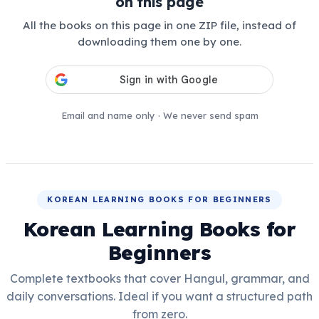
on this page
All the books on this page in one ZIP file, instead of
downloading them one by one.
Email and name only · We never send spam
KOREAN LEARNING BOOKS FOR BEGINNERS
Korean Learning Books for
Beginners
Complete textbooks that cover Hangul, grammar, and
daily conversations. Ideal if you want a structured path
from zero.