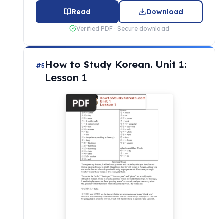
Read
Download
Verified PDF · Secure download
How to Study Korean. Unit 1:
#5
Lesson 1