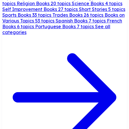
topics
Religion Books
20 topics
Science Books
4 topics
Self Improvement Books
27 topics
Short Stories
5 topics
Sports Books
33 topics
Trades Books
26 topics
Books on
Various Topics
53 topics
Spanish Books
7 topics
French
Books
6 topics
Portuguese Books
7 topics
See all
categories