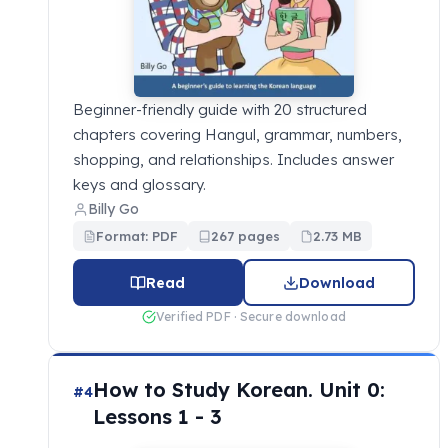
Beginner-friendly guide with 20 structured
chapters covering Hangul, grammar, numbers,
shopping, and relationships. Includes answer
keys and glossary.
Billy Go
Format: PDF
267 pages
2.73 MB
Read
Download
Verified PDF · Secure download
How to Study Korean. Unit 0:
#4
Lessons 1 - 3