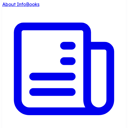
About InfoBooks