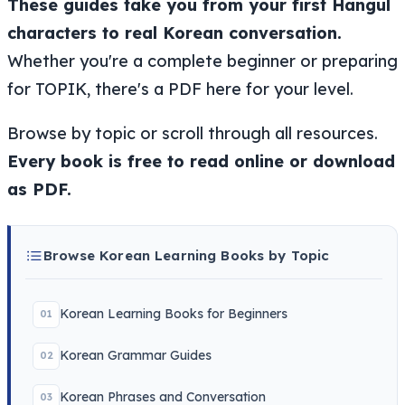
These guides take you from your first Hangul
characters to real Korean conversation.
Whether you're a complete beginner or preparing
for TOPIK, there's a PDF here for your level.
Browse by topic or scroll through all resources.
Every book is free to read online or download
as PDF.
Browse Korean Learning Books by Topic
Korean Learning Books for Beginners
01
Korean Grammar Guides
02
Korean Phrases and Conversation
03