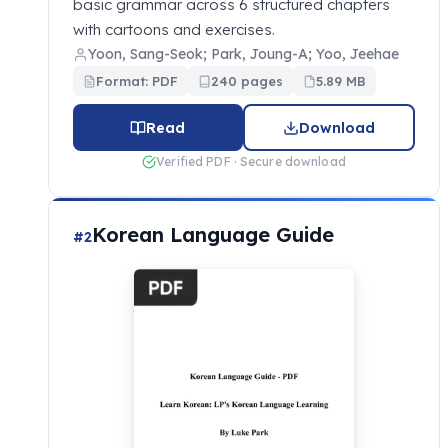
basic grammar across 6 structured chapters
with cartoons and exercises.
Yoon, Sang-Seok; Park, Joung-A; Yoo, Jeehae
Format: PDF
240 pages
5.89 MB
Read
Download
Verified PDF · Secure download
Korean Language Guide
#2