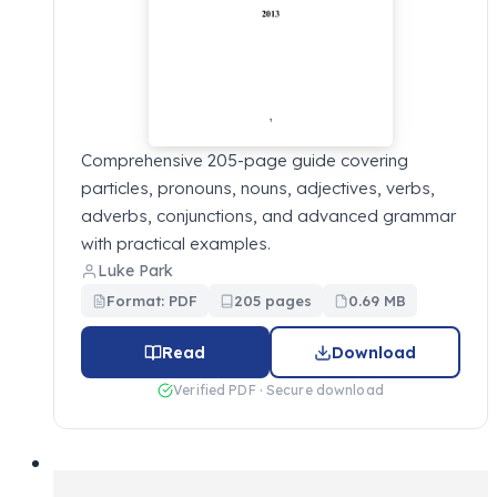
Comprehensive 205-page guide covering
particles, pronouns, nouns, adjectives, verbs,
adverbs, conjunctions, and advanced grammar
with practical examples.
Luke Park
Format: PDF
205 pages
0.69 MB
Read
Download
Verified PDF · Secure download