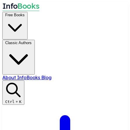
I
n
f
o
B
o
o
k
s
Free Books
Classic Authors
About InfoBooks
Blog
Ctrl
+
K