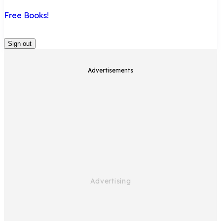
Free Books!
Sign out
Advertisements