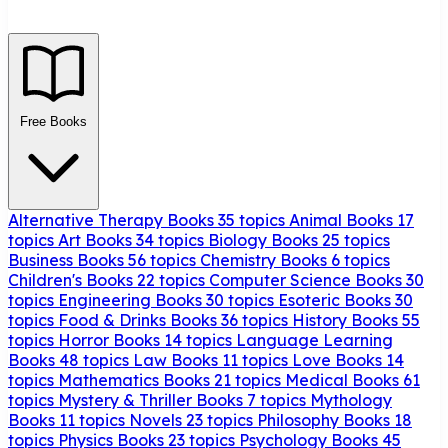
Free Books
Alternative Therapy Books
35 topics
Animal Books
17
topics
Art Books
34 topics
Biology Books
25 topics
Business Books
56 topics
Chemistry Books
6 topics
Children's Books
22 topics
Computer Science Books
30
topics
Engineering Books
30 topics
Esoteric Books
30
topics
Food & Drinks Books
36 topics
History Books
55
topics
Horror Books
14 topics
Language Learning
Books
48 topics
Law Books
11 topics
Love Books
14
topics
Mathematics Books
21 topics
Medical Books
61
topics
Mystery & Thriller Books
7 topics
Mythology
Books
11 topics
Novels
23 topics
Philosophy Books
18
topics
Physics Books
23 topics
Psychology Books
45