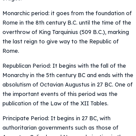
Monarchic period: it goes from the foundation of
Rome in the 8th century B.C. until the time of the
overthrow of King Tarquinius (509 B.C.), marking
the last reign to give way to the Republic of
Rome.
Republican Period: It begins with the fall of the
Monarchy in the 5th century BC and ends with the
absolutism of Octavian Augustus in 27 BC. One of
the important events of this period was the
publication of the Law of the XII Tables.
Principate Period: It begins in 27 BC, with
authoritarian governments such as those of