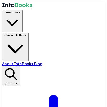
I
n
f
o
B
o
o
k
s
Free Books
Classic Authors
About InfoBooks
Blog
Ctrl
+
K