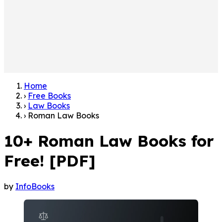
Home
›
Free Books
›
Law Books
›
Roman Law Books
10+ Roman Law Books for
Free! [PDF]
by
InfoBooks