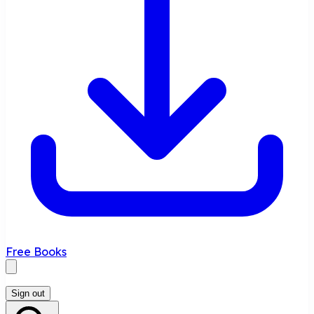
Free Books
Sign out