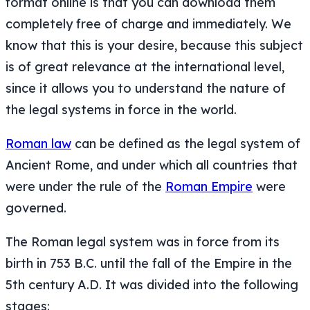
format online is that you can download them
completely free of charge and immediately. We
know that this is your desire, because this subject
is of great relevance at the international level,
since it allows you to understand the nature of
the legal systems in force in the world.
Roman law
can be defined as the legal system of
Ancient Rome, and under which all countries that
were under the rule of the
Roman Empire
were
governed.
The Roman legal system was in force from its
birth in 753 B.C. until the fall of the Empire in the
5th century A.D. It was divided into the following
stages: