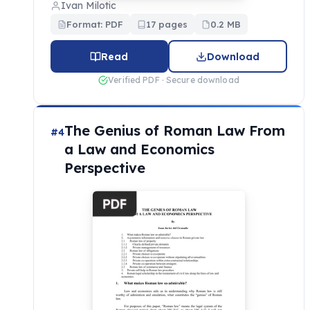
Ivan Milotic
Format: PDF
17 pages
0.2 MB
Read
Download
Verified PDF · Secure download
The Genius of Roman Law From
#4
a Law and Economics
Perspective