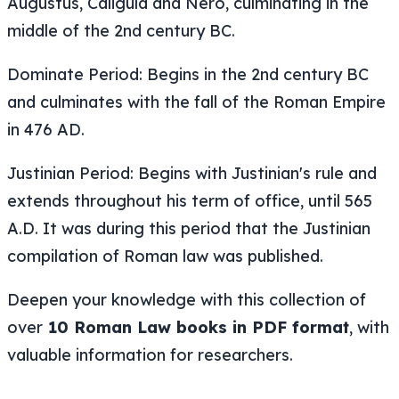
Augustus, Caligula and Nero, culminating in the
middle of the 2nd century BC.
Dominate Period: Begins in the 2nd century BC
and culminates with the fall of the Roman Empire
in 476 AD.
Justinian Period: Begins with Justinian's rule and
extends throughout his term of office, until 565
A.D. It was during this period that the Justinian
compilation of Roman law was published.
Deepen your knowledge with this collection of
over
10 Roman Law books in PDF format
, with
valuable information for researchers.