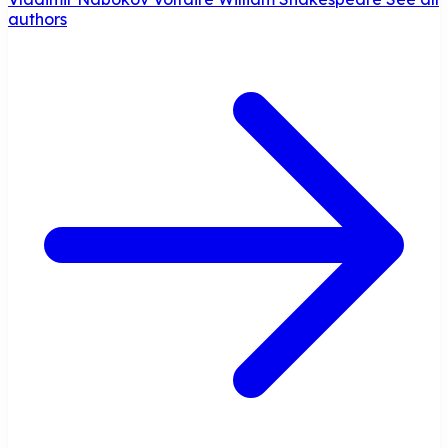
authors