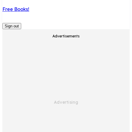
Free Books!
Sign out
Advertisements