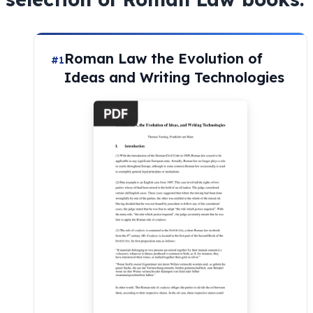
Roman Law the Evolution of
#1
Ideas and Writing Technologies