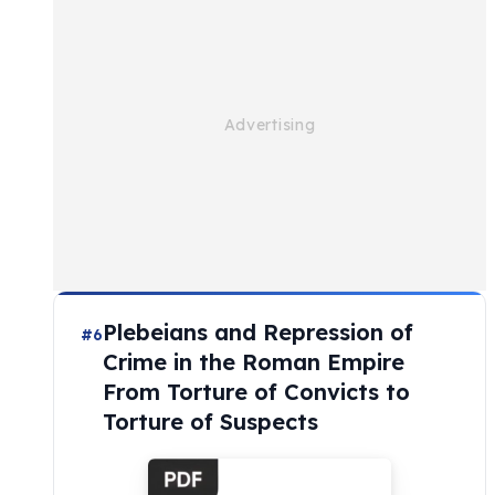
Plebeians and Repression of
#6
Crime in the Roman Empire
From Torture of Convicts to
Torture of Suspects