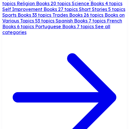
topics
Religion Books
20 topics
Science Books
4 topics
Self Improvement Books
27 topics
Short Stories
5 topics
Sports Books
33 topics
Trades Books
26 topics
Books on
Various Topics
53 topics
Spanish Books
7 topics
French
Books
6 topics
Portuguese Books
7 topics
See all
categories