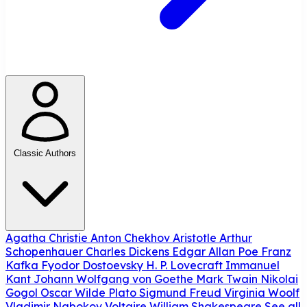
Classic Authors
Agatha Christie
Anton Chekhov
Aristotle
Arthur
Schopenhauer
Charles Dickens
Edgar Allan Poe
Franz
Kafka
Fyodor Dostoevsky
H. P. Lovecraft
Immanuel
Kant
Johann Wolfgang von Goethe
Mark Twain
Nikolai
Gogol
Oscar Wilde
Plato
Sigmund Freud
Virginia Woolf
Vladimir Nabokov
Voltaire
William Shakespeare
See all