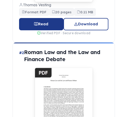
Thomas Vesting
Format: PDF
20 pages
0.11 MB
Read
Download
Verified PDF · Secure download
Roman Law and the Law and
#2
Finance Debate