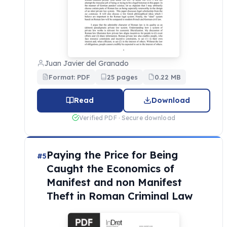
Juan Javier del Granado
Format: PDF
25 pages
0.22 MB
Read
Download
Verified PDF · Secure download
Paying the Price for Being
#5
Caught the Economics of
Manifest and non Manifest
Theft in Roman Criminal Law