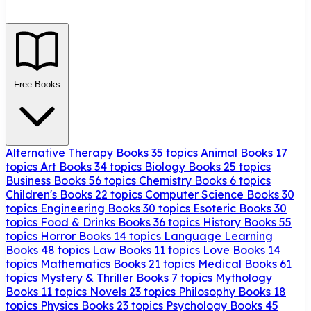
Free Books
Alternative Therapy Books
35 topics
Animal Books
17
topics
Art Books
34 topics
Biology Books
25 topics
Business Books
56 topics
Chemistry Books
6 topics
Children's Books
22 topics
Computer Science Books
30
topics
Engineering Books
30 topics
Esoteric Books
30
topics
Food & Drinks Books
36 topics
History Books
55
topics
Horror Books
14 topics
Language Learning
Books
48 topics
Law Books
11 topics
Love Books
14
topics
Mathematics Books
21 topics
Medical Books
61
topics
Mystery & Thriller Books
7 topics
Mythology
Books
11 topics
Novels
23 topics
Philosophy Books
18
topics
Physics Books
23 topics
Psychology Books
45