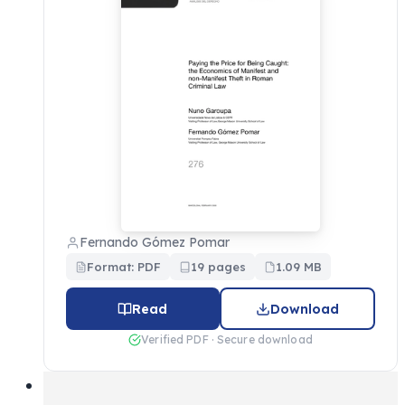
Fernando Gómez Pomar
Format: PDF
19 pages
1.09 MB
Read
Download
Verified PDF · Secure download