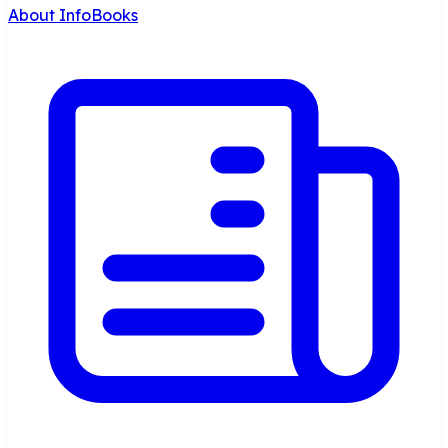
About InfoBooks