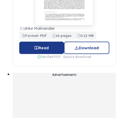
Ulrike Malmendier
Format: PDF
16 pages
0.12 MB
Read
Download
Verified PDF · Secure download
Advertisements