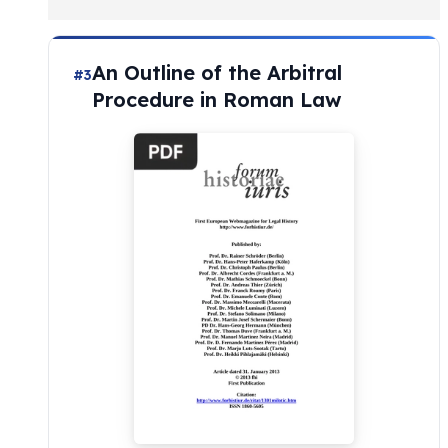
An Outline of the Arbitral
#3
Procedure in Roman Law