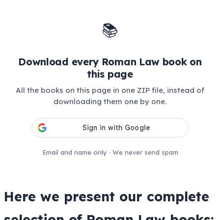
📚
Download every Roman Law book on
this page
All the books on this page in one ZIP file, instead of
downloading them one by one.
Email and name only · We never send spam
Here we present our complete
selection of Roman Law books: