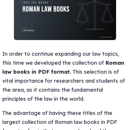
In order to continue expanding our law topics,
this time we developed the collection of
Roman
law books in PDF format.
This selection is of
vital importance for researchers and students of
the area, as it contains the fundamental
principles of the law in the world.
The advantage of having these titles of the
largest collection of Roman law books in PDF