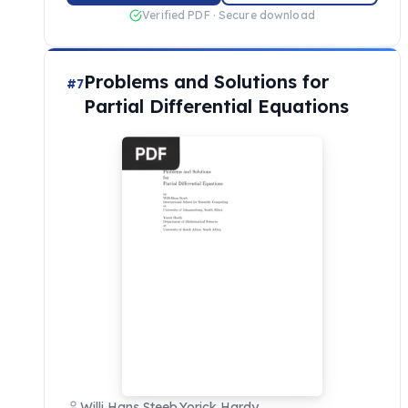
Verified PDF · Secure download
Problems and Solutions for
#7
Partial Differential Equations
Willi Hans Steeb,Yorick Hardy