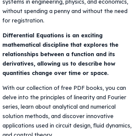
systems in engineering, physics, and economics,
without spending a penny and without the need
for registration.
Differential Equations is an exciting
mathematical discipline that explores the
relationships between a function and its
derivatives, allowing us to describe how
quantities change over time or space.
With our collection of free PDF books, you can
delve into the principles of linearity and Fourier
series, learn about analytical and numerical
solution methods, and discover innovative
applications used in circuit design, fluid dynamics,
and control theory.