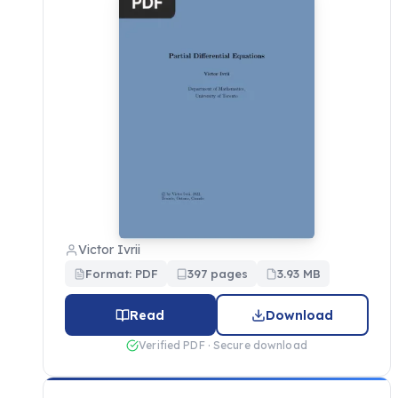
Victor Ivrii
Format: PDF
397 pages
3.93 MB
Read
Download
Verified PDF · Secure download