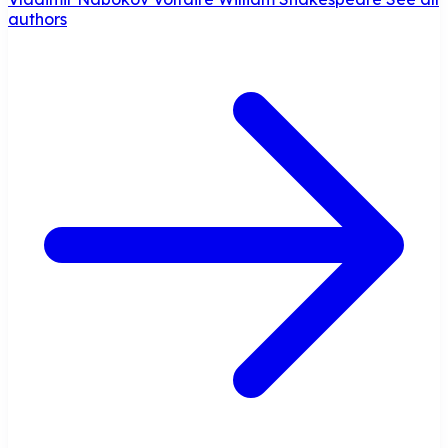
authors