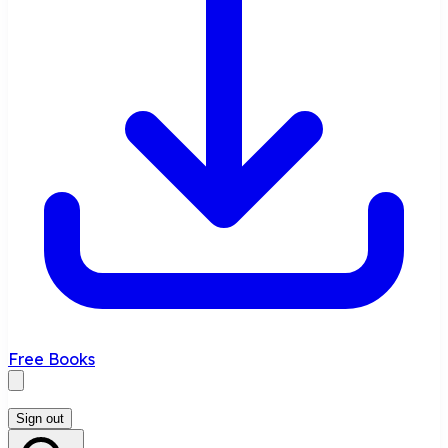
Free Books
Sign out