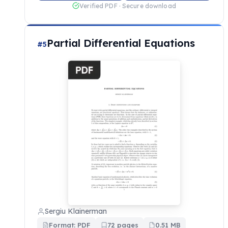
Verified PDF · Secure download
Partial Differential Equations
#5
Sergiu Klainerman
Format: PDF
72 pages
0.51 MB