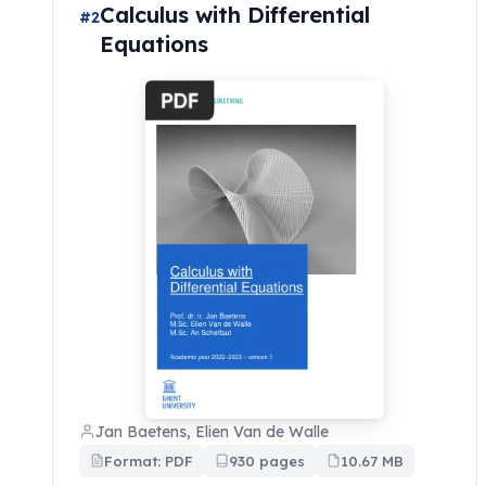
Calculus with Differential
#2
Equations
Jan Baetens, Elien Van de Walle
Format: PDF
930 pages
10.67 MB