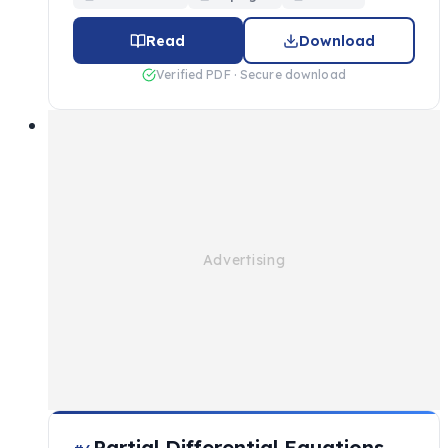
Read
Download
Verified PDF · Secure download
Partial Differential Equations