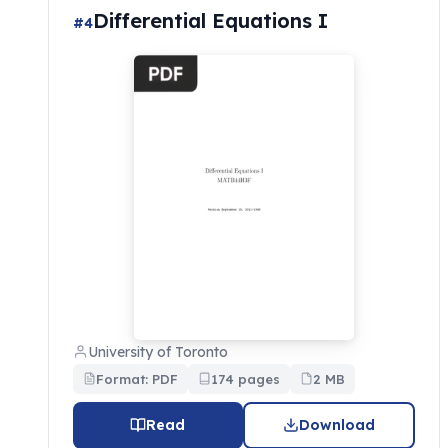
Differential Equations I
#4
University of Toronto
Format: PDF
174 pages
2 MB
Read
Download