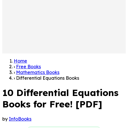
Home
›
Free Books
›
Mathematics Books
›
Differential Equations Books
10 Differential Equations
Books for Free! [PDF]
by
InfoBooks