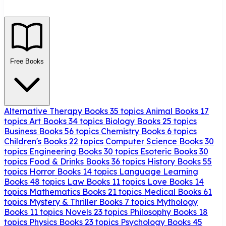
Free Books
Alternative Therapy Books
35 topics
Animal Books
17
topics
Art Books
34 topics
Biology Books
25 topics
Business Books
56 topics
Chemistry Books
6 topics
Children's Books
22 topics
Computer Science Books
30
topics
Engineering Books
30 topics
Esoteric Books
30
topics
Food & Drinks Books
36 topics
History Books
55
topics
Horror Books
14 topics
Language Learning
Books
48 topics
Law Books
11 topics
Love Books
14
topics
Mathematics Books
21 topics
Medical Books
61
topics
Mystery & Thriller Books
7 topics
Mythology
Books
11 topics
Novels
23 topics
Philosophy Books
18
topics
Physics Books
23 topics
Psychology Books
45