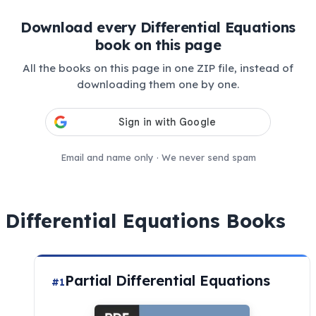
Download every Differential Equations
book on this page
All the books on this page in one ZIP file, instead of
downloading them one by one.
Email and name only · We never send spam
Differential Equations Books
Partial Differential Equations
#1