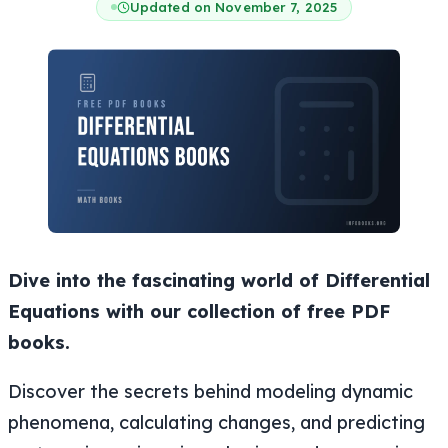
Updated on November 7, 2025
Dive into the fascinating world of Differential
Equations with our collection of free PDF
books.
Discover the secrets behind modeling dynamic
phenomena, calculating changes, and predicting