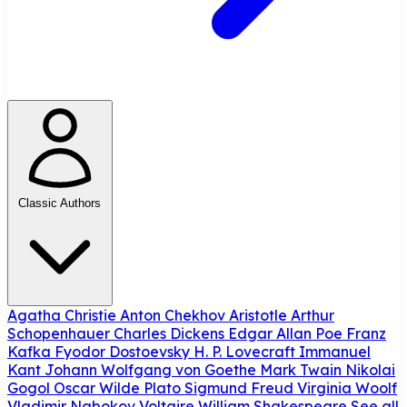
Classic Authors
Agatha Christie
Anton Chekhov
Aristotle
Arthur
Schopenhauer
Charles Dickens
Edgar Allan Poe
Franz
Kafka
Fyodor Dostoevsky
H. P. Lovecraft
Immanuel
Kant
Johann Wolfgang von Goethe
Mark Twain
Nikolai
Gogol
Oscar Wilde
Plato
Sigmund Freud
Virginia Woolf
Vladimir Nabokov
Voltaire
William Shakespeare
See all