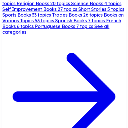
topics
Religion Books
20 topics
Science Books
4 topics
Self Improvement Books
27 topics
Short Stories
5 topics
Sports Books
33 topics
Trades Books
26 topics
Books on
Various Topics
53 topics
Spanish Books
7 topics
French
Books
6 topics
Portuguese Books
7 topics
See all
categories