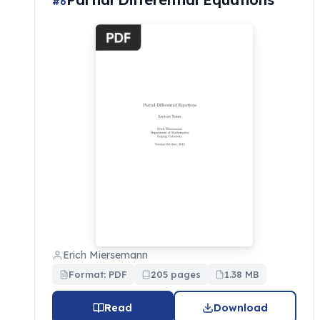
#6
Erich Miersemann
Format: PDF
205 pages
1.38 MB
Read
Download