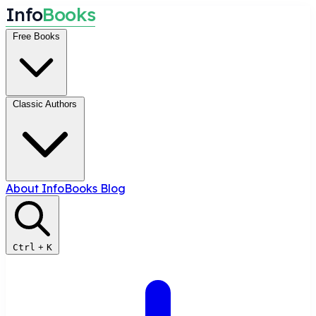
I
n
f
o
B
o
o
k
s
Free Books
Classic Authors
About InfoBooks
Blog
Ctrl
+
K