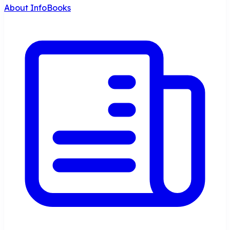
About InfoBooks