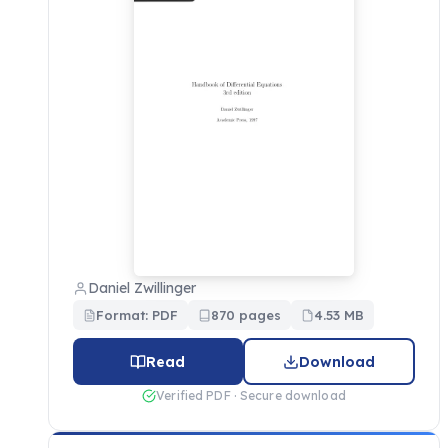
Daniel Zwillinger
Format: PDF
870 pages
4.53 MB
Read
Download
Verified PDF · Secure download