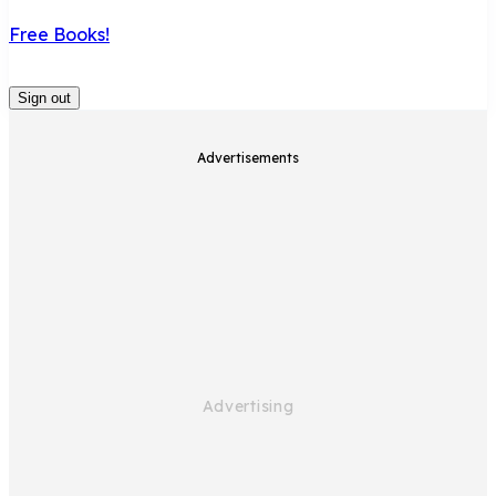
Free Books!
Sign out
Advertisements