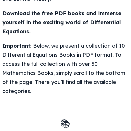
Download the free PDF books and immerse
yourself in the exciting world of Differential
Equations.
Important:
Below, we present a collection of 10
Differential Equations Books in PDF format. To
access the full collection with over 50
Mathematics Books, simply scroll to the bottom
of the page. There you’ll find all the available
categories.
📚