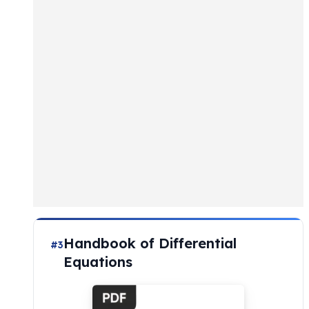
Handbook of Differential
#3
Equations