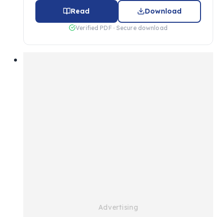
Read
Download
Verified PDF · Secure download