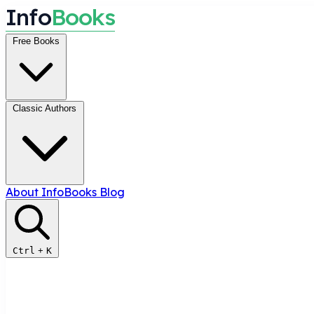
I
n
f
o
B
o
o
k
s
Free Books
Classic Authors
About InfoBooks
Blog
Ctrl
+
K