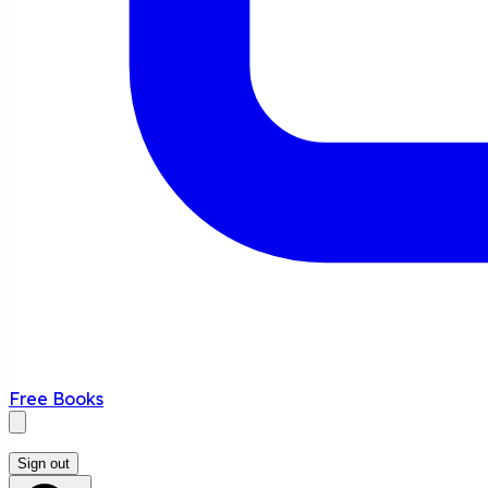
Free Books
Sign out