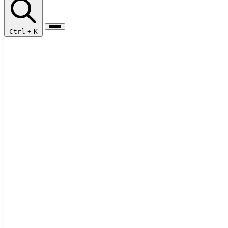
Ctrl
+
K