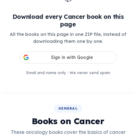
Download every Cancer book on this
page
All the books on this page in one ZIP file, instead of
downloading them one by one.
Email and name only · We never send spam
GENERAL
Books on Cancer
These oncology books cover the basics of cancer