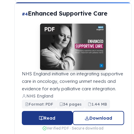
Enhanced Supportive Care
#4
NHS England initiative on integrating supportive
care in oncology, covering unmet needs and
evidence for early palliative care integration.
NHS England
Format: PDF
34 pages
1.44 MB
Read
Download
Verified PDF · Secure download