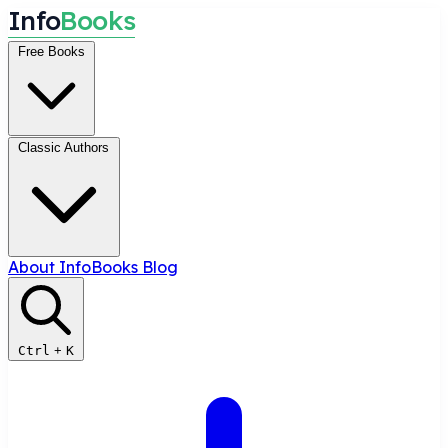
I
n
f
o
B
o
o
k
s
Free Books
Classic Authors
About InfoBooks
Blog
Ctrl
+
K