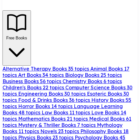
Free Books
Alternative Therapy Books
35 topics
Animal Books
17
topics
Art Books
34 topics
Biology Books
25 topics
Business Books
56 topics
Chemistry Books
6 topics
Children's Books
22 topics
Computer Science Books
30
topics
Engineering Books
30 topics
Esoteric Books
30
topics
Food & Drinks Books
36 topics
History Books
55
topics
Horror Books
14 topics
Language Learning
Books
48 topics
Law Books
11 topics
Love Books
14
topics
Mathematics Books
21 topics
Medical Books
61
topics
Mystery & Thriller Books
7 topics
Mythology
Books
11 topics
Novels
23 topics
Philosophy Books
18
topics
Physics Books
23 topics
Psychology Books
45