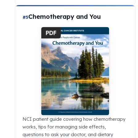
Chemotherapy and You
#5
NCI patient guide covering how chemotherapy
works, tips for managing side effects,
questions to ask your doctor, and dietary