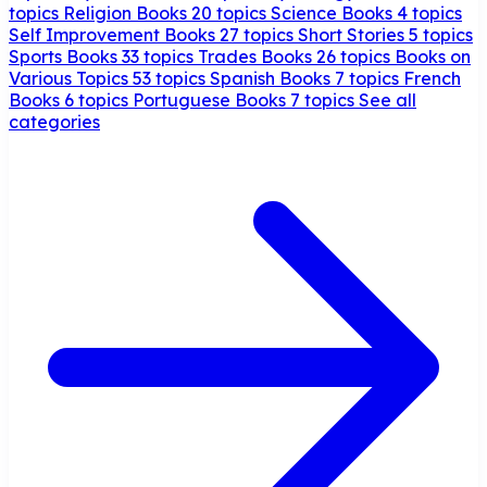
topics
Religion Books
20 topics
Science Books
4 topics
Self Improvement Books
27 topics
Short Stories
5 topics
Sports Books
33 topics
Trades Books
26 topics
Books on
Various Topics
53 topics
Spanish Books
7 topics
French
Books
6 topics
Portuguese Books
7 topics
See all
categories