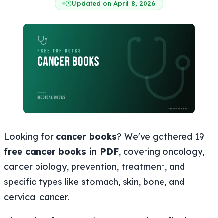
Updated on April 8, 2026
Looking for
cancer books
? We've gathered 19
free cancer books in PDF
, covering oncology,
cancer biology, prevention, treatment, and
specific types like stomach, skin, bone, and
cervical cancer.