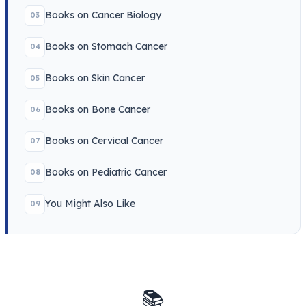
Books on Cancer Biology
03
Books on Stomach Cancer
04
Books on Skin Cancer
05
Books on Bone Cancer
06
Books on Cervical Cancer
07
Books on Pediatric Cancer
08
You Might Also Like
09
📚