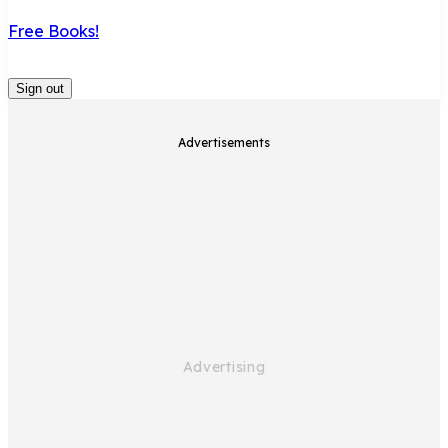
Free Books!
Sign out
Advertisements