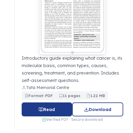
Introductory guide explaining what cancer is, its
molecular basis, common types, causes,
screening, treatment, and prevention. Includes
self-assessment questions.
Tata Memorial Centre
Format: PDF
11 pages
1.22 MB
Read
Download
Verified PDF · Secure download