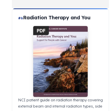
Radiation Therapy and You
#6
NCI patient guide on radiation therapy covering
external beam and internal radiation types, side