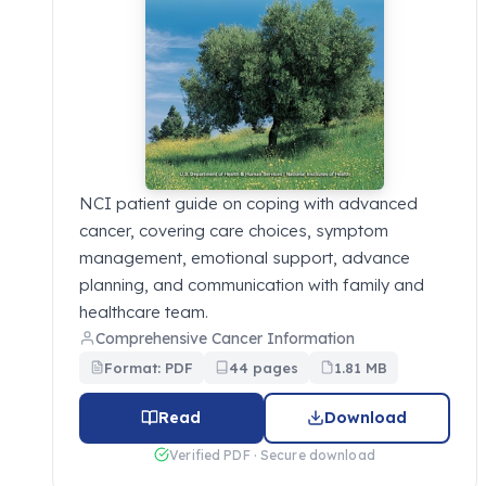
NCI patient guide on coping with advanced
cancer, covering care choices, symptom
management, emotional support, advance
planning, and communication with family and
healthcare team.
Comprehensive Cancer Information
Format: PDF
44 pages
1.81 MB
Read
Download
Verified PDF · Secure download