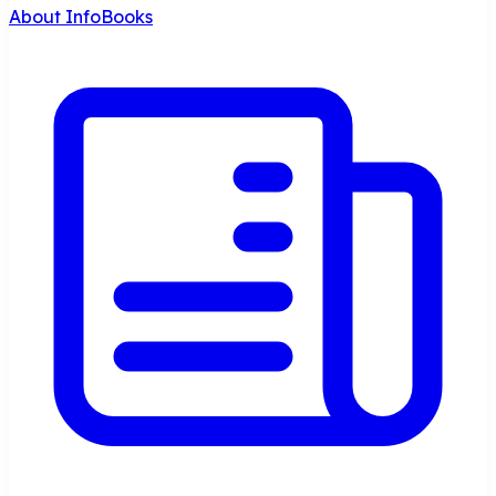
About InfoBooks