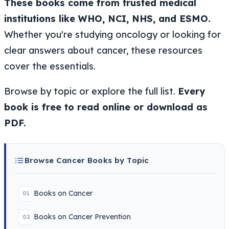
These books come from trusted medical
institutions like WHO, NCI, NHS, and ESMO.
Whether you're studying oncology or looking for
clear answers about cancer, these resources
cover the essentials.
Browse by topic or explore the full list.
Every
book is free to read online or download as
PDF.
Browse Cancer Books by Topic
Books on Cancer
01
Books on Cancer Prevention
02