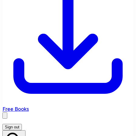
Free Books
Sign out