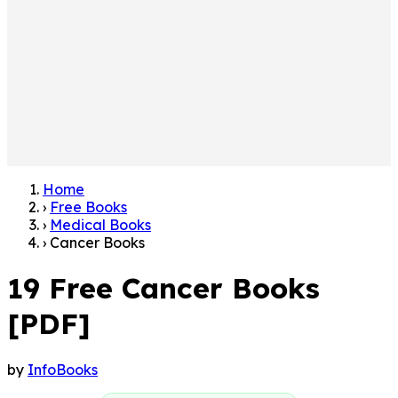
Home
›
Free Books
›
Medical Books
›
Cancer Books
19 Free Cancer Books
[PDF]
by
InfoBooks