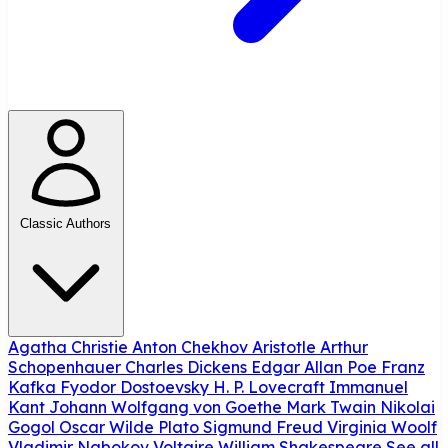
Classic Authors
Agatha Christie
Anton Chekhov
Aristotle
Arthur
Schopenhauer
Charles Dickens
Edgar Allan Poe
Franz
Kafka
Fyodor Dostoevsky
H. P. Lovecraft
Immanuel
Kant
Johann Wolfgang von Goethe
Mark Twain
Nikolai
Gogol
Oscar Wilde
Plato
Sigmund Freud
Virginia Woolf
Vladimir Nabokov
Voltaire
William Shakespeare
See all