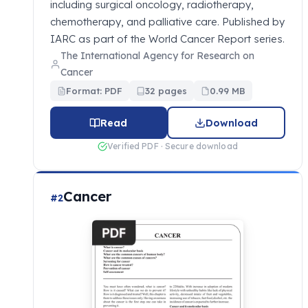
including surgical oncology, radiotherapy,
chemotherapy, and palliative care. Published by
IARC as part of the World Cancer Report series.
The International Agency for Research on
Cancer
Format: PDF
32 pages
0.99 MB
Read
Download
Verified PDF · Secure download
Cancer
#2