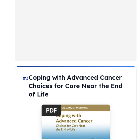
Coping with Advanced Cancer
#3
Choices for Care Near the End
of Life