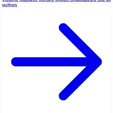
authors