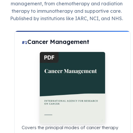
management, from chemotherapy and radiation
therapy to immunotherapy and supportive care.
Published by institutions like IARC, NCI, and NHS.
Cancer Management
#1
Covers the principal modes of cancer therapy