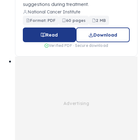
suggestions during treatment.
National Cancer Institute
Format: PDF
60 pages
2 MB
Read
Download
Verified PDF · Secure download