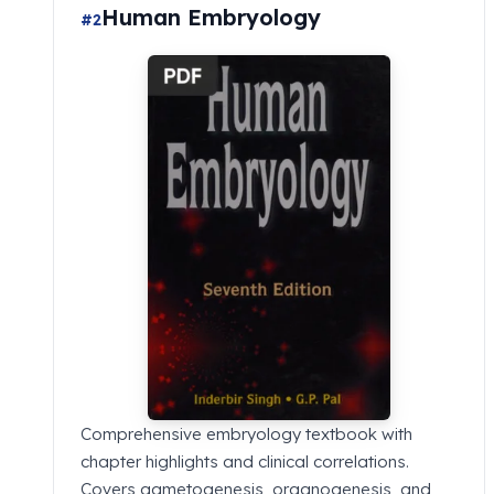
Human Embryology
#2
Comprehensive embryology textbook with
chapter highlights and clinical correlations.
Covers gametogenesis, organogenesis, and