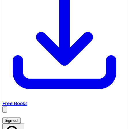
Free Books
Sign out