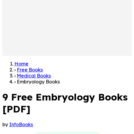
Home
›
Free Books
›
Medical Books
›
Embryology Books
9 Free Embryology Books
[PDF]
by
InfoBooks