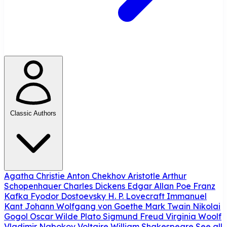
Classic Authors
Agatha Christie
Anton Chekhov
Aristotle
Arthur
Schopenhauer
Charles Dickens
Edgar Allan Poe
Franz
Kafka
Fyodor Dostoevsky
H. P. Lovecraft
Immanuel
Kant
Johann Wolfgang von Goethe
Mark Twain
Nikolai
Gogol
Oscar Wilde
Plato
Sigmund Freud
Virginia Woolf
Vladimir Nabokov
Voltaire
William Shakespeare
See all