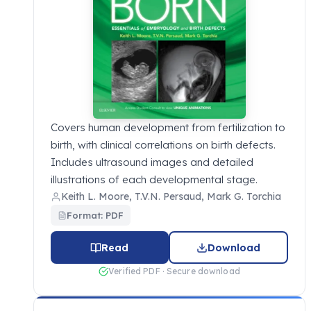
Covers human development from fertilization to
birth, with clinical correlations on birth defects.
Includes ultrasound images and detailed
illustrations of each developmental stage.
Keith L. Moore, T.V.N. Persaud, Mark G. Torchia
Format: PDF
Read
Download
Verified PDF · Secure download