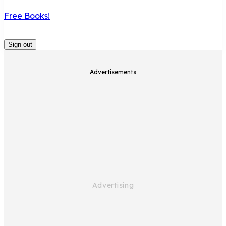
Free Books!
Sign out
Advertisements