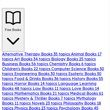
Free Books
Alternative Therapy Books
35 topics
Animal Books
17
topics
Art Books
34 topics
Biology Books
25 topics
Business Books
56 topics
Chemistry Books
6 topics
Children's Books
22 topics
Computer Science Books
30
topics
Engineering Books
30 topics
Esoteric Books
30
topics
Food & Drinks Books
36 topics
History Books
55
topics
Horror Books
14 topics
Language Learning
Books
48 topics
Law Books
11 topics
Love Books
14
topics
Mathematics Books
21 topics
Medical Books
61
topics
Mystery & Thriller Books
7 topics
Mythology
Books
11 topics
Novels
23 topics
Philosophy Books
18
topics
Physics Books
23 topics
Psychology Books
45