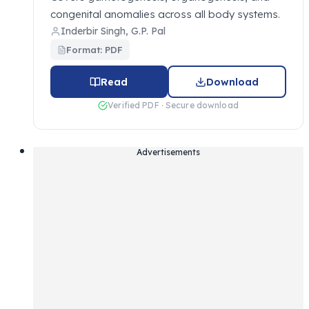
congenital anomalies across all body systems.
Inderbir Singh, G.P. Pal
Format: PDF
Read
Download
Verified PDF · Secure download
Advertisements