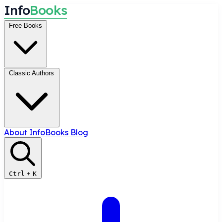
I
n
f
o
B
o
o
k
s
Free Books
Classic Authors
About InfoBooks
Blog
Ctrl
+
K