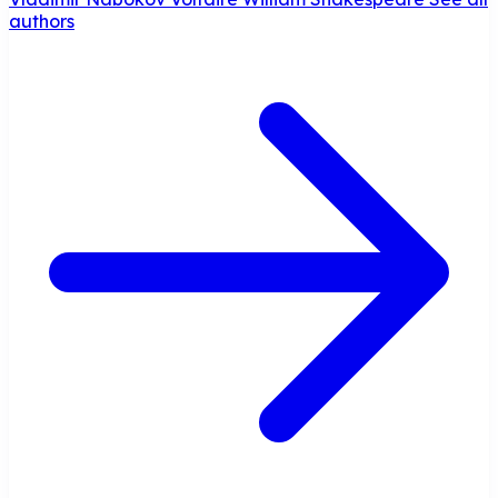
authors