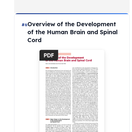
Overview of the Development
#6
of the Human Brain and Spinal
Cord