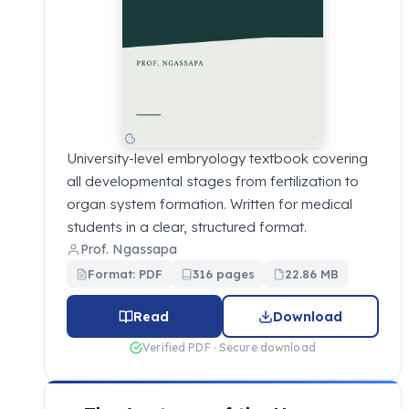
University-level embryology textbook covering
all developmental stages from fertilization to
organ system formation. Written for medical
students in a clear, structured format.
Prof. Ngassapa
Format: PDF
316 pages
22.86 MB
Read
Download
Verified PDF · Secure download