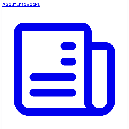
About InfoBooks