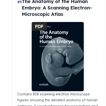
The Anatomy of the Human
#5
Embryo: A Scanning Electron-
Microscopic Atlas
Contains 818 scanning electron microscope
figures showing the detailed anatomy of human
embryos. A visual reference for researchers and