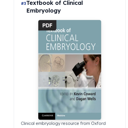
Textbook of Clinical
#3
Embryology
Clinical embryology resource from Oxford