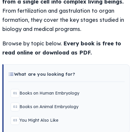
from a single cell into complex living beings.
From fertilization and gastrulation to organ
formation, they cover the key stages studied in
biology and medical programs.
Browse by topic below.
Every book is free to
read online or download as PDF.
What are you looking for?
Books on Human Embryology
01
Books on Animal Embryology
02
You Might Also Like
03