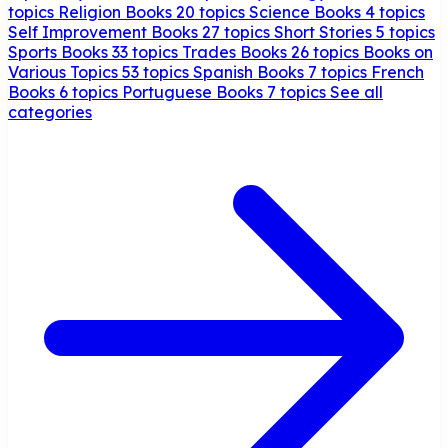
topics
Religion Books
20 topics
Science Books
4 topics
Self Improvement Books
27 topics
Short Stories
5 topics
Sports Books
33 topics
Trades Books
26 topics
Books on
Various Topics
53 topics
Spanish Books
7 topics
French
Books
6 topics
Portuguese Books
7 topics
See all
categories