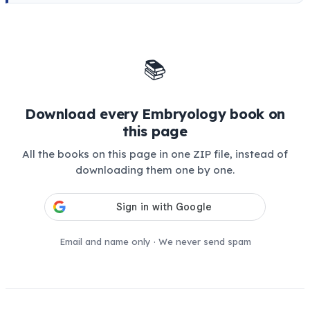
📚
Download every Embryology book on
this page
All the books on this page in one ZIP file, instead of
downloading them one by one.
Email and name only · We never send spam