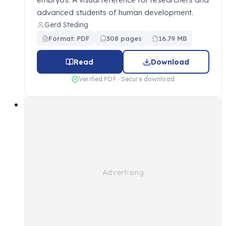
advanced students of human development.
Gerd Steding
Format: PDF
308 pages
16.79 MB
Read
Download
Verified PDF · Secure download