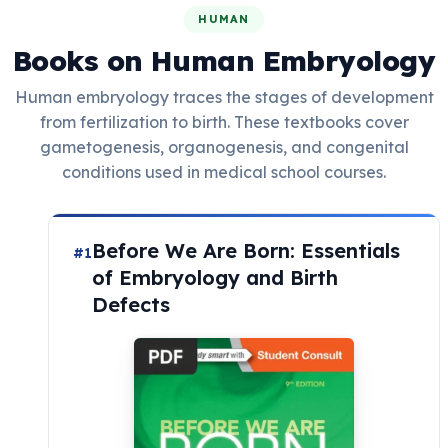
HUMAN
Books on Human Embryology
Human embryology traces the stages of development
from fertilization to birth. These textbooks cover
gametogenesis, organogenesis, and congenital
conditions used in medical school courses.
Before We Are Born: Essentials
#1
of Embryology and Birth
Defects