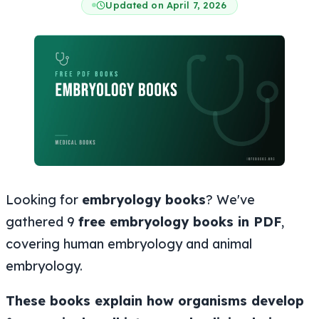
Updated on April 7, 2026
Looking for
embryology books
? We've
gathered 9
free embryology books in PDF
,
covering human embryology and animal
embryology.
These books explain how organisms develop