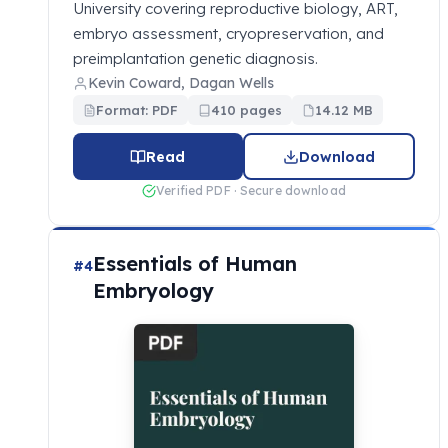
University covering reproductive biology, ART,
embryo assessment, cryopreservation, and
preimplantation genetic diagnosis.
Kevin Coward, Dagan Wells
Format: PDF
410 pages
14.12 MB
Read
Download
Verified PDF · Secure download
Essentials of Human
#4
Embryology