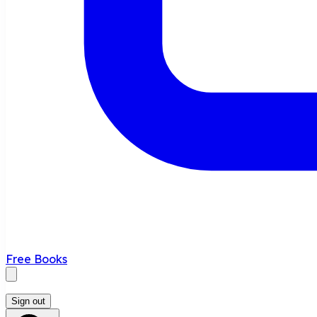
Free Books
Sign out