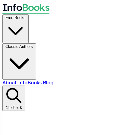
I
n
f
o
B
o
o
k
s
Free Books
Classic Authors
About InfoBooks
Blog
Ctrl
+
K