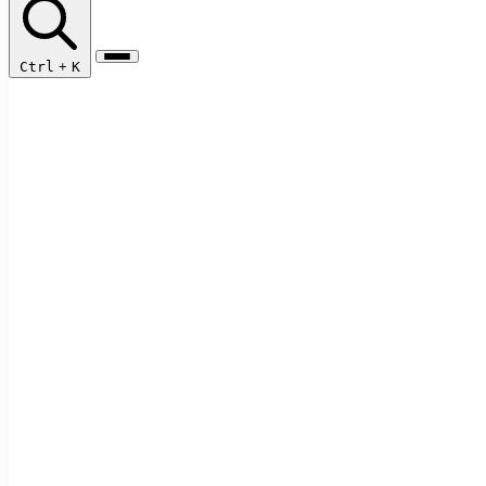
Ctrl
+
K