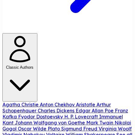
Classic Authors
Agatha Christie
Anton Chekhov
Aristotle
Arthur
Schopenhauer
Charles Dickens
Edgar Allan Poe
Franz
Kafka
Fyodor Dostoevsky
H. P. Lovecraft
Immanuel
Kant
Johann Wolfgang von Goethe
Mark Twain
Nikolai
Gogol
Oscar Wilde
Plato
Sigmund Freud
Virginia Woolf
Vladimir Nabokov
Voltaire
William Shakespeare
See all