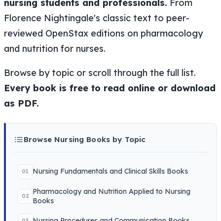
nursing students and professionals.
From
Florence Nightingale's classic text to peer-
reviewed OpenStax editions on pharmacology
and nutrition for nurses.
Browse by topic or scroll through the full list.
Every book is free to read online or download
as PDF.
Browse Nursing Books by Topic
Nursing Fundamentals and Clinical Skills Books
01
Pharmacology and Nutrition Applied to Nursing
02
Books
Nursing Procedures and Communication Books
03