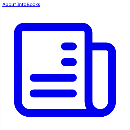
About InfoBooks