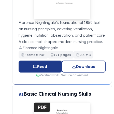
Florence Nightingale's foundational 1859 text
on nursing principles, covering ventilation,
hygiene, nutrition, observation, and patient care.
A classic that shaped modern nursing practice.
Florence Nightingale
Format: PDF
121 pages
0.4 MB
Read
Download
Verified PDF · Secure download
Basic Clinical Nursing Skills
#2