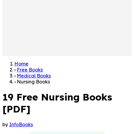
Home
›
Free Books
›
Medical Books
›
Nursing Books
19 Free Nursing Books
[PDF]
by
InfoBooks