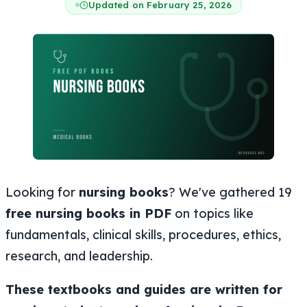
Updated on February 25, 2026
Looking for
nursing books
? We've gathered 19
free nursing books in PDF
on topics like
fundamentals, clinical skills, procedures, ethics,
research, and leadership.
These textbooks and guides are written for