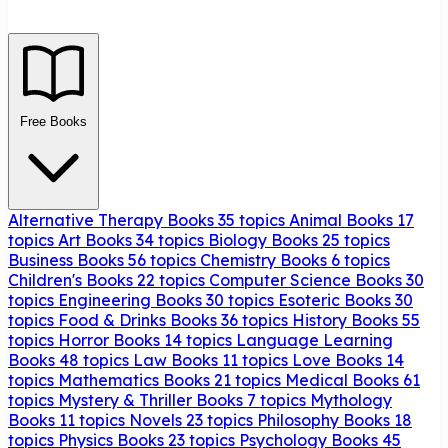
Free Books
Alternative Therapy Books
35 topics
Animal Books
17
topics
Art Books
34 topics
Biology Books
25 topics
Business Books
56 topics
Chemistry Books
6 topics
Children's Books
22 topics
Computer Science Books
30
topics
Engineering Books
30 topics
Esoteric Books
30
topics
Food & Drinks Books
36 topics
History Books
55
topics
Horror Books
14 topics
Language Learning
Books
48 topics
Law Books
11 topics
Love Books
14
topics
Mathematics Books
21 topics
Medical Books
61
topics
Mystery & Thriller Books
7 topics
Mythology
Books
11 topics
Novels
23 topics
Philosophy Books
18
topics
Physics Books
23 topics
Psychology Books
45