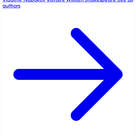
authors