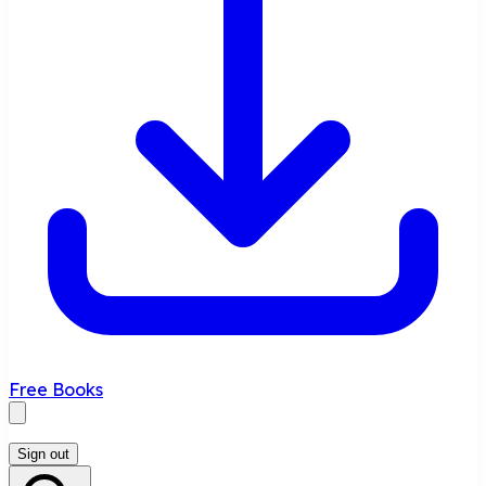
Free Books
Sign out