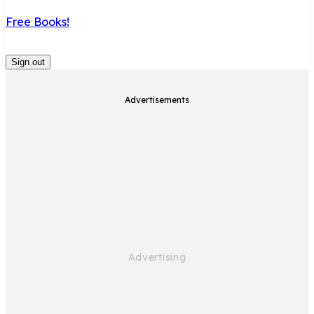
Free Books!
Sign out
Advertisements