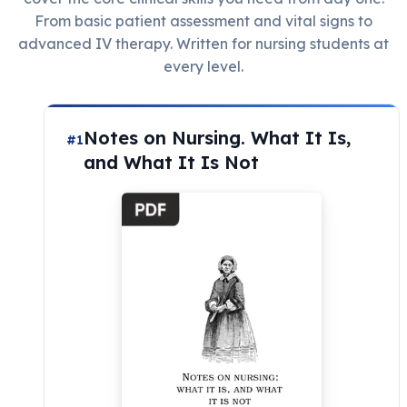
From basic patient assessment and vital signs to
advanced IV therapy. Written for nursing students at
every level.
Notes on Nursing. What It Is,
#1
and What It Is Not