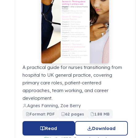
A practical guide for nurses transitioning from
hospital to UK general practice, covering
primary care roles, patient-centered
approaches, team working, and career
development.
Agnes Fanning, Zoe Berry
Format: PDF
62 pages
1.88 MB
Read
Download