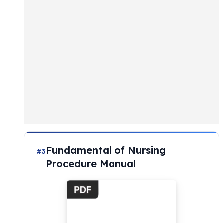
Fundamental of Nursing
#3
Procedure Manual