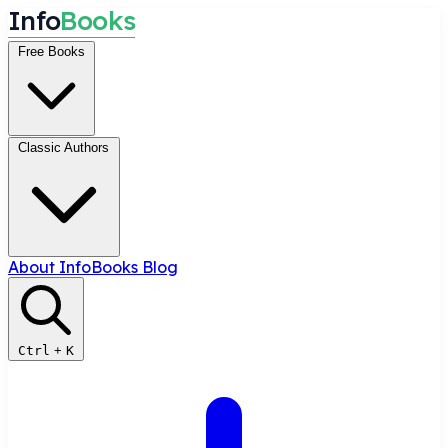
I
n
f
o
B
o
o
k
s
Free Books
Classic Authors
About InfoBooks
Blog
Ctrl
+
K