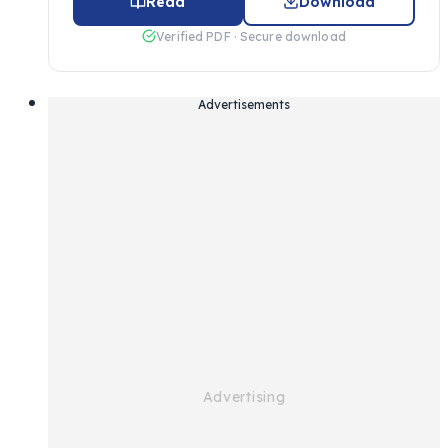
Read
Download
Verified PDF · Secure download
Advertisements