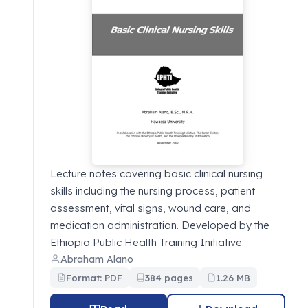
Lecture notes covering basic clinical nursing
skills including the nursing process, patient
assessment, vital signs, wound care, and
medication administration. Developed by the
Ethiopia Public Health Training Initiative.
Abraham Alano
Format: PDF
384 pages
1.26 MB