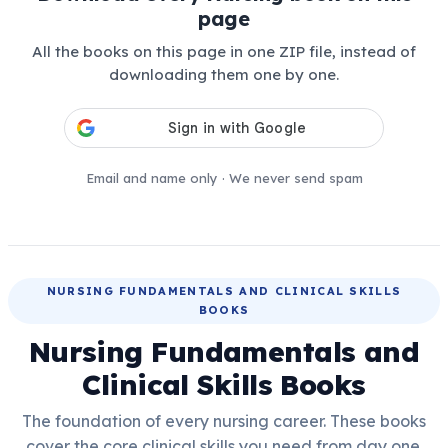
page
All the books on this page in one ZIP file, instead of
downloading them one by one.
Email and name only · We never send spam
NURSING FUNDAMENTALS AND CLINICAL SKILLS
BOOKS
Nursing Fundamentals and
Clinical Skills Books
The foundation of every nursing career. These books
cover the core clinical skills you need from day one.