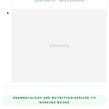
Verified PDF · Secure download
PHARMACOLOGY AND NUTRITION APPLIED TO
NURSING BOOKS