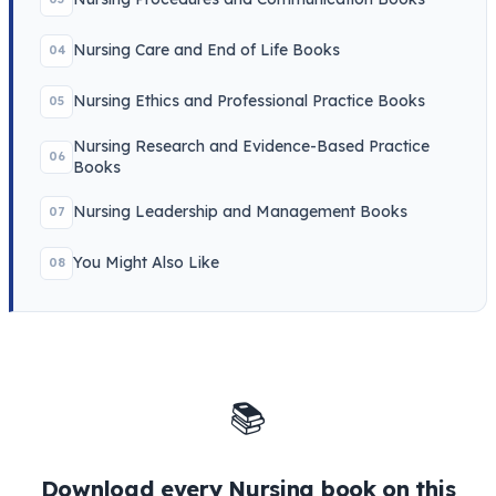
Nursing Care and End of Life Books
04
Nursing Ethics and Professional Practice Books
05
Nursing Research and Evidence-Based Practice
06
Books
Nursing Leadership and Management Books
07
You Might Also Like
08
📚
Download every Nursing book on this