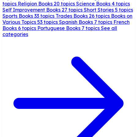
topics
Religion Books
20 topics
Science Books
4 topics
Self Improvement Books
27 topics
Short Stories
5 topics
Sports Books
33 topics
Trades Books
26 topics
Books on
Various Topics
53 topics
Spanish Books
7 topics
French
Books
6 topics
Portuguese Books
7 topics
See all
categories