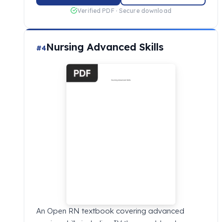
Verified PDF · Secure download
Nursing Advanced Skills
#4
An Open RN textbook covering advanced