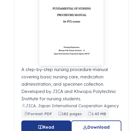
A step-by-step nursing procedure manual
covering basic nursing care, medication
administration, and specimen collection.
Developed by JICA and Khwopa Polytechnic
Institute for nursing students.
JICA. Japan International Cooperation Agency
Format: PDF
182 pages
1.43 MB
Read
Download