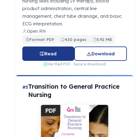
nursing skills including IV therapy, blood
product administration, central line
management, chest tube drainage, and basic
ECG interpretation.
Open RN
Format: PDF
420 pages
5.92 MB
Read
Download
Verified PDF · Secure download
Transition to General Practice
#5
Nursing