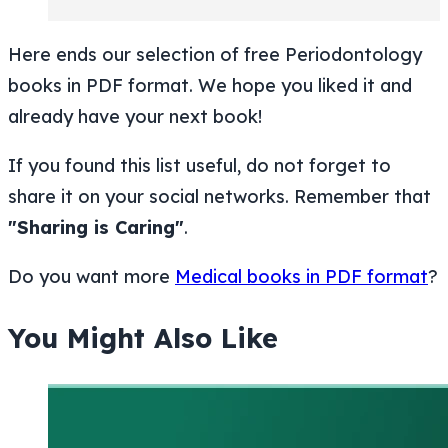
Here ends our selection of free Periodontology
books in PDF format. We hope you liked it and
already have your next book!
If you found this list useful, do not forget to
share it on your social networks. Remember that
"Sharing is Caring"
.
Do you want more
Medical books in PDF format
?
You Might Also Like