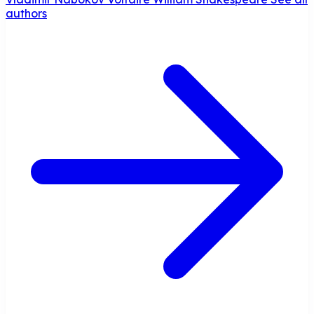
authors