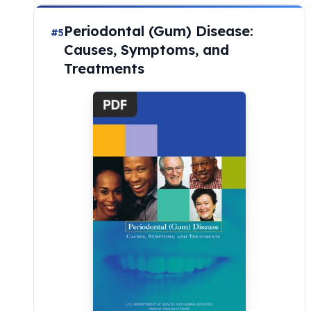
Periodontal (Gum) Disease:
#5
Causes, Symptoms, and
Treatments