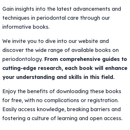
Gain insights into the latest advancements and
techniques in periodontal care through our
informative books.
We invite you to dive into our website and
discover the wide range of available books on
periodontology.
From comprehensive guides to
cutting-edge research, each book will enhance
your understanding and skills in this field.
Enjoy the benefits of downloading these books
for free, with no complications or registration.
Easily access knowledge, breaking barriers and
fostering a culture of learning and open access.