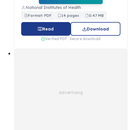
National Institutes of Health
Format: PDF
14 pages
0.47 MB
Read
Download
Verified PDF · Secure download