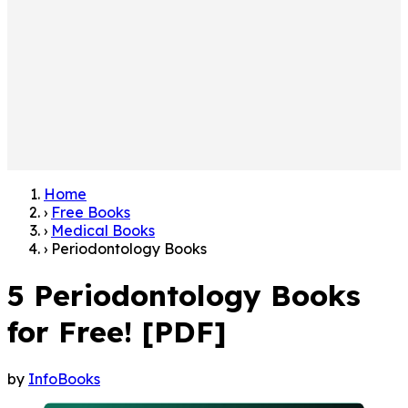
Home
›
Free Books
›
Medical Books
›
Periodontology Books
5 Periodontology Books
for Free! [PDF]
by
InfoBooks