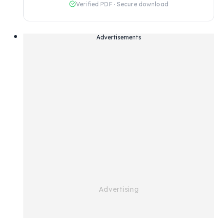
Verified PDF · Secure download
Advertisements