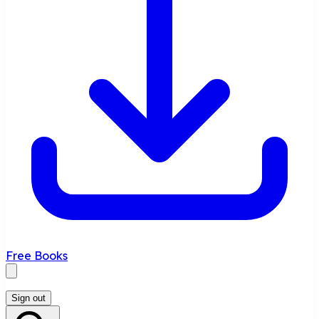
Free Books
Sign out