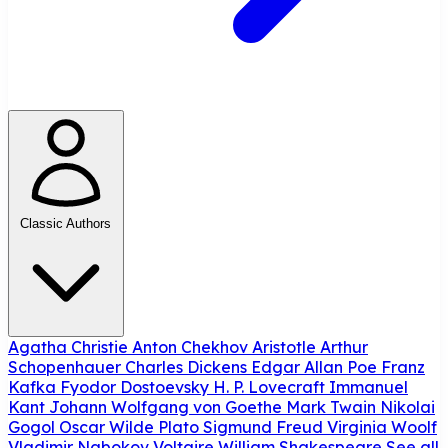
Classic Authors
Agatha Christie
Anton Chekhov
Aristotle
Arthur
Schopenhauer
Charles Dickens
Edgar Allan Poe
Franz
Kafka
Fyodor Dostoevsky
H. P. Lovecraft
Immanuel
Kant
Johann Wolfgang von Goethe
Mark Twain
Nikolai
Gogol
Oscar Wilde
Plato
Sigmund Freud
Virginia Woolf
Vladimir Nabokov
Voltaire
William Shakespeare
See all