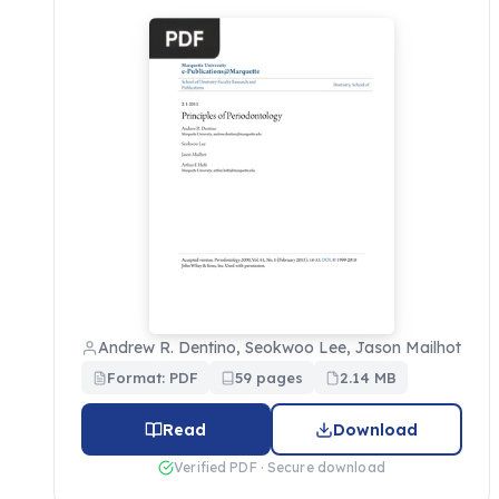
Andrew R. Dentino, Seokwoo Lee, Jason Mailhot
Format: PDF
59 pages
2.14 MB
Read
Download
Verified PDF · Secure download