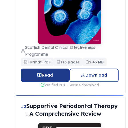
Scottish Dental Clinical Effectiveness
Programme
Format: PDF
116 pages
2.43 MB
Read
Download
Verified PDF · Secure download
Supportive Periodontal Therapy
#2
: A Comprehensive Review