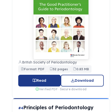
British Society of Periodontology
Format: PDF
52 pages
0.83 MB
Read
Download
Verified PDF · Secure download
Principles of Periodontology
#4