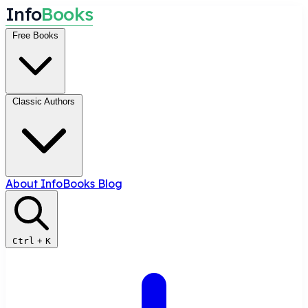
I
n
f
o
B
o
o
k
s
Free Books
Classic Authors
About InfoBooks
Blog
Ctrl
+
K