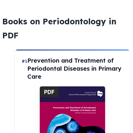
Books on Periodontology in
PDF
Prevention and Treatment of
#1
Periodontal Diseases in Primary
Care