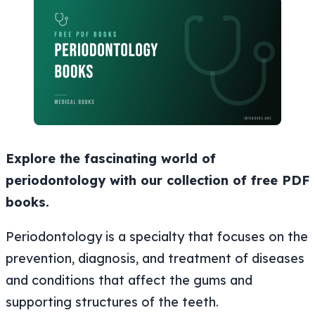
Explore the fascinating world of
periodontology with our collection of free PDF
books.
Periodontology is a specialty that focuses on the
prevention, diagnosis, and treatment of diseases
and conditions that affect the gums and
supporting structures of the teeth.