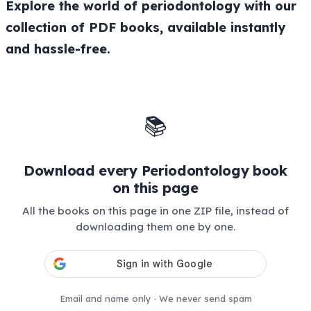
Explore the world of periodontology with our
collection of PDF books, available instantly
and hassle-free.
📚
Download every Periodontology book
on this page
All the books on this page in one ZIP file, instead of
downloading them one by one.
Email and name only · We never send spam