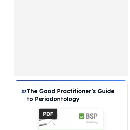
The Good Practitioner’s Guide
#3
to Periodontology