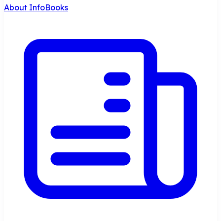
About InfoBooks