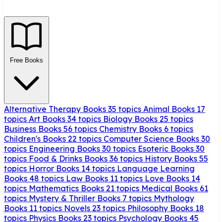
Free Books
Alternative Therapy Books
35 topics
Animal Books
17
topics
Art Books
34 topics
Biology Books
25 topics
Business Books
56 topics
Chemistry Books
6 topics
Children's Books
22 topics
Computer Science Books
30
topics
Engineering Books
30 topics
Esoteric Books
30
topics
Food & Drinks Books
36 topics
History Books
55
topics
Horror Books
14 topics
Language Learning
Books
48 topics
Law Books
11 topics
Love Books
14
topics
Mathematics Books
21 topics
Medical Books
61
topics
Mystery & Thriller Books
7 topics
Mythology
Books
11 topics
Novels
23 topics
Philosophy Books
18
topics
Physics Books
23 topics
Psychology Books
45