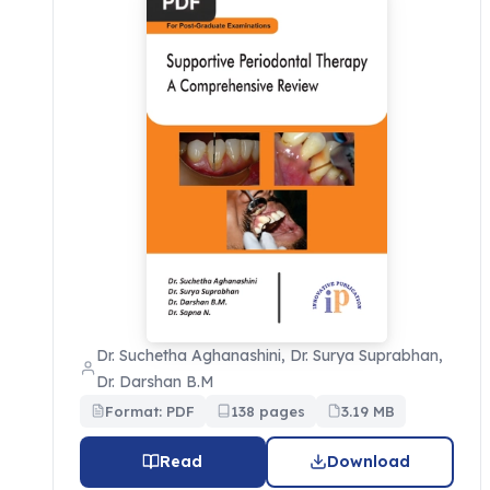
Dr. Suchetha Aghanashini, Dr. Surya Suprabhan,
Dr. Darshan B.M
Format: PDF
138 pages
3.19 MB
Read
Download