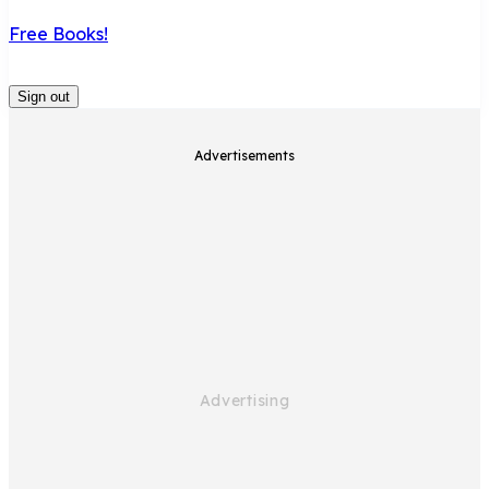
Free Books!
Sign out
Advertisements