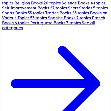
topics
Religion Books
20 topics
Science Books
4 topics
Self Improvement Books
27 topics
Short Stories
5 topics
Sports Books
33 topics
Trades Books
26 topics
Books on
Various Topics
53 topics
Spanish Books
7 topics
French
Books
6 topics
Portuguese Books
7 topics
See all
categories