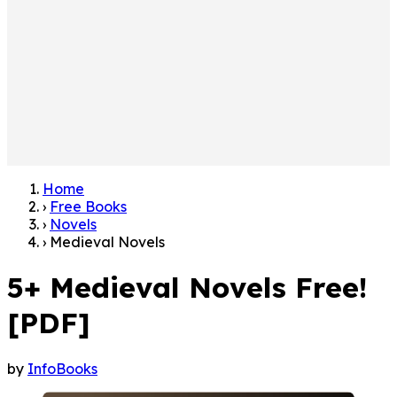
Home
›
Free Books
›
Novels
›
Medieval Novels
5+ Medieval Novels Free!
[PDF]
by
InfoBooks