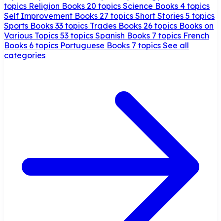
topics
Religion Books
20 topics
Science Books
4 topics
Self Improvement Books
27 topics
Short Stories
5 topics
Sports Books
33 topics
Trades Books
26 topics
Books on
Various Topics
53 topics
Spanish Books
7 topics
French
Books
6 topics
Portuguese Books
7 topics
See all
categories