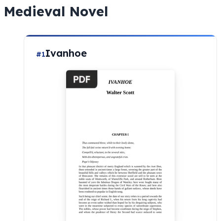
Medieval Novel
Ivanhoe
#1