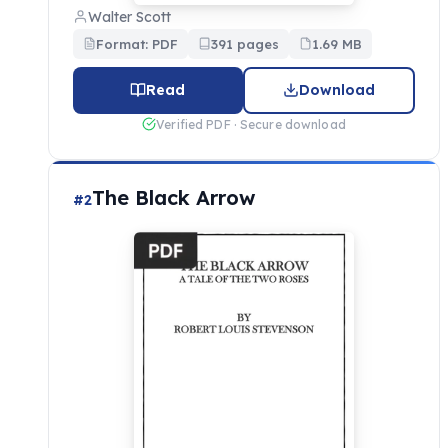
Walter Scott
Format: PDF
391 pages
1.69 MB
Read
Download
Verified PDF · Secure download
The Black Arrow
#2