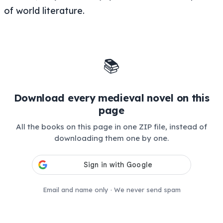
of world literature.
📚
Download every medieval novel on this
page
All the books on this page in one ZIP file, instead of
downloading them one by one.
Email and name only · We never send spam