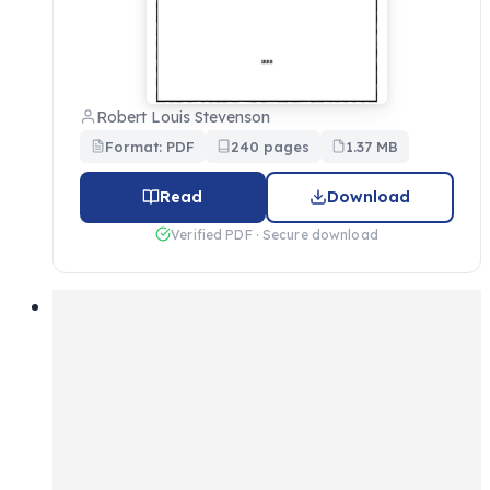
Robert Louis Stevenson
Format: PDF
240 pages
1.37 MB
Read
Download
Verified PDF · Secure download