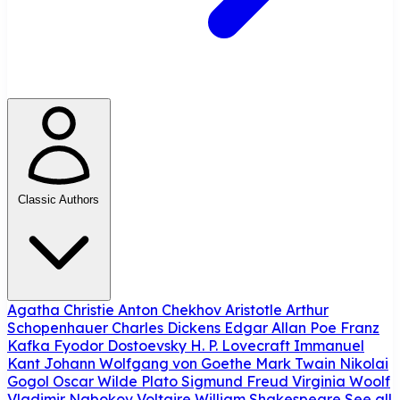
Classic Authors
Agatha Christie
Anton Chekhov
Aristotle
Arthur
Schopenhauer
Charles Dickens
Edgar Allan Poe
Franz
Kafka
Fyodor Dostoevsky
H. P. Lovecraft
Immanuel
Kant
Johann Wolfgang von Goethe
Mark Twain
Nikolai
Gogol
Oscar Wilde
Plato
Sigmund Freud
Virginia Woolf
Vladimir Nabokov
Voltaire
William Shakespeare
See all