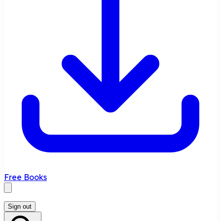
Free Books
Sign out