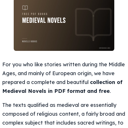
For you who like stories written during the Middle
Ages, and mainly of European origin, we have
prepared a complete and beautiful
collection of
Medieval Novels in PDF format and free
.
The texts qualified as medieval are essentially
composed of religious content, a fairly broad and
complex subject that includes sacred writings, to