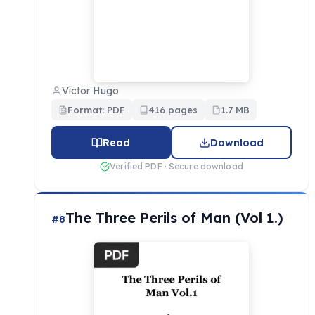
Victor Hugo
Format: PDF
416 pages
1.7 MB
Read
Download
Verified PDF · Secure download
The Three Perils of Man (Vol 1.)
#8