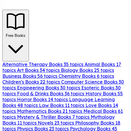
Free Books
Alternative Therapy Books
35 topics
Animal Books
17
topics
Art Books
34 topics
Biology Books
25 topics
Business Books
56 topics
Chemistry Books
6 topics
Children's Books
22 topics
Computer Science Books
30
topics
Engineering Books
30 topics
Esoteric Books
30
topics
Food & Drinks Books
36 topics
History Books
55
topics
Horror Books
14 topics
Language Learning
Books
48 topics
Law Books
11 topics
Love Books
14
topics
Mathematics Books
21 topics
Medical Books
61
topics
Mystery & Thriller Books
7 topics
Mythology
Books
11 topics
Novels
23 topics
Philosophy Books
18
topics
Physics Books
23 topics
Psychology Books
45