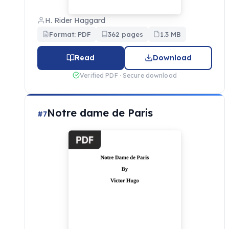
H. Rider Haggard
Format: PDF
362 pages
1.3 MB
Read
Download
Verified PDF · Secure download
Notre dame de Paris
#7