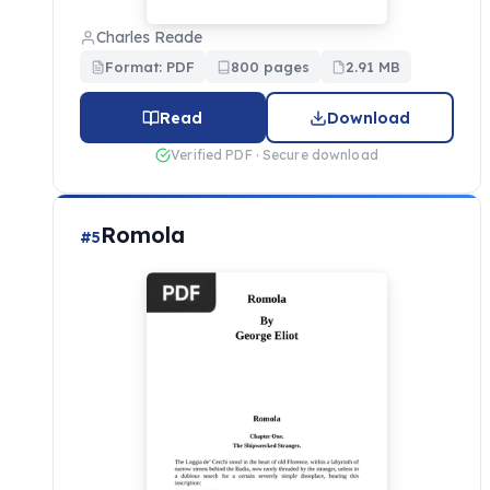
Charles Reade
Format: PDF
800 pages
2.91 MB
Read
Download
Verified PDF · Secure download
Romola
#5