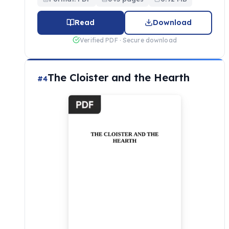
Read
Download
Verified PDF · Secure download
The Cloister and the Hearth
#4