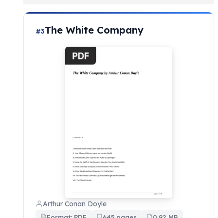
The White Company
#3
Arthur Conan Doyle
Format: PDF
645 pages
0.92 MB