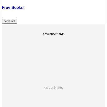
Free Books!
Sign out
Advertisements