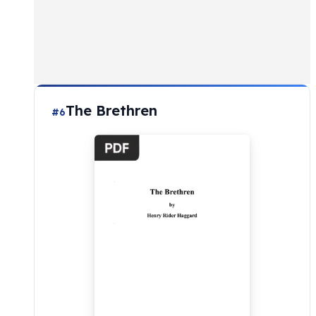
The Brethren
#6