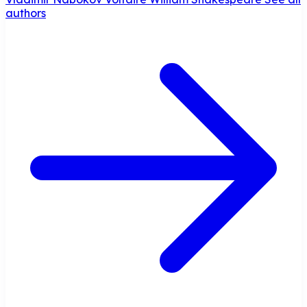
authors