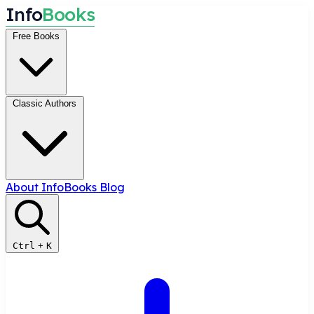
I
n
f
o
B
o
o
k
s
Free Books
Classic Authors
About InfoBooks
Blog
Ctrl
+
K