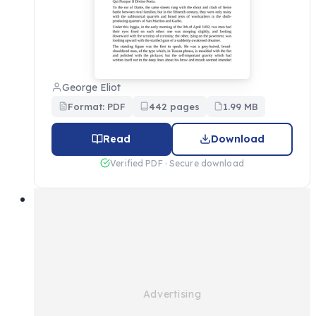
George Eliot
Format: PDF
442 pages
1.99 MB
Read
Download
Verified PDF · Secure download