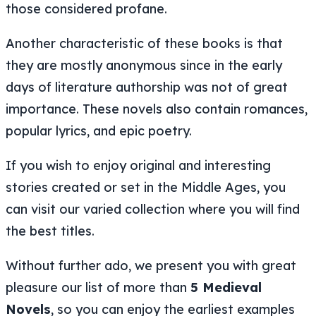
those considered profane.
Another characteristic of these books is that
they are mostly anonymous since in the early
days of literature authorship was not of great
importance. These novels also contain romances,
popular lyrics, and epic poetry.
If you wish to enjoy original and interesting
stories created or set in the Middle Ages, you
can visit our varied collection where you will find
the best titles.
Without further ado, we present you with great
pleasure our list of more than
5 Medieval
Novels
, so you can enjoy the earliest examples