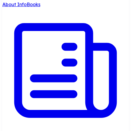
About InfoBooks