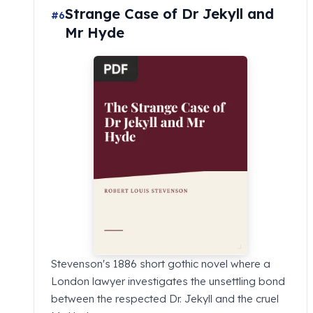
Strange Case of Dr Jekyll and
#6
Mr Hyde
Stevenson's 1886 short gothic novel where a
London lawyer investigates the unsettling bond
between the respected Dr. Jekyll and the cruel