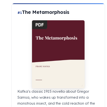
The Metamorphosis
#1
Kafka's classic 1915 novella about Gregor
Samsa, who wakes up transformed into a
monstrous insect, and the cold reaction of the