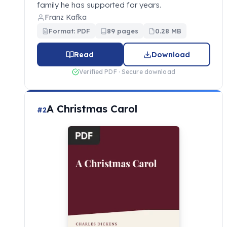
family he has supported for years.
Franz Kafka
Format: PDF
89 pages
0.28 MB
Read
Download
Verified PDF · Secure download
A Christmas Carol
#2