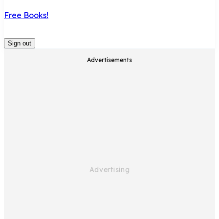
Free Books!
Sign out
Advertisements