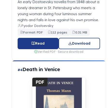
An early Dostoevsky novella from 1848 about a
lonely dreamer in St. Petersburg who meets a
young woman during four luminous summer
nights and falls in love against his own promise.
Fyodor Dostoevsky
Format: PDF
112 pages
0.31 MB
Read
Download
Verified PDF · Secure download
Death in Venice
#4