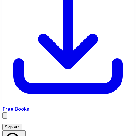
Free Books
Sign out