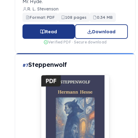
Mr. Hyde.
R. L. Stevenson
Format: PDF
108 pages
0.34 MB
Read
Download
Verified PDF · Secure download
Steppenwolf
#7