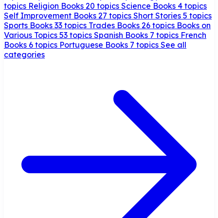
topics
Religion Books
20 topics
Science Books
4 topics
Self Improvement Books
27 topics
Short Stories
5 topics
Sports Books
33 topics
Trades Books
26 topics
Books on
Various Topics
53 topics
Spanish Books
7 topics
French
Books
6 topics
Portuguese Books
7 topics
See all
categories