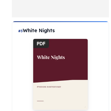
White Nights
#3