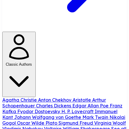
Classic Authors
Agatha Christie
Anton Chekhov
Aristotle
Arthur
Schopenhauer
Charles Dickens
Edgar Allan Poe
Franz
Kafka
Fyodor Dostoevsky
H. P. Lovecraft
Immanuel
Kant
Johann Wolfgang von Goethe
Mark Twain
Nikolai
Gogol
Oscar Wilde
Plato
Sigmund Freud
Virginia Woolf
Vladimir Nabokov
Voltaire
William Shakespeare
See all