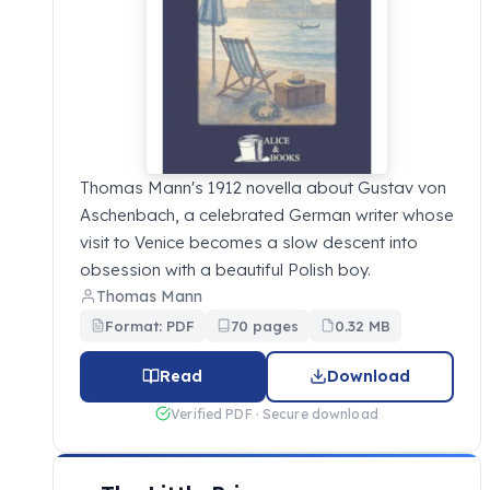
Thomas Mann's 1912 novella about Gustav von
Aschenbach, a celebrated German writer whose
visit to Venice becomes a slow descent into
obsession with a beautiful Polish boy.
Thomas Mann
Format: PDF
70 pages
0.32 MB
Read
Download
Verified PDF · Secure download