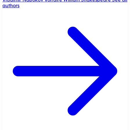
authors