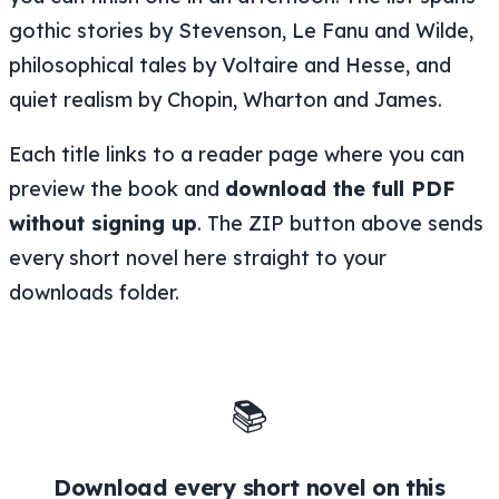
gothic stories by Stevenson, Le Fanu and Wilde,
philosophical tales by Voltaire and Hesse, and
quiet realism by Chopin, Wharton and James.
Each title links to a reader page where you can
preview the book and
download the full PDF
without signing up
. The ZIP button above sends
every short novel here straight to your
downloads folder.
📚
Download every short novel on this