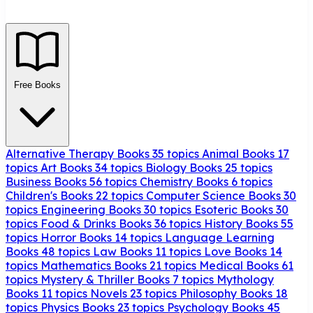
Free Books
Alternative Therapy Books
35 topics
Animal Books
17
topics
Art Books
34 topics
Biology Books
25 topics
Business Books
56 topics
Chemistry Books
6 topics
Children's Books
22 topics
Computer Science Books
30
topics
Engineering Books
30 topics
Esoteric Books
30
topics
Food & Drinks Books
36 topics
History Books
55
topics
Horror Books
14 topics
Language Learning
Books
48 topics
Law Books
11 topics
Love Books
14
topics
Mathematics Books
21 topics
Medical Books
61
topics
Mystery & Thriller Books
7 topics
Mythology
Books
11 topics
Novels
23 topics
Philosophy Books
18
topics
Physics Books
23 topics
Psychology Books
45