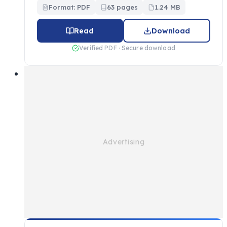
Format: PDF
63 pages
1.24 MB
Read
Download
Verified PDF · Secure download