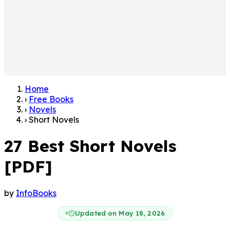
Home
›
Free Books
›
Novels
›
Short Novels
27 Best Short Novels
[PDF]
by
InfoBooks
Updated on May 18, 2026