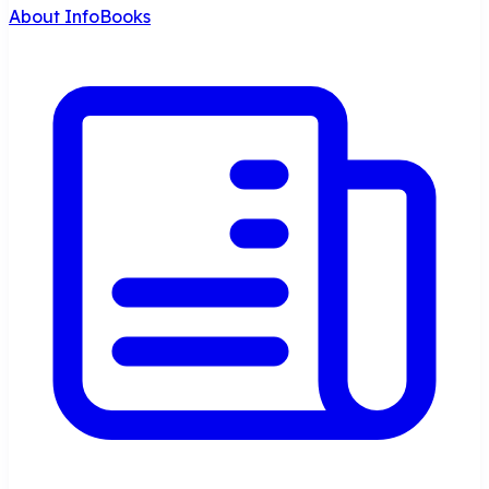
About InfoBooks