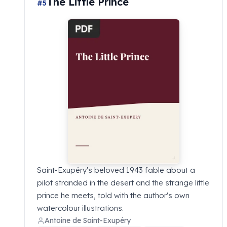
The Little Prince
#5
Saint-Exupéry's beloved 1943 fable about a
pilot stranded in the desert and the strange little
prince he meets, told with the author's own
watercolour illustrations.
Antoine de Saint-Exupéry