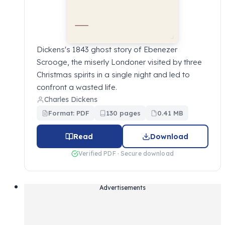
Dickens's 1843 ghost story of Ebenezer
Scrooge, the miserly Londoner visited by three
Christmas spirits in a single night and led to
confront a wasted life.
Charles Dickens
Format: PDF
130 pages
0.41 MB
Read
Download
Verified PDF · Secure download
Advertisements