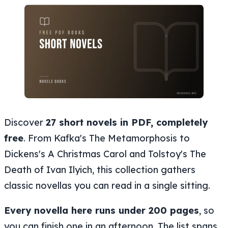
Discover
27 short novels in PDF, completely
free
. From Kafka's The Metamorphosis to
Dickens's A Christmas Carol and Tolstoy's The
Death of Ivan Ilyich, this collection gathers
classic novellas you can read in a single sitting.
Every novella here runs under 200 pages
, so
you can finish one in an afternoon. The list spans