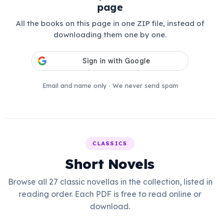
page
All the books on this page in one ZIP file, instead of
downloading them one by one.
Email and name only · We never send spam
CLASSICS
Short Novels
Browse all 27 classic novellas in the collection, listed in
reading order. Each PDF is free to read online or
download.