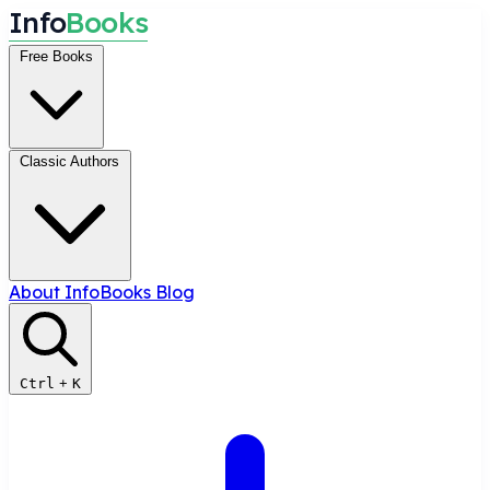
I
n
f
o
B
o
o
k
s
Free Books
Classic Authors
About InfoBooks
Blog
Ctrl
+
K