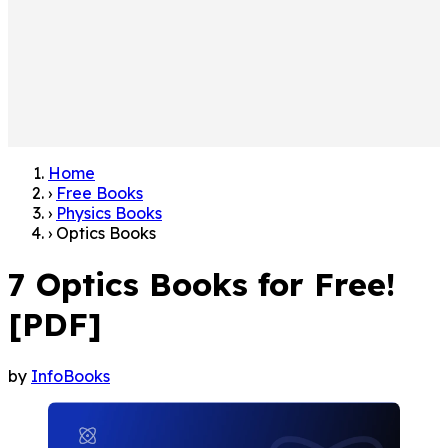
Home
›
Free Books
›
Physics Books
›
Optics Books
7 Optics Books for Free!
[PDF]
by
InfoBooks