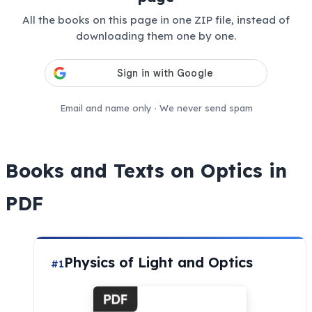
All the books on this page in one ZIP file, instead of
downloading them one by one.
Email and name only · We never send spam
Books and Texts on Optics in
PDF
Physics of Light and Optics
#1