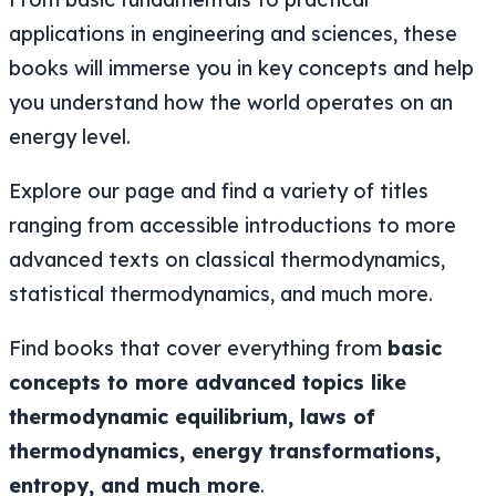
applications in engineering and sciences, these
books will immerse you in key concepts and help
you understand how the world operates on an
energy level.
Explore our page and find a variety of titles
ranging from accessible introductions to more
advanced texts on classical thermodynamics,
statistical thermodynamics, and much more.
Find books that cover everything from
basic
concepts to more advanced topics like
thermodynamic equilibrium, laws of
thermodynamics, energy transformations,
entropy, and much more
.