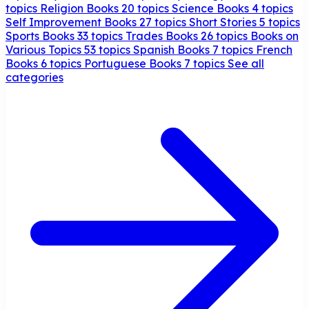
topics
Religion Books
20 topics
Science Books
4 topics
Self Improvement Books
27 topics
Short Stories
5 topics
Sports Books
33 topics
Trades Books
26 topics
Books on
Various Topics
53 topics
Spanish Books
7 topics
French
Books
6 topics
Portuguese Books
7 topics
See all
categories