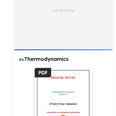
Thermodynamics
#6