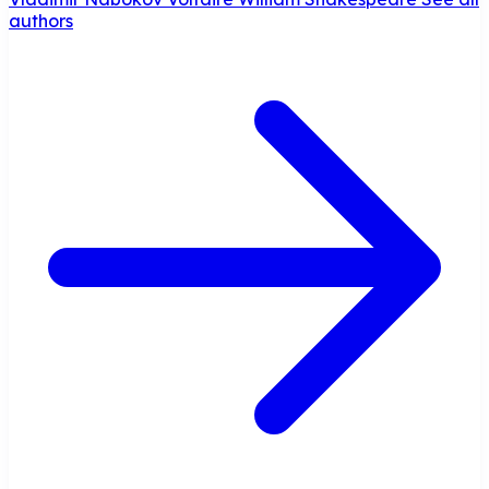
authors