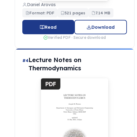
Daniel Arovas
Format: PDF
521 pages
7.14 MB
Read
Download
Verified PDF · Secure download
Lecture Notes on
#4
Thermodynamics