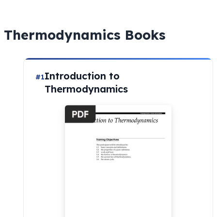
Thermodynamics Books
Introduction to
#1
Thermodynamics