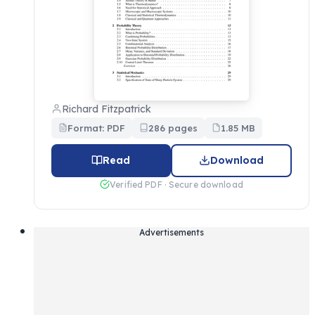
Richard Fitzpatrick
Format: PDF
286 pages
1.85 MB
Read
Download
Verified PDF · Secure download
Advertisements