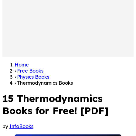
Home
›
Free Books
›
Physics Books
›
Thermodynamics Books
15 Thermodynamics
Books for Free! [PDF]
by
InfoBooks