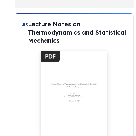
Lecture Notes on
#3
Thermodynamics and Statistical
Mechanics