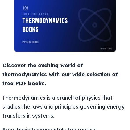
Discover the exciting world of
thermodynamics with our wide selection of
free PDF books.
Thermodynamics is a branch of physics that
studies the laws and principles governing energy
transfers in systems.
From basic fundamentals to practical