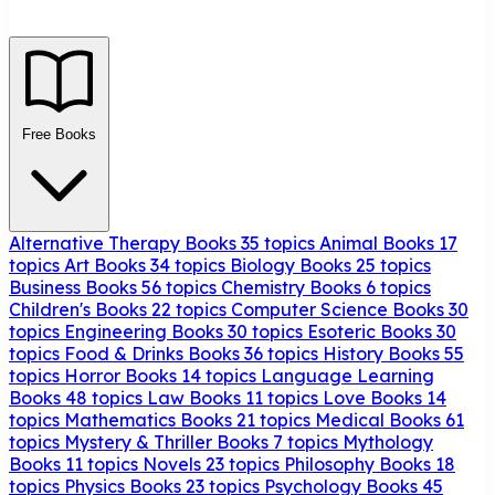
Free Books
Alternative Therapy Books
35 topics
Animal Books
17
topics
Art Books
34 topics
Biology Books
25 topics
Business Books
56 topics
Chemistry Books
6 topics
Children's Books
22 topics
Computer Science Books
30
topics
Engineering Books
30 topics
Esoteric Books
30
topics
Food & Drinks Books
36 topics
History Books
55
topics
Horror Books
14 topics
Language Learning
Books
48 topics
Law Books
11 topics
Love Books
14
topics
Mathematics Books
21 topics
Medical Books
61
topics
Mystery & Thriller Books
7 topics
Mythology
Books
11 topics
Novels
23 topics
Philosophy Books
18
topics
Physics Books
23 topics
Psychology Books
45