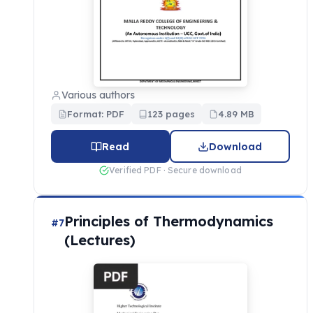
Various authors
Format: PDF
123 pages
4.89 MB
Read
Download
Verified PDF · Secure download
Principles of Thermodynamics
#7
(Lectures)