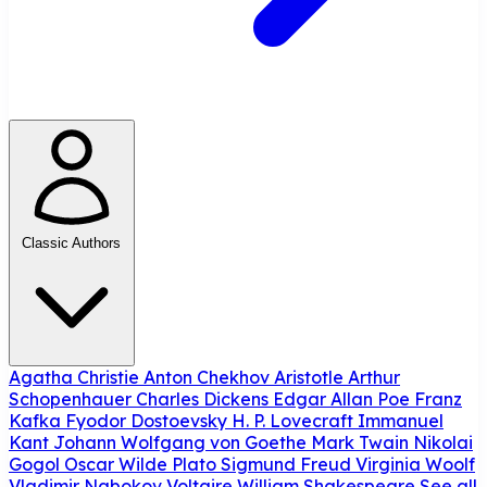
Classic Authors
Agatha Christie
Anton Chekhov
Aristotle
Arthur
Schopenhauer
Charles Dickens
Edgar Allan Poe
Franz
Kafka
Fyodor Dostoevsky
H. P. Lovecraft
Immanuel
Kant
Johann Wolfgang von Goethe
Mark Twain
Nikolai
Gogol
Oscar Wilde
Plato
Sigmund Freud
Virginia Woolf
Vladimir Nabokov
Voltaire
William Shakespeare
See all