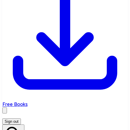
Free Books
Sign out