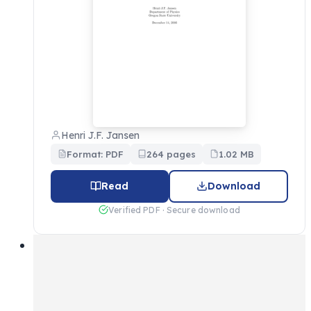
Henri J.F. Jansen
Format: PDF
264 pages
1.02 MB
Read
Download
Verified PDF · Secure download