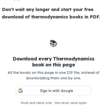
Don't wait any longer and start your free
download of thermodynamics books in PDF.
📚
Download every Thermodynamics
book on this page
All the books on this page in one ZIP file, instead of
downloading them one by one.
Email and name only · We never send spam