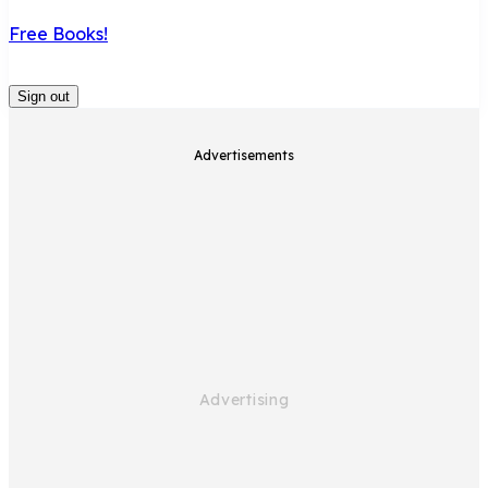
Free Books!
Sign out
Advertisements