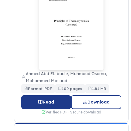
Ahmed Abd EL badie, Mahmoud Osama,
Mohammed Mosaad
Format: PDF
109 pages
1.81 MB
Read
Download
Verified PDF · Secure download