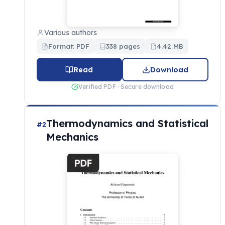
Various authors
Format: PDF
338 pages
4.42 MB
Read
Download
Verified PDF · Secure download
Thermodynamics and Statistical
#2
Mechanics