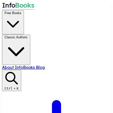
I
n
f
o
B
o
o
k
s
Free Books
Classic Authors
About InfoBooks
Blog
Ctrl
+
K