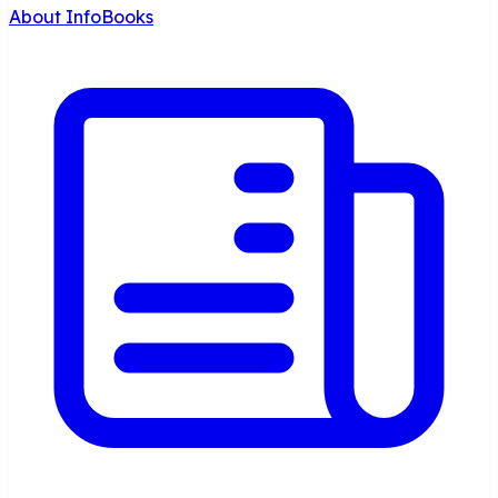
About InfoBooks