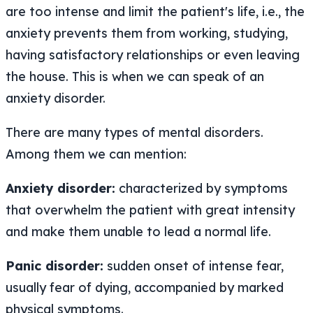
are too intense and limit the patient's life, i.e., the
anxiety prevents them from working, studying,
having satisfactory relationships or even leaving
the house. This is when we can speak of an
anxiety disorder.
There are many types of mental disorders.
Among them we can mention:
Anxiety disorder:
characterized by symptoms
that overwhelm the patient with great intensity
and make them unable to lead a normal life.
Panic disorder:
sudden onset of intense fear,
usually fear of dying, accompanied by marked
physical symptoms.