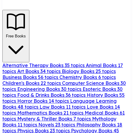
Free Books
Alternative Therapy Books
35 topics
Animal Books
17
topics
Art Books
34 topics
Biology Books
25 topics
Business Books
56 topics
Chemistry Books
6 topics
Children's Books
22 topics
Computer Science Books
30
topics
Engineering Books
30 topics
Esoteric Books
30
topics
Food & Drinks Books
36 topics
History Books
55
topics
Horror Books
14 topics
Language Learning
Books
48 topics
Law Books
11 topics
Love Books
14
topics
Mathematics Books
21 topics
Medical Books
61
topics
Mystery & Thriller Books
7 topics
Mythology
Books
11 topics
Novels
23 topics
Philosophy Books
18
topics
Physics Books
23 topics
Psychology Books
45