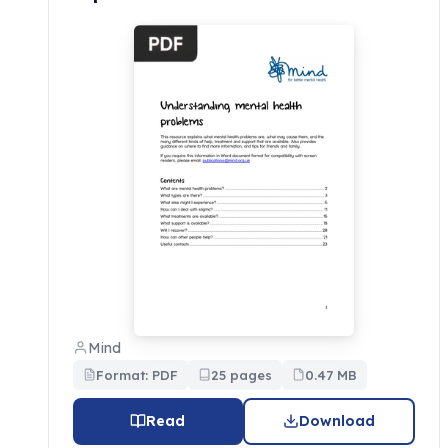
Mind
Format: PDF
25 pages
0.47 MB
Read
Download