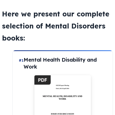
Here we present our complete
selection of Mental Disorders
books:
Mental Health Disability and
#1
Work