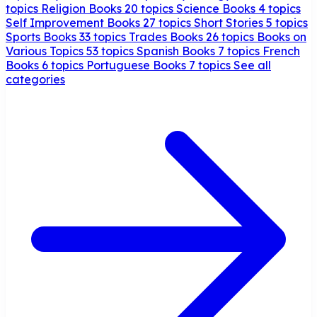
topics
Religion Books
20 topics
Science Books
4 topics
Self Improvement Books
27 topics
Short Stories
5 topics
Sports Books
33 topics
Trades Books
26 topics
Books on
Various Topics
53 topics
Spanish Books
7 topics
French
Books
6 topics
Portuguese Books
7 topics
See all
categories