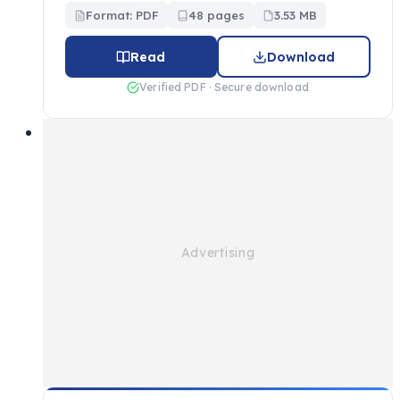
Format: PDF
48 pages
3.53 MB
Read
Download
Verified PDF · Secure download