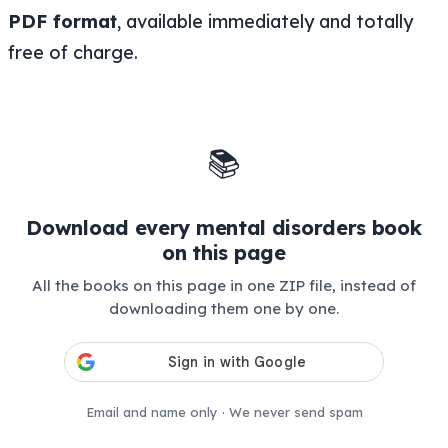
PDF format
, available immediately and totally
free of charge.
📚
Download every mental disorders book
on this page
All the books on this page in one ZIP file, instead of
downloading them one by one.
Email and name only · We never send spam