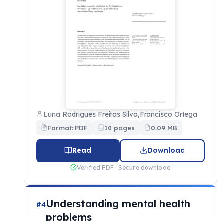
Luna Rodrigues Freitas Silva,Francisco Ortega
Format: PDF
10 pages
0.09 MB
Read
Download
Verified PDF · Secure download
Understanding mental health
#4
problems