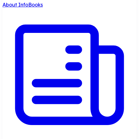
About InfoBooks