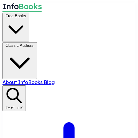
I
n
f
o
B
o
o
k
s
Free Books
Classic Authors
About InfoBooks
Blog
Ctrl
+
K