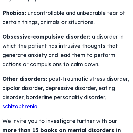
Phobias:
uncontrollable and unbearable fear of
certain things, animals or situations.
Obsessive-compulsive disorder:
a disorder in
which the patient has intrusive thoughts that
generate anxiety and lead them to perform
actions or compulsions to calm down.
Other disorders:
post-traumatic stress disorder,
bipolar disorder, depressive disorder, eating
disorder, borderline personality disorder,
schizophrenia
.
We invite you to investigate further with our
more than 15 books on mental disorders in