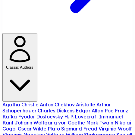
Classic Authors
Agatha Christie
Anton Chekhov
Aristotle
Arthur
Schopenhauer
Charles Dickens
Edgar Allan Poe
Franz
Kafka
Fyodor Dostoevsky
H. P. Lovecraft
Immanuel
Kant
Johann Wolfgang von Goethe
Mark Twain
Nikolai
Gogol
Oscar Wilde
Plato
Sigmund Freud
Virginia Woolf
Vladimir Nabokov
Voltaire
William Shakespeare
See all