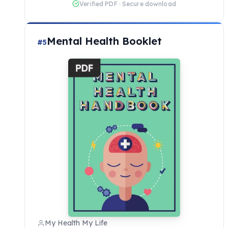
Verified PDF · Secure download
Mental Health Booklet
#5
My Health My Life