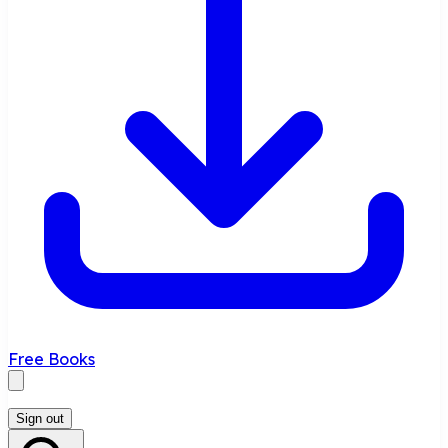
Free Books
Sign out