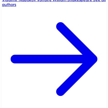
authors