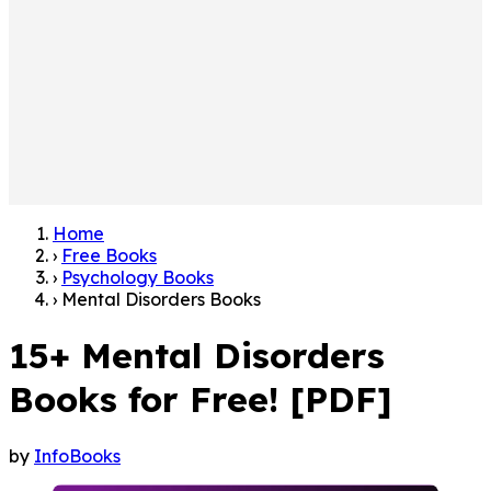
Home
›
Free Books
›
Psychology Books
›
Mental Disorders Books
15+ Mental Disorders
Books for Free! [PDF]
by
InfoBooks