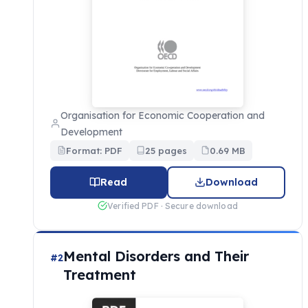
Organisation for Economic Cooperation and
Development
Format: PDF
25 pages
0.69 MB
Read
Download
Verified PDF · Secure download
Mental Disorders and Their
#2
Treatment