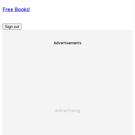
Free Books!
Sign out
Advertisements