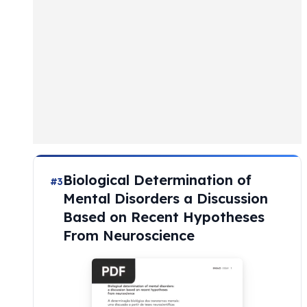
Biological Determination of
#3
Mental Disorders a Discussion
Based on Recent Hypotheses
From Neuroscience