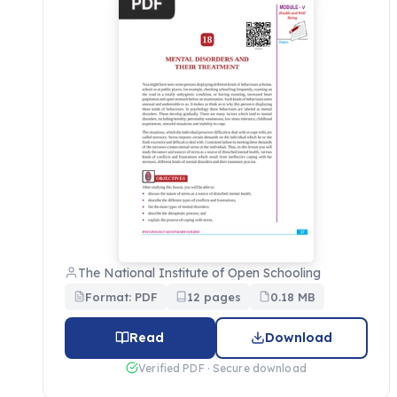
The National Institute of Open Schooling
Format: PDF
12 pages
0.18 MB
Read
Download
Verified PDF · Secure download