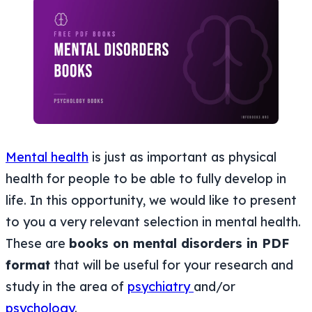
Mental health
is just as important as physical
health for people to be able to fully develop in
life. In this opportunity, we would like to present
to you a very relevant selection in mental health.
These are
books on mental disorders in PDF
format
that will be useful for your research and
study in the area of
psychiatry
and/or
psychology
.