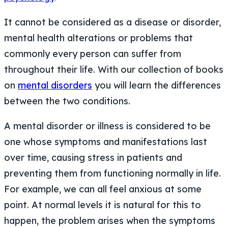
It cannot be considered as a disease or disorder,
mental health alterations or problems that
commonly every person can suffer from
throughout their life. With our collection of books
on
mental disorders
you will learn the differences
between the two conditions.
A mental disorder or illness is considered to be
one whose symptoms and manifestations last
over time, causing stress in patients and
preventing them from functioning normally in life.
For example, we can all feel anxious at some
point. At normal levels it is natural for this to
happen, the problem arises when the symptoms