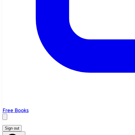
Free Books
Sign out