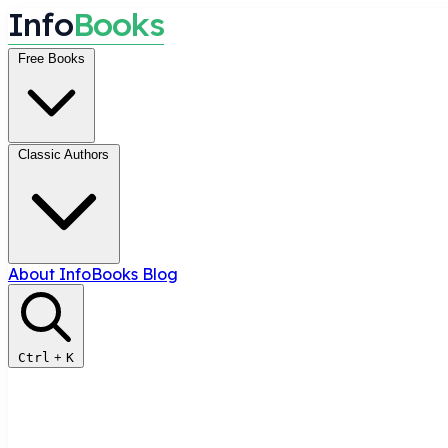
I
n
f
o
B
o
o
k
s
Free Books
Classic Authors
About InfoBooks
Blog
Ctrl
+
K