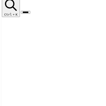
Ctrl
+
K