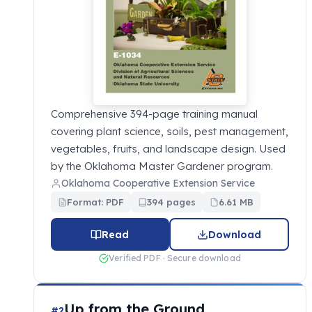
Comprehensive 394-page training manual
covering plant science, soils, pest management,
vegetables, fruits, and landscape design. Used
by the Oklahoma Master Gardener program.
Oklahoma Cooperative Extension Service
Format: PDF
394 pages
6.61 MB
Read
Download
Verified PDF · Secure download
Up from the Ground
#2