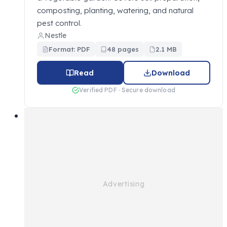
composting, planting, watering, and natural
pest control.
Nestle
Format: PDF
48 pages
2.1 MB
Read
Download
Verified PDF · Secure download