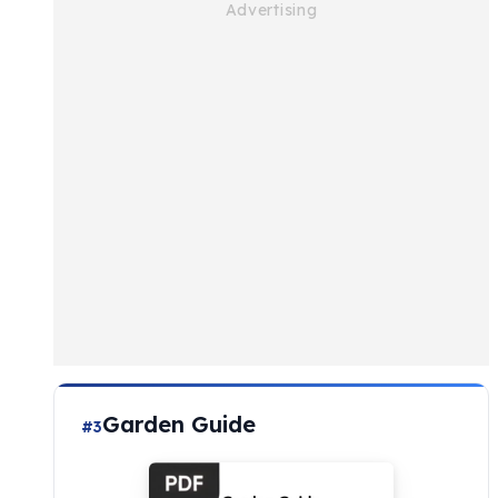
Garden Guide
#3