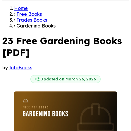
Home
›
Free Books
›
Trades Books
›
Gardening Books
23 Free Gardening Books
[PDF]
by
InfoBooks
Updated on March 26, 2026