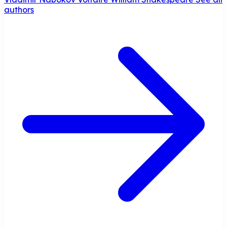
authors