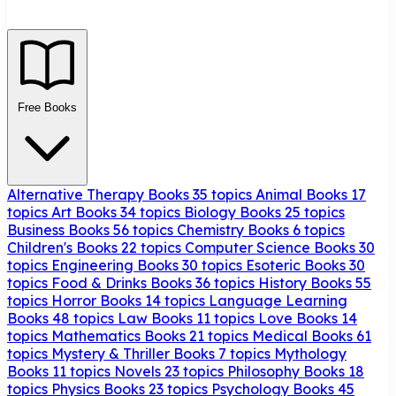
Free Books
Alternative Therapy Books
35 topics
Animal Books
17
topics
Art Books
34 topics
Biology Books
25 topics
Business Books
56 topics
Chemistry Books
6 topics
Children's Books
22 topics
Computer Science Books
30
topics
Engineering Books
30 topics
Esoteric Books
30
topics
Food & Drinks Books
36 topics
History Books
55
topics
Horror Books
14 topics
Language Learning
Books
48 topics
Law Books
11 topics
Love Books
14
topics
Mathematics Books
21 topics
Medical Books
61
topics
Mystery & Thriller Books
7 topics
Mythology
Books
11 topics
Novels
23 topics
Philosophy Books
18
topics
Physics Books
23 topics
Psychology Books
45