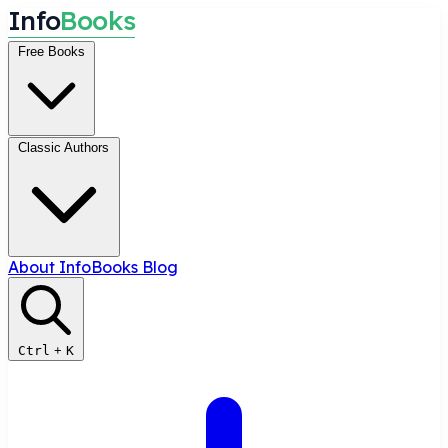
I
n
f
o
B
o
o
k
s
Free Books
Classic Authors
About InfoBooks
Blog
Ctrl
+
K