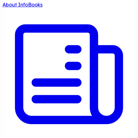
About InfoBooks