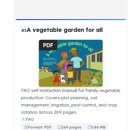
A vegetable garden for all
#3
FAO self-instruction manual for family vegetable
production. Covers plot planning, soil
management, irrigation, pest control, and crop
rotation across 269 pages.
FAO
Format: PDF
269 pages
5.86 MB