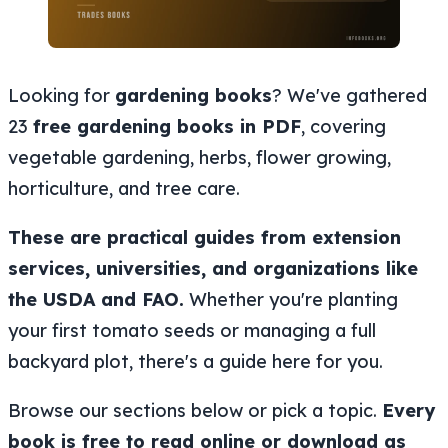
Looking for
gardening books
? We've gathered
23
free gardening books in PDF
, covering
vegetable gardening, herbs, flower growing,
horticulture, and tree care.
These are practical guides from extension
services, universities, and organizations like
the USDA and FAO.
Whether you're planting
your first tomato seeds or managing a full
backyard plot, there's a guide here for you.
Browse our sections below or pick a topic.
Every
book is free to read online or download as