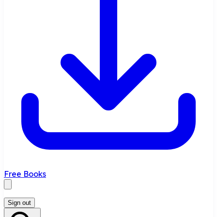
Free Books
Sign out