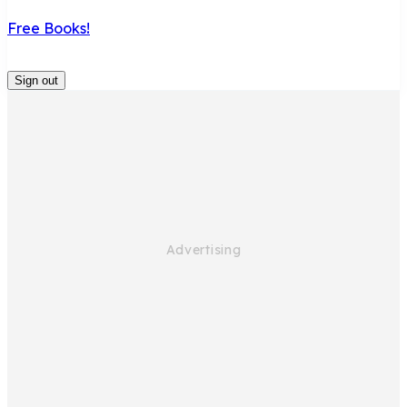
Free Books!
Sign out