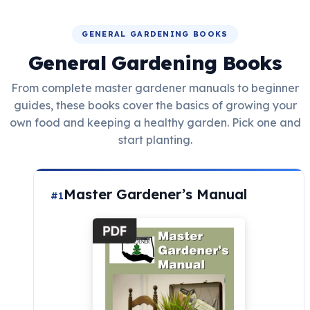
GENERAL GARDENING BOOKS
General Gardening Books
From complete master gardener manuals to beginner
guides, these books cover the basics of growing your
own food and keeping a healthy garden. Pick one and
start planting.
Master Gardener’s Manual
#1