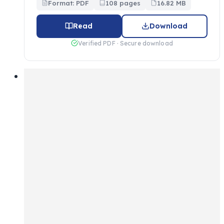
Format: PDF
108 pages
16.82 MB
Read
Download
Verified PDF · Secure download