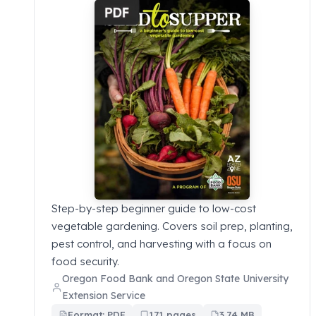
Step-by-step beginner guide to low-cost
vegetable gardening. Covers soil prep, planting,
pest control, and harvesting with a focus on
food security.
Oregon Food Bank and Oregon State University
Extension Service
Format: PDF
171 pages
3.74 MB