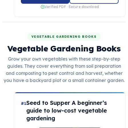
Verified PDF · Secure download
VEGETABLE GARDENING BOOKS
Vegetable Gardening Books
Grow your own vegetables with these step-by-step
guides. They cover everything from soil preparation
and composting to pest control and harvest, whether
you have a backyard plot or a small container garden.
Seed to Supper A beginner’s
#1
guide to low-cost vegetable
gardening