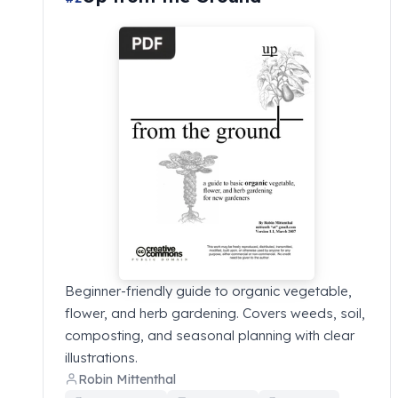
Beginner-friendly guide to organic vegetable,
flower, and herb gardening. Covers weeds, soil,
composting, and seasonal planning with clear
illustrations.
Robin Mittenthal