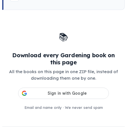
📚
Download every Gardening book on
this page
All the books on this page in one ZIP file, instead of
downloading them one by one.
Email and name only · We never send spam