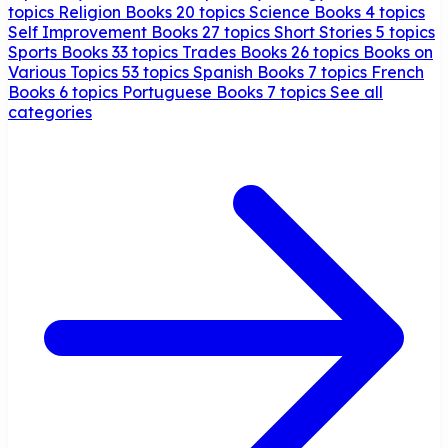
topics
Religion Books
20 topics
Science Books
4 topics
Self Improvement Books
27 topics
Short Stories
5 topics
Sports Books
33 topics
Trades Books
26 topics
Books on
Various Topics
53 topics
Spanish Books
7 topics
French
Books
6 topics
Portuguese Books
7 topics
See all
categories