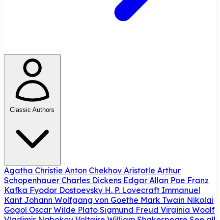
Classic Authors
Agatha Christie
Anton Chekhov
Aristotle
Arthur
Schopenhauer
Charles Dickens
Edgar Allan Poe
Franz
Kafka
Fyodor Dostoevsky
H. P. Lovecraft
Immanuel
Kant
Johann Wolfgang von Goethe
Mark Twain
Nikolai
Gogol
Oscar Wilde
Plato
Sigmund Freud
Virginia Woolf
Vladimir Nabokov
Voltaire
William Shakespeare
See all