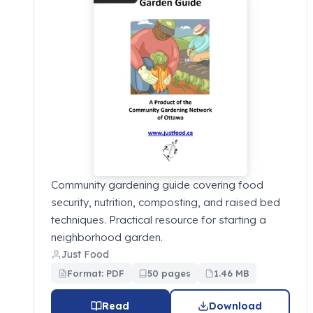
Community gardening guide covering food
security, nutrition, composting, and raised bed
techniques. Practical resource for starting a
neighborhood garden.
Just Food
Format: PDF
50 pages
1.46 MB
Read
Download