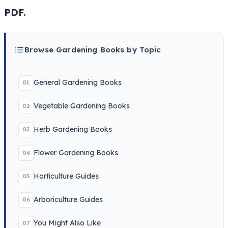
PDF.
Browse Gardening Books by Topic
General Gardening Books
01
Vegetable Gardening Books
02
Herb Gardening Books
03
Flower Gardening Books
04
Horticulture Guides
05
Arboriculture Guides
06
You Might Also Like
07