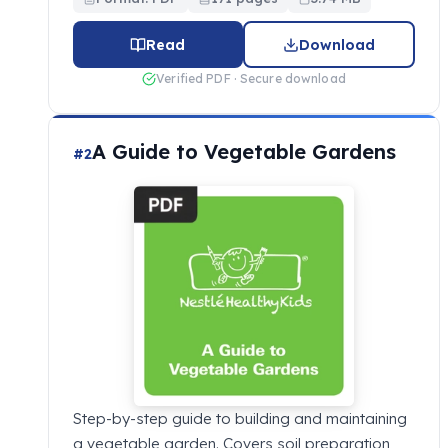
Read
Download
Verified PDF · Secure download
A Guide to Vegetable Gardens
#2
Step-by-step guide to building and maintaining
a vegetable garden. Covers soil preparation,