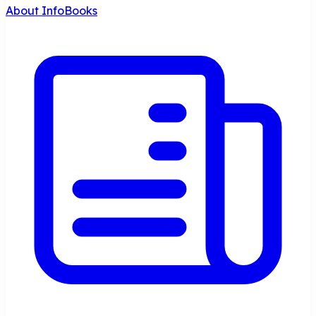
About InfoBooks