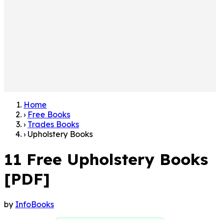
Home
›
Free Books
›
Trades Books
›
Upholstery Books
11 Free Upholstery Books
[PDF]
by
InfoBooks