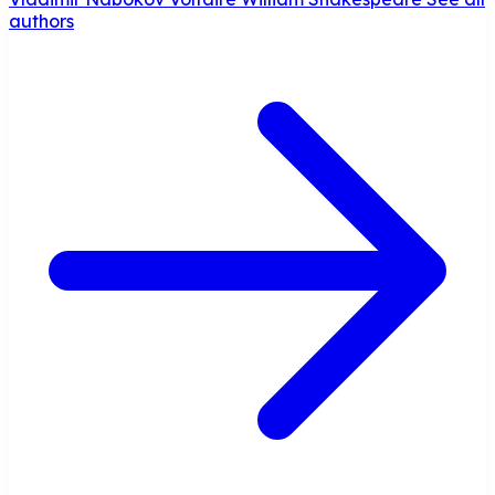
authors