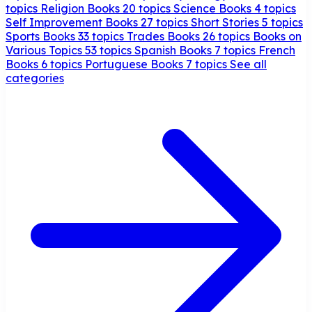
topics
Religion Books
20 topics
Science Books
4 topics
Self Improvement Books
27 topics
Short Stories
5 topics
Sports Books
33 topics
Trades Books
26 topics
Books on
Various Topics
53 topics
Spanish Books
7 topics
French
Books
6 topics
Portuguese Books
7 topics
See all
categories