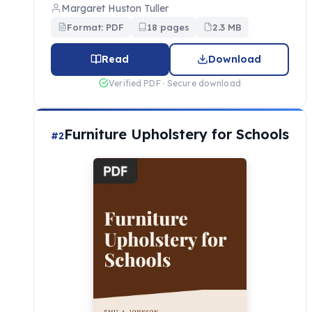
Margaret Huston Tuller
Format: PDF
18 pages
2.3 MB
Read
Download
Verified PDF · Secure download
Furniture Upholstery for Schools
#2