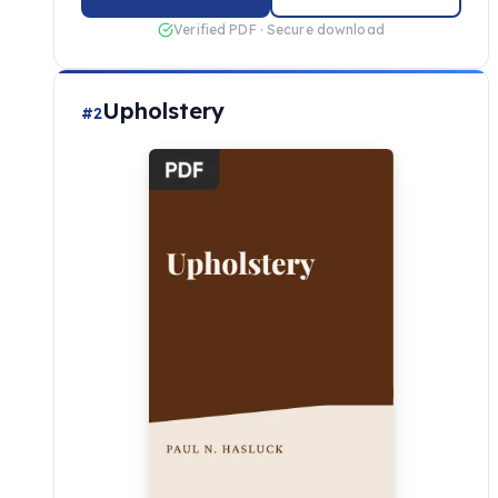
Verified PDF · Secure download
Upholstery
#2