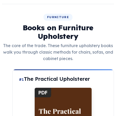
FURNITURE
Books on Furniture
Upholstery
The core of the trade. These furniture upholstery books
walk you through classic methods for chairs, sofas, and
cabinet pieces.
The Practical Upholsterer
#1