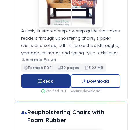
A richly illustrated step-by-step guide that takes
readers through upholstering chairs, slipper
chairs and sofas, with full project walkthroughs,
yardage estimates and spring-tying techniques.
Amanda Brown
Format: PDF
39 pages
5.02 MB
Read
Download
Verified PDF · Secure download
Reupholstering Chairs with
#4
Foam Rubber