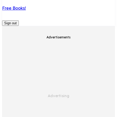
Free Books!
Sign out
Advertisements