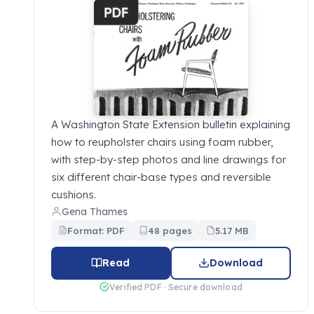
A Washington State Extension bulletin explaining
how to reupholster chairs using foam rubber,
with step-by-step photos and line drawings for
six different chair-base types and reversible
cushions.
Gena Thames
Format: PDF
48 pages
5.17 MB
Read
Download
Verified PDF · Secure download