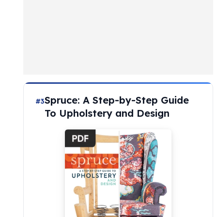
Spruce: A Step-by-Step Guide
#3
To Upholstery and Design