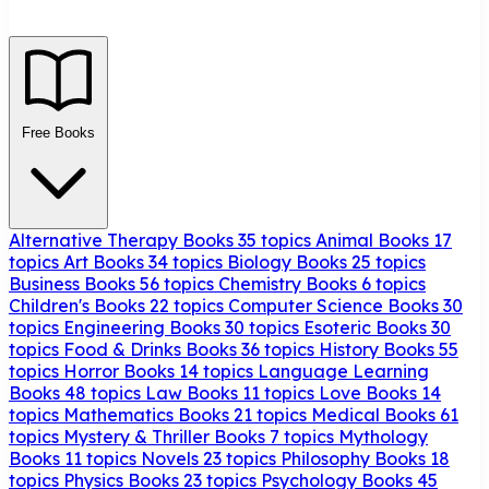
Free Books
Alternative Therapy Books
35 topics
Animal Books
17
topics
Art Books
34 topics
Biology Books
25 topics
Business Books
56 topics
Chemistry Books
6 topics
Children's Books
22 topics
Computer Science Books
30
topics
Engineering Books
30 topics
Esoteric Books
30
topics
Food & Drinks Books
36 topics
History Books
55
topics
Horror Books
14 topics
Language Learning
Books
48 topics
Law Books
11 topics
Love Books
14
topics
Mathematics Books
21 topics
Medical Books
61
topics
Mystery & Thriller Books
7 topics
Mythology
Books
11 topics
Novels
23 topics
Philosophy Books
18
topics
Physics Books
23 topics
Psychology Books
45