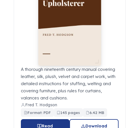
A thorough nineteenth century manual covering
leather, silk, plush, velvet and carpet work, with
detailed instructions for stuffing, welting and
covering furniture, plus rules for curtains,
valances and cushions.
Fred T. Hodgson
Format: PDF
145 pages
6.42 MB
Read
Download