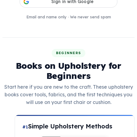
Email and name only · We never send spam
BEGINNERS
Books on Upholstery for
Beginners
Start here if you are new to the craft. These upholstery
books cover tools, fabrics, and the first techniques you
will use on your first chair or cushion.
Simple Upholstery Methods
#1