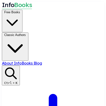
I
n
f
o
B
o
o
k
s
Free Books
Classic Authors
About InfoBooks
Blog
Ctrl
+
K