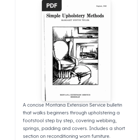
A concise Montana Extension Service bulletin
that walks beginners through upholstering a
footstool step by step, covering webbing,
springs, padding and covers. Includes a short
section on reconditioning worn furniture.