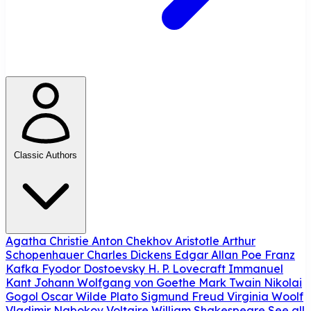
Classic Authors
Agatha Christie
Anton Chekhov
Aristotle
Arthur
Schopenhauer
Charles Dickens
Edgar Allan Poe
Franz
Kafka
Fyodor Dostoevsky
H. P. Lovecraft
Immanuel
Kant
Johann Wolfgang von Goethe
Mark Twain
Nikolai
Gogol
Oscar Wilde
Plato
Sigmund Freud
Virginia Woolf
Vladimir Nabokov
Voltaire
William Shakespeare
See all