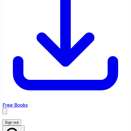
Free Books
Sign out