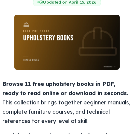
Updated on April 15, 2026
Browse 11 free upholstery books in PDF,
ready to read online or download in seconds.
This collection brings together beginner manuals,
complete furniture courses, and technical
references for every level of skill.