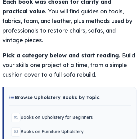
Each book was chosen for clarity and
practical value.
You will find guides on tools,
fabrics, foam, and leather, plus methods used by
professionals to restore chairs, sofas, and
vintage pieces.
Pick a category below and start reading.
Build
your skills one project at a time, from a simple
cushion cover to a full sofa rebuild.
Browse Upholstery Books by Topic
Books on Upholstery for Beginners
01
Books on Furniture Upholstery
02