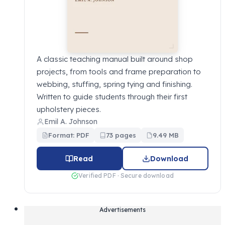
A classic teaching manual built around shop
projects, from tools and frame preparation to
webbing, stuffing, spring tying and finishing.
Written to guide students through their first
upholstery pieces.
Emil A. Johnson
Format: PDF
73 pages
9.49 MB
Read
Download
Verified PDF · Secure download
Advertisements