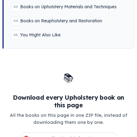
Books on Upholstery Materials and Techniques
03
Books on Reupholstery and Restoration
04
You Might Also Like
05
📚
Download every Upholstery book on
this page
All the books on this page in one ZIP file, instead of
downloading them one by one.