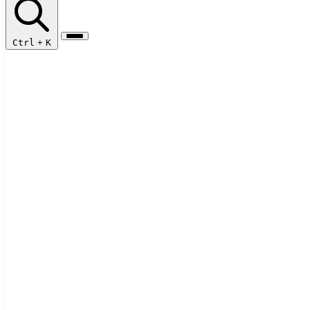
Ctrl
+
K