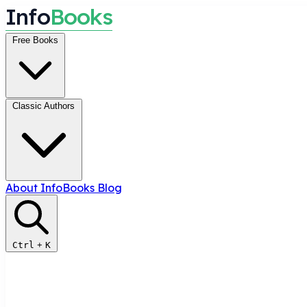
I
n
f
o
B
o
o
k
s
Free Books
Classic Authors
About InfoBooks
Blog
Ctrl
+
K