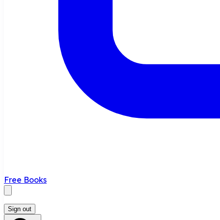
Free Books
Sign out