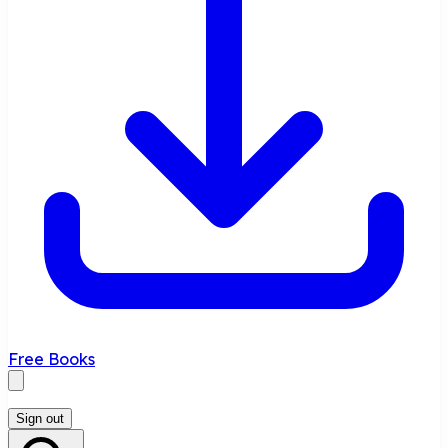
Free Books
Sign out