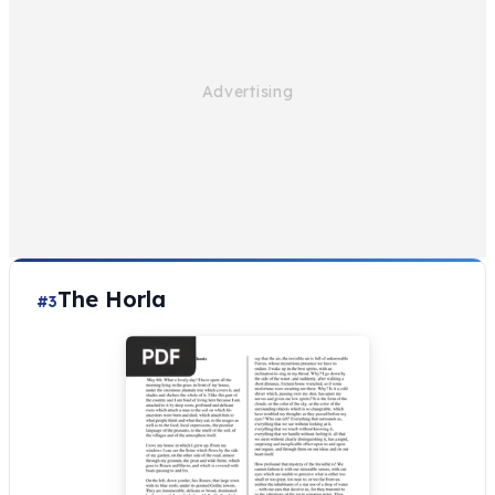
The Horla
#3