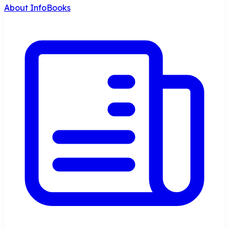
About InfoBooks