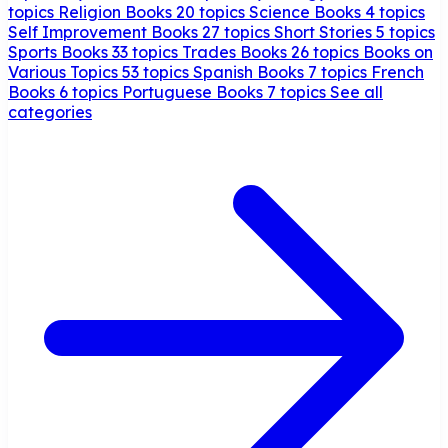
topics
Religion Books
20 topics
Science Books
4 topics
Self Improvement Books
27 topics
Short Stories
5 topics
Sports Books
33 topics
Trades Books
26 topics
Books on
Various Topics
53 topics
Spanish Books
7 topics
French
Books
6 topics
Portuguese Books
7 topics
See all
categories