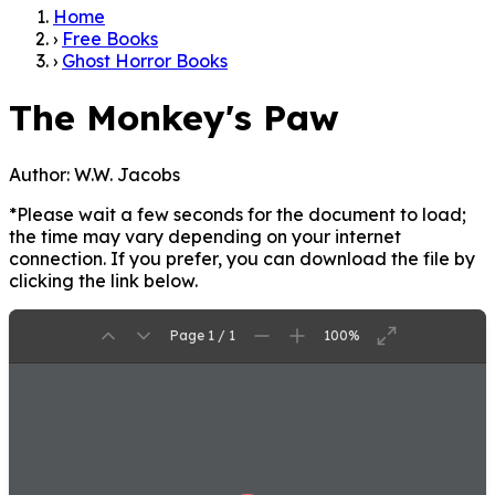
Home
›
Free Books
›
Ghost Horror Books
The Monkey's Paw
Author:
W.W. Jacobs
*Please wait a few seconds for the document to load;
the time may vary depending on your internet
connection. If you prefer, you can download the file by
clicking the link below.
Page 1 / 1
100%