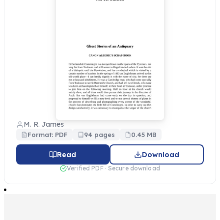
M. R. James
Format: PDF
94 pages
0.45 MB
Read
Download
Verified PDF · Secure download