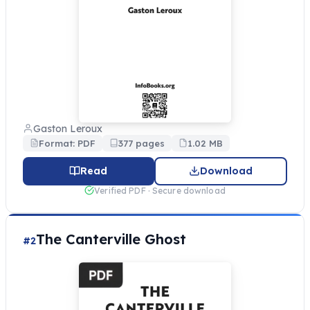
Gaston Leroux
Format: PDF
377 pages
1.02 MB
Read
Download
Verified PDF · Secure download
The Canterville Ghost
#2