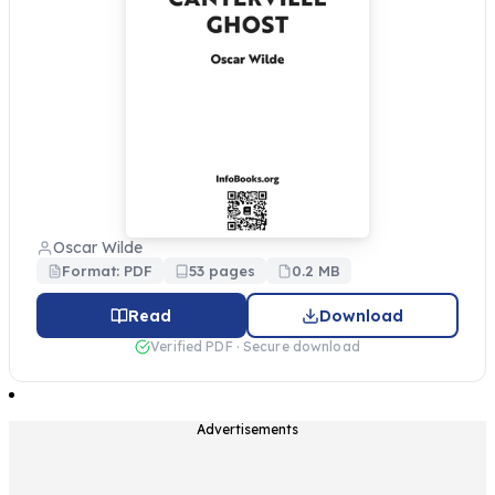
Oscar Wilde
Format: PDF
53 pages
0.2 MB
Read
Download
Verified PDF · Secure download
Advertisements