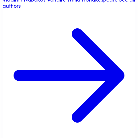
authors