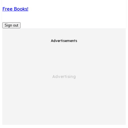
Free Books!
Sign out
Advertisements