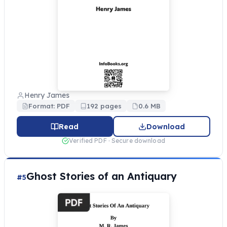
Henry James
Format: PDF
192 pages
0.6 MB
Read
Download
Verified PDF · Secure download
Ghost Stories of an Antiquary
#5