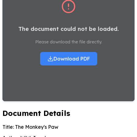
The document could not be loaded.
Please download the file directly.
Download PDF
Document Details
Title:
The Monkey's Paw