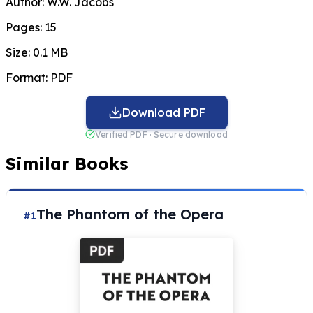
Author:
W.W. Jacobs
Pages:
15
Size:
0.1 MB
Format:
PDF
Download PDF
Verified PDF · Secure download
Similar Books
The Phantom of the Opera
#1