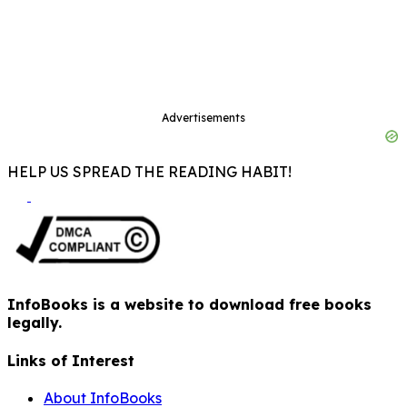
Advertisements
HELP US SPREAD THE READING HABIT!
InfoBooks is a website to download free books
legally.
Links of Interest
About InfoBooks