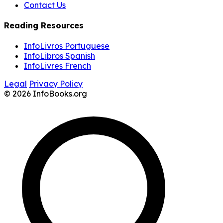
Contact Us
Reading Resources
InfoLivros Portuguese
InfoLibros Spanish
InfoLivres French
Legal
Privacy Policy
© 2026 InfoBooks.org