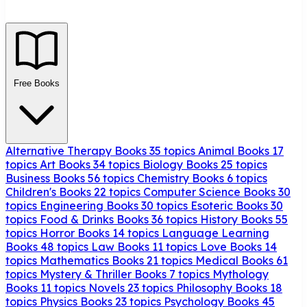
Free Books
Alternative Therapy Books
35 topics
Animal Books
17
topics
Art Books
34 topics
Biology Books
25 topics
Business Books
56 topics
Chemistry Books
6 topics
Children's Books
22 topics
Computer Science Books
30
topics
Engineering Books
30 topics
Esoteric Books
30
topics
Food & Drinks Books
36 topics
History Books
55
topics
Horror Books
14 topics
Language Learning
Books
48 topics
Law Books
11 topics
Love Books
14
topics
Mathematics Books
21 topics
Medical Books
61
topics
Mystery & Thriller Books
7 topics
Mythology
Books
11 topics
Novels
23 topics
Philosophy Books
18
topics
Physics Books
23 topics
Psychology Books
45