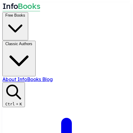
I
n
f
o
B
o
o
k
s
Free Books
Classic Authors
About InfoBooks
Blog
Ctrl
+
K