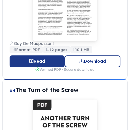
Guy De Maupassant
Format: PDF
12 pages
0.1 MB
Read
Download
Verified PDF · Secure download
The Turn of the Screw
#4