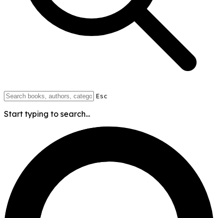
Esc
Start typing to search...