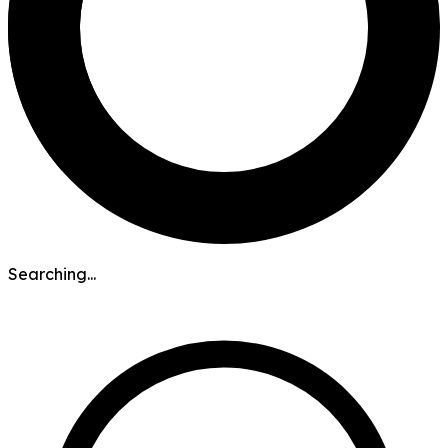
Searching...