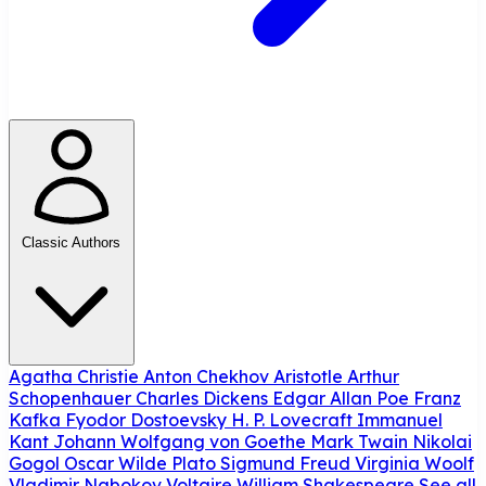
Classic Authors
Agatha Christie
Anton Chekhov
Aristotle
Arthur
Schopenhauer
Charles Dickens
Edgar Allan Poe
Franz
Kafka
Fyodor Dostoevsky
H. P. Lovecraft
Immanuel
Kant
Johann Wolfgang von Goethe
Mark Twain
Nikolai
Gogol
Oscar Wilde
Plato
Sigmund Freud
Virginia Woolf
Vladimir Nabokov
Voltaire
William Shakespeare
See all