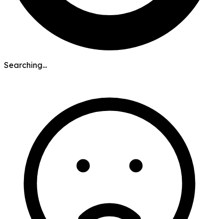
Searching...