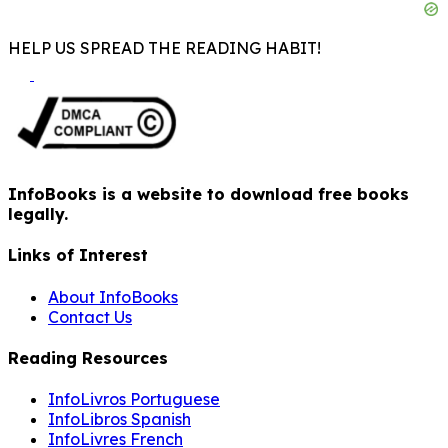
HELP US SPREAD THE READING HABIT!
InfoBooks is a website to download free books
legally.
Links of Interest
About InfoBooks
Contact Us
Reading Resources
InfoLivros Portuguese
InfoLibros Spanish
InfoLivres French