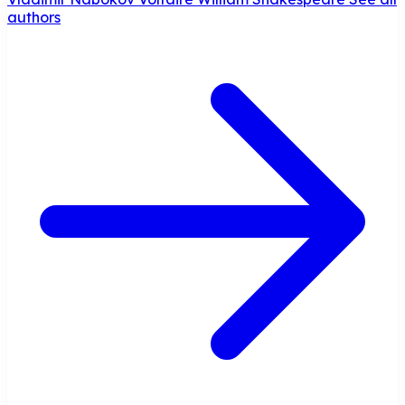
authors