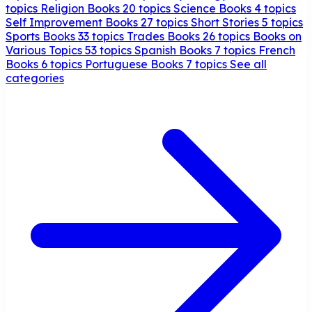
topics
Religion Books
20 topics
Science Books
4 topics
Self Improvement Books
27 topics
Short Stories
5 topics
Sports Books
33 topics
Trades Books
26 topics
Books on
Various Topics
53 topics
Spanish Books
7 topics
French
Books
6 topics
Portuguese Books
7 topics
See all
categories