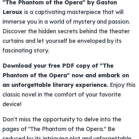
"The Phantom of the Opera" by Gaston
Leroux
is a captivating masterpiece that will
immerse you in a world of mystery and passion.
Discover the hidden secrets behind the theater
curtains and let yourself be enveloped by its
fascinating story.
Download your free PDF copy of "The
Phantom of the Opera" now and embark on
an unforgettable literary experience.
Enjoy this
classic novel in the comfort of your favorite
device!
Don't miss the opportunity to delve into the
pages of "The Phantom of the Opera." Be
seduced by its intriguing plot and unforgettable