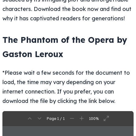
characters. Download the book now and find out
why it has captivated readers for generations!
The Phantom of the Opera by
Gaston Leroux
*Please wait a few seconds for the document to
load, the time may vary depending on your
internet connection. If you prefer, you can
download the file by clicking the link below.
Page 1 / 1
100%