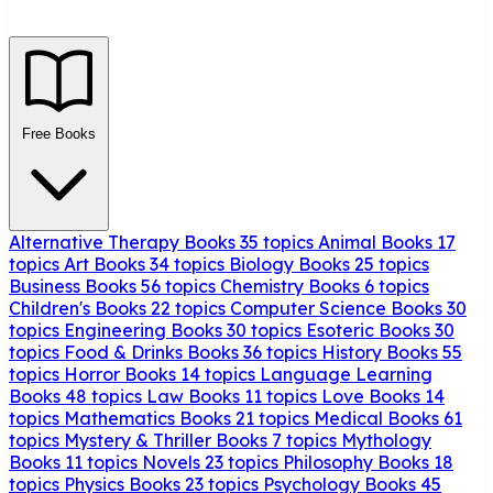
Free Books
Alternative Therapy Books
35 topics
Animal Books
17
topics
Art Books
34 topics
Biology Books
25 topics
Business Books
56 topics
Chemistry Books
6 topics
Children's Books
22 topics
Computer Science Books
30
topics
Engineering Books
30 topics
Esoteric Books
30
topics
Food & Drinks Books
36 topics
History Books
55
topics
Horror Books
14 topics
Language Learning
Books
48 topics
Law Books
11 topics
Love Books
14
topics
Mathematics Books
21 topics
Medical Books
61
topics
Mystery & Thriller Books
7 topics
Mythology
Books
11 topics
Novels
23 topics
Philosophy Books
18
topics
Physics Books
23 topics
Psychology Books
45