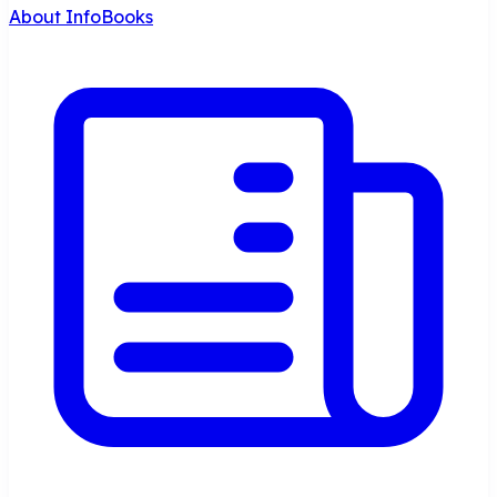
About InfoBooks