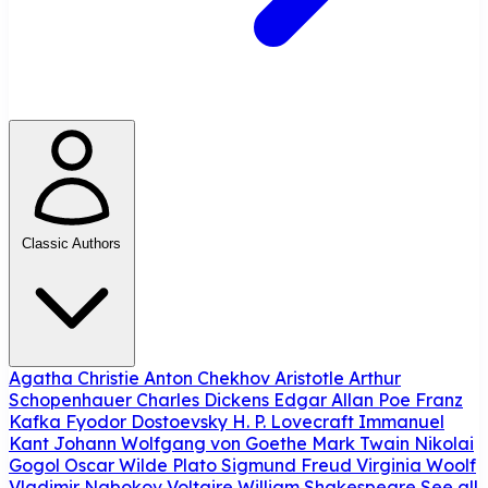
Classic Authors
Agatha Christie
Anton Chekhov
Aristotle
Arthur
Schopenhauer
Charles Dickens
Edgar Allan Poe
Franz
Kafka
Fyodor Dostoevsky
H. P. Lovecraft
Immanuel
Kant
Johann Wolfgang von Goethe
Mark Twain
Nikolai
Gogol
Oscar Wilde
Plato
Sigmund Freud
Virginia Woolf
Vladimir Nabokov
Voltaire
William Shakespeare
See all