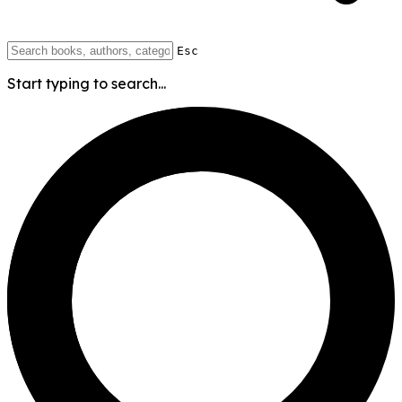
Esc
Start typing to search...