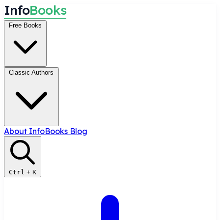
I
n
f
o
B
o
o
k
s
Free Books
Classic Authors
About InfoBooks
Blog
Ctrl
+
K