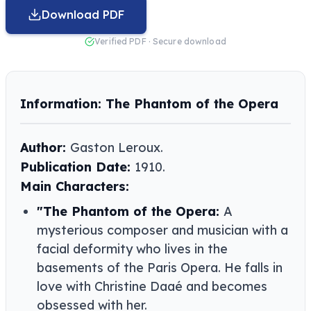
Download PDF
Verified PDF · Secure download
Information: The Phantom of the Opera
Author:
Gaston Leroux​​.
Publication Date:
1910.
Main Characters:
"The Phantom of the Opera:
A
mysterious composer and musician with a
facial deformity who lives in the
basements of the Paris Opera. He falls in
love with Christine Daaé and becomes
obsessed with her.