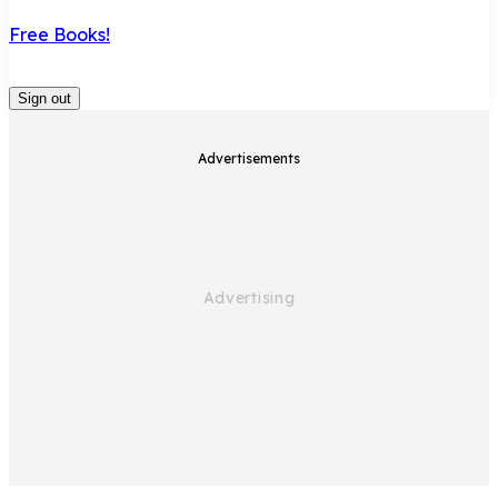
Free Books!
Sign out
Advertisements