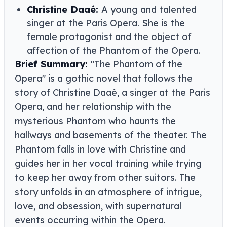
Christine Daaé:
A young and talented
singer at the Paris Opera. She is the
female protagonist and the object of
affection of the Phantom of the Opera.
Brief Summary:
"The Phantom of the
Opera" is a gothic novel that follows the
story of Christine Daaé, a singer at the Paris
Opera, and her relationship with the
mysterious Phantom who haunts the
hallways and basements of the theater. The
Phantom falls in love with Christine and
guides her in her vocal training while trying
to keep her away from other suitors. The
story unfolds in an atmosphere of intrigue,
love, and obsession, with supernatural
events occurring within the Opera.