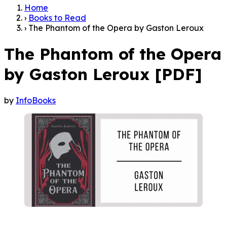
Home
›
Books to Read
›
The Phantom of the Opera by Gaston Leroux
The Phantom of the Opera
by Gaston Leroux [PDF]
by
InfoBooks