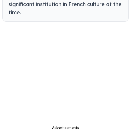
significant institution in French culture at the
time.
Advertisements