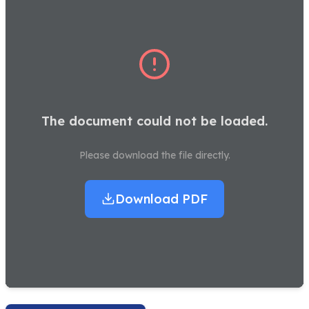
The document could not be loaded.
Please download the file directly.
Download PDF