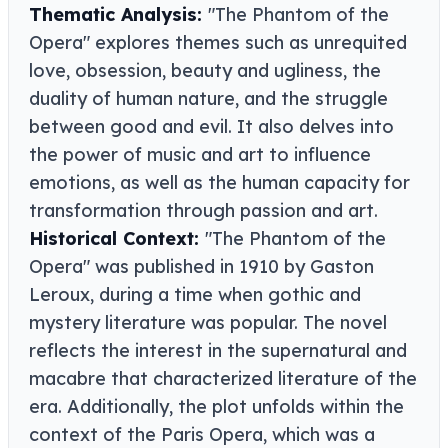
Thematic Analysis:
"The Phantom of the
Opera" explores themes such as unrequited
love, obsession, beauty and ugliness, the
duality of human nature, and the struggle
between good and evil. It also delves into
the power of music and art to influence
emotions, as well as the human capacity for
transformation through passion and art.
Historical Context:
"The Phantom of the
Opera" was published in 1910 by Gaston
Leroux, during a time when gothic and
mystery literature was popular. The novel
reflects the interest in the supernatural and
macabre that characterized literature of the
era. Additionally, the plot unfolds within the
context of the Paris Opera, which was a