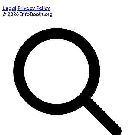
Legal
Privacy Policy
© 2026 InfoBooks.org