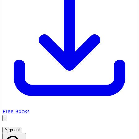
Free Books
Sign out