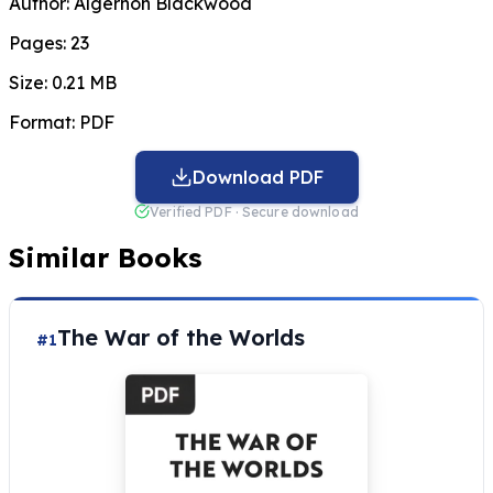
Author:
Algernon Blackwood
Pages:
23
Size:
0.21 MB
Format:
PDF
Download PDF
Verified PDF · Secure download
Similar Books
The War of the Worlds
#1