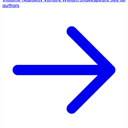
authors