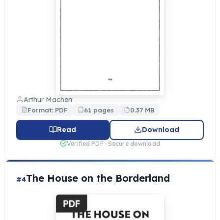
Arthur Machen
Format: PDF
61 pages
0.37 MB
Read
Download
Verified PDF · Secure download
The House on the Borderland
#4