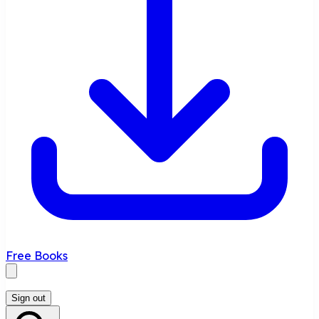
Free Books
Sign out