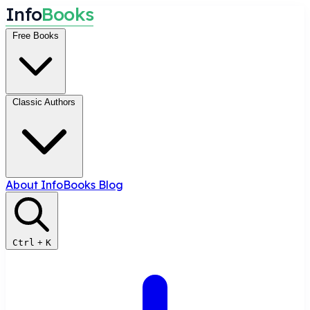
I
n
f
o
B
o
o
k
s
Free Books
Classic Authors
About InfoBooks
Blog
Ctrl
+
K