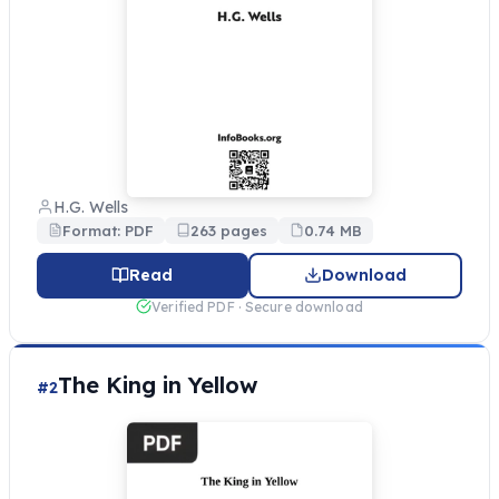
H.G. Wells
Format: PDF
263 pages
0.74 MB
Read
Download
Verified PDF · Secure download
The King in Yellow
#2