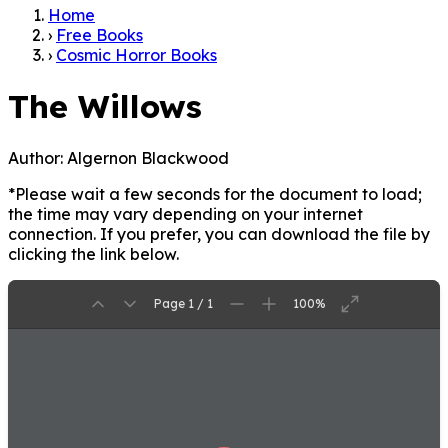
Home
›
Free Books
›
Cosmic Horror Books
The Willows
Author:
Algernon Blackwood
*Please wait a few seconds for the document to load;
the time may vary depending on your internet
connection. If you prefer, you can download the file by
clicking the link below.
Page 1 / 1
100%