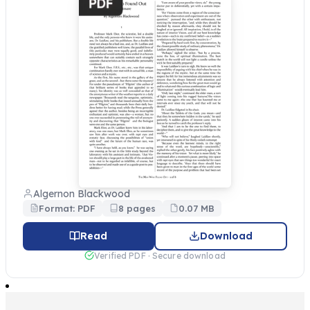
Algernon Blackwood
Format: PDF
8 pages
0.07 MB
Read
Download
Verified PDF · Secure download