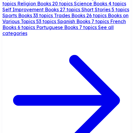
topics
Religion Books
20 topics
Science Books
4 topics
Self Improvement Books
27 topics
Short Stories
5 topics
Sports Books
33 topics
Trades Books
26 topics
Books on
Various Topics
53 topics
Spanish Books
7 topics
French
Books
6 topics
Portuguese Books
7 topics
See all
categories