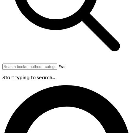
Esc
Start typing to search...