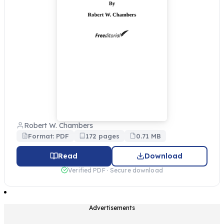
Robert W. Chambers
Format: PDF
172 pages
0.71 MB
Read
Download
Verified PDF · Secure download
Advertisements