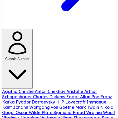
Classic Authors
Agatha Christie
Anton Chekhov
Aristotle
Arthur
Schopenhauer
Charles Dickens
Edgar Allan Poe
Franz
Kafka
Fyodor Dostoevsky
H. P. Lovecraft
Immanuel
Kant
Johann Wolfgang von Goethe
Mark Twain
Nikolai
Gogol
Oscar Wilde
Plato
Sigmund Freud
Virginia Woolf
Vladimir Nabokov
Voltaire
William Shakespeare
See all