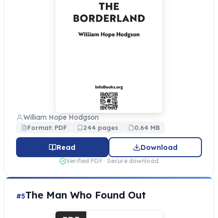
William Hope Hodgson
Format: PDF
244 pages
0.64 MB
Read
Download
Verified PDF · Secure download
The Man Who Found Out
#5