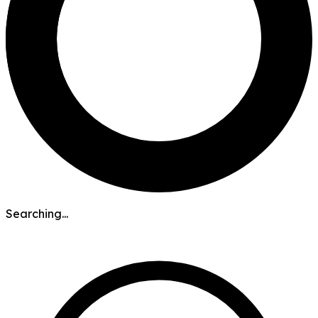
Searching...