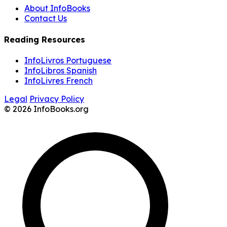
About InfoBooks
Contact Us
Reading Resources
InfoLivros Portuguese
InfoLibros Spanish
InfoLivres French
Legal
Privacy Policy
© 2026 InfoBooks.org