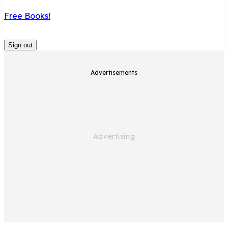
Free Books!
Sign out
Advertisements