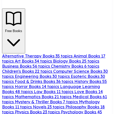
Free Books
Alternative Therapy Books
35 topics
Animal Books
17
topics
Art Books
34 topics
Biology Books
25 topics
Business Books
56 topics
Chemistry Books
6 topics
Children's Books
22 topics
Computer Science Books
30
topics
Engineering Books
30 topics
Esoteric Books
30
topics
Food & Drinks Books
36 topics
History Books
55
topics
Horror Books
14 topics
Language Learning
Books
48 topics
Law Books
11 topics
Love Books
14
topics
Mathematics Books
21 topics
Medical Books
61
topics
Mystery & Thriller Books
7 topics
Mythology
Books
11 topics
Novels
23 topics
Philosophy Books
18
topics
Physics Books
23 topics
Psychology Books
45