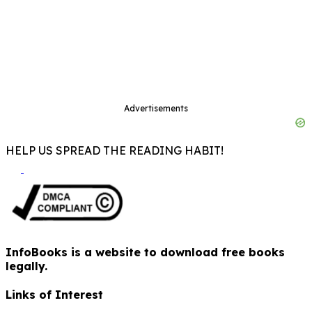
Advertisements
HELP US SPREAD THE READING HABIT!
InfoBooks is a website to download free books
legally.
Links of Interest