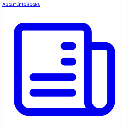
About InfoBooks