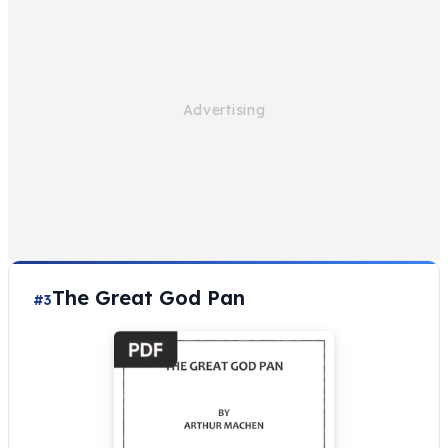
The Great God Pan
#3