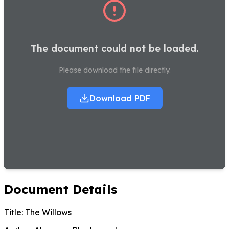
The document could not be loaded.
Please download the file directly.
Download PDF
Document Details
Title:
The Willows