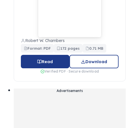
Robert W. Chambers
Format: PDF
172 pages
0.71 MB
Read
Download
Verified PDF · Secure download
Advertisements