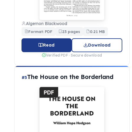
Algernon Blackwood
Format: PDF
23 pages
0.21 MB
Read
Download
Verified PDF · Secure download
The House on the Borderland
#5