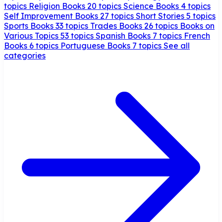
topics
Religion Books
20 topics
Science Books
4 topics
Self Improvement Books
27 topics
Short Stories
5 topics
Sports Books
33 topics
Trades Books
26 topics
Books on
Various Topics
53 topics
Spanish Books
7 topics
French
Books
6 topics
Portuguese Books
7 topics
See all
categories