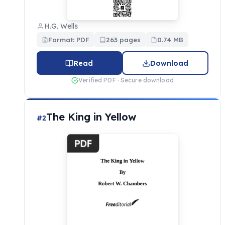
H.G. Wells
Format: PDF
263 pages
0.74 MB
Read
Download
Verified PDF · Secure download
The King in Yellow
#2