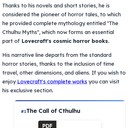
Thanks to his novels and short stories, he is
considered the pioneer of horror tales, to which
he provided complete mythology entitled "The
Cthulhu Myths", which now forms an essential
part of
Lovecraft's cosmic horror books.
His narrative line departs from the standard
horror stories, thanks to the inclusion of time
travel, other dimensions, and aliens. If you wish to
enjoy
Lovecraft's complete works
you can visit
his exclusive section.
The Call of Cthulhu
#1