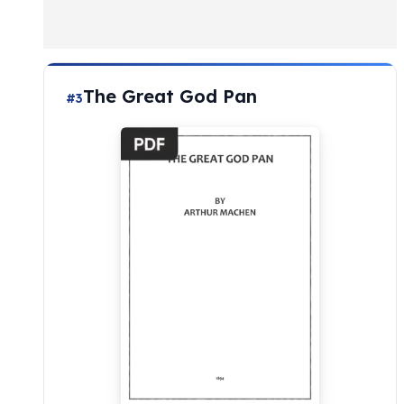
The Great God Pan
#3