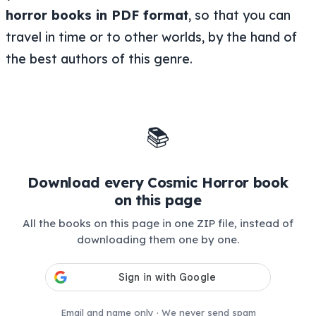
horror books in PDF format
, so that you can
travel in time or to other worlds, by the hand of
the best authors of this genre.
📚
Download every Cosmic Horror book
on this page
All the books on this page in one ZIP file, instead of
downloading them one by one.
Email and name only · We never send spam