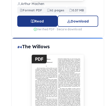
Arthur Machen
Format: PDF
61 pages
0.37 MB
Read
Download
Verified PDF · Secure download
The Willows
#4