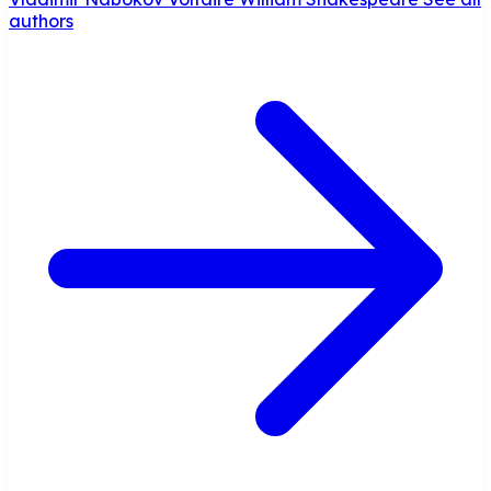
authors