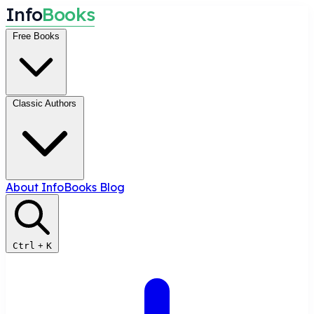
I
n
f
o
B
o
o
k
s
Free Books
Classic Authors
About InfoBooks
Blog
Ctrl
+
K