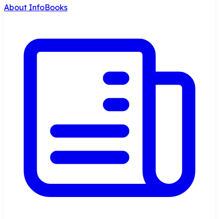
About InfoBooks