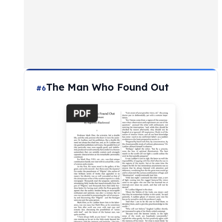
The Man Who Found Out
#6