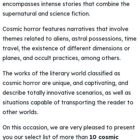
encompasses intense stories that combine the
supernatural and science fiction.
Cosmic horror features narratives that involve
themes related to aliens, astral possessions, time
travel, the existence of different dimensions or
planes, and occult practices, among others.
The works of the literary world classified as
cosmic horror are unique, and captivating, and
describe totally innovative scenarios, as well as
situations capable of transporting the reader to
other worlds.
On this occasion, we are very pleased to present
you our select list of more than
10 cosmic