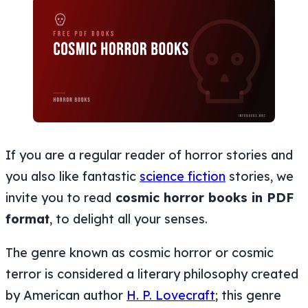
If you are a regular reader of horror stories and
you also like fantastic
science fiction
stories, we
invite you to read
cosmic horror books in PDF
format
, to delight all your senses.
The genre known as cosmic horror or cosmic
terror is considered a literary philosophy created
by American author
H. P. Lovecraft
; this genre