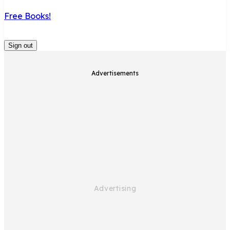
Free Books!
Sign out
Advertisements