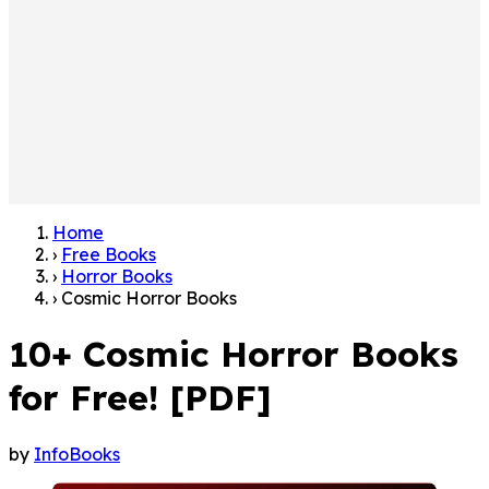
Home
›
Free Books
›
Horror Books
›
Cosmic Horror Books
10+ Cosmic Horror Books
for Free! [PDF]
by
InfoBooks