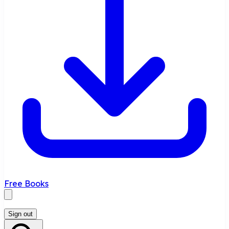
Free Books
Sign out