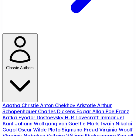
Classic Authors
Agatha Christie
Anton Chekhov
Aristotle
Arthur
Schopenhauer
Charles Dickens
Edgar Allan Poe
Franz
Kafka
Fyodor Dostoevsky
H. P. Lovecraft
Immanuel
Kant
Johann Wolfgang von Goethe
Mark Twain
Nikolai
Gogol
Oscar Wilde
Plato
Sigmund Freud
Virginia Woolf
Vladimir Nabokov
Voltaire
William Shakespeare
See all