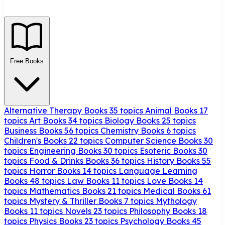
Free Books
Alternative Therapy Books
35 topics
Animal Books
17
topics
Art Books
34 topics
Biology Books
25 topics
Business Books
56 topics
Chemistry Books
6 topics
Children's Books
22 topics
Computer Science Books
30
topics
Engineering Books
30 topics
Esoteric Books
30
topics
Food & Drinks Books
36 topics
History Books
55
topics
Horror Books
14 topics
Language Learning
Books
48 topics
Law Books
11 topics
Love Books
14
topics
Mathematics Books
21 topics
Medical Books
61
topics
Mystery & Thriller Books
7 topics
Mythology
Books
11 topics
Novels
23 topics
Philosophy Books
18
topics
Physics Books
23 topics
Psychology Books
45