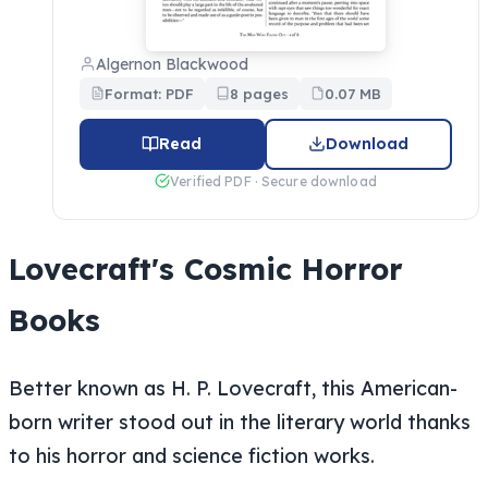
Algernon Blackwood
Format: PDF
8 pages
0.07 MB
Read
Download
Verified PDF · Secure download
Lovecraft's Cosmic Horror
Books
Better known as H. P. Lovecraft, this American-
born writer stood out in the literary world thanks
to his horror and science fiction works.