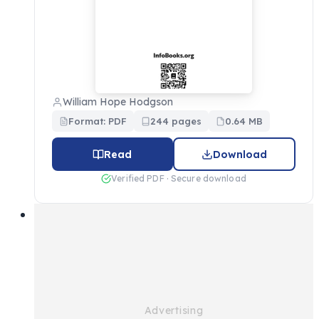
William Hope Hodgson
Format: PDF
244 pages
0.64 MB
Read
Download
Verified PDF · Secure download