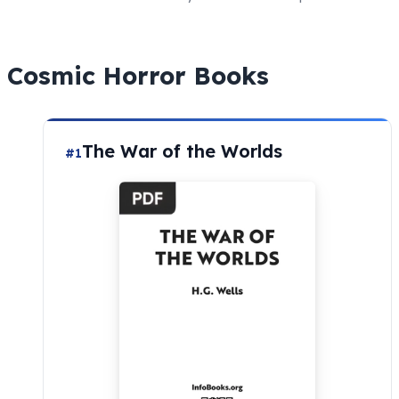
Cosmic
Horror
Books
The War of the Worlds
#1