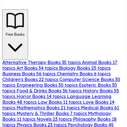
Free Books
Alternative Therapy Books
35 topics
Animal Books
17
topics
Art Books
34 topics
Biology Books
25 topics
Business Books
56 topics
Chemistry Books
6 topics
Children's Books
22 topics
Computer Science Books
30
topics
Engineering Books
30 topics
Esoteric Books
30
topics
Food & Drinks Books
36 topics
History Books
55
topics
Horror Books
14 topics
Language Learning
Books
48 topics
Law Books
11 topics
Love Books
14
topics
Mathematics Books
21 topics
Medical Books
61
topics
Mystery & Thriller Books
7 topics
Mythology
Books
11 topics
Novels
23 topics
Philosophy Books
18
topics
Physics Books
23 topics
Psychology Books
45