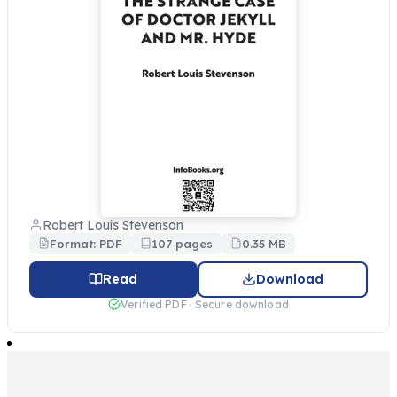
Robert Louis Stevenson
Format: PDF
107 pages
0.35 MB
Read
Download
Verified PDF · Secure download