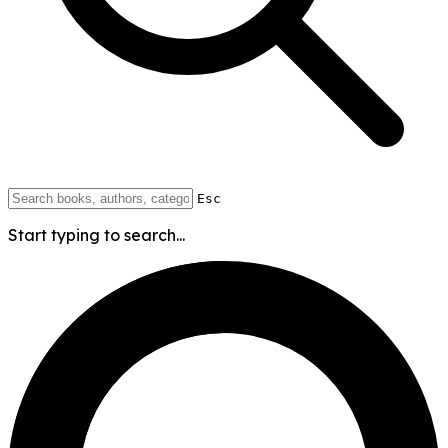
Esc
Start typing to search...