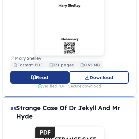
Mary Shelley
Format: PDF
331 pages
0.95 MB
Read
Download
Verified PDF · Secure download
Strange Case Of Dr Jekyll And Mr
#5
Hyde