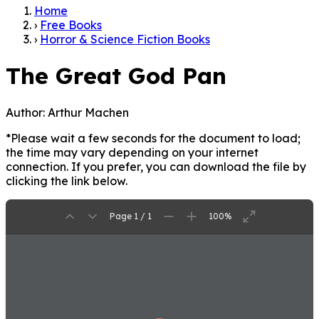
Home
›
Free Books
›
Horror & Science Fiction Books
The Great God Pan
Author:
Arthur Machen
*Please wait a few seconds for the document to load;
the time may vary depending on your internet
connection. If you prefer, you can download the file by
clicking the link below.
Page 1 / 1
100%