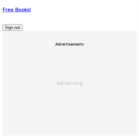
Free Books!
Sign out
Advertisements