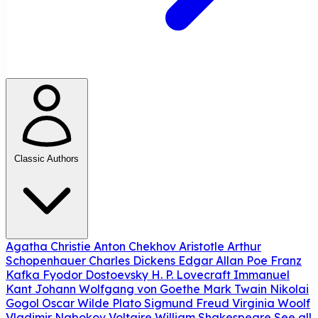
Classic Authors
Agatha Christie
Anton Chekhov
Aristotle
Arthur
Schopenhauer
Charles Dickens
Edgar Allan Poe
Franz
Kafka
Fyodor Dostoevsky
H. P. Lovecraft
Immanuel
Kant
Johann Wolfgang von Goethe
Mark Twain
Nikolai
Gogol
Oscar Wilde
Plato
Sigmund Freud
Virginia Woolf
Vladimir Nabokov
Voltaire
William Shakespeare
See all