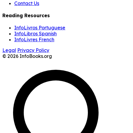
Contact Us
Reading Resources
InfoLivros Portuguese
InfoLibros Spanish
InfoLivres French
Legal
Privacy Policy
© 2026 InfoBooks.org