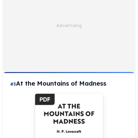
At the Mountains of Madness
#3