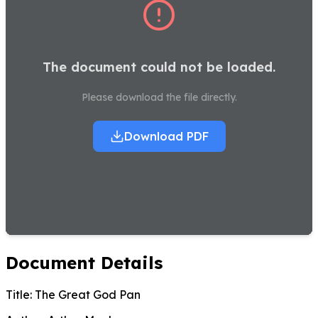
The document could not be loaded.
Please download the file directly.
Download PDF
Document Details
Title:
The Great God Pan