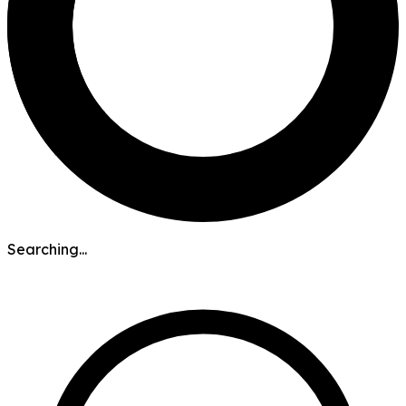
Searching...