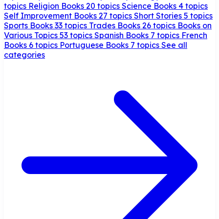
topics
Religion Books
20 topics
Science Books
4 topics
Self Improvement Books
27 topics
Short Stories
5 topics
Sports Books
33 topics
Trades Books
26 topics
Books on
Various Topics
53 topics
Spanish Books
7 topics
French
Books
6 topics
Portuguese Books
7 topics
See all
categories