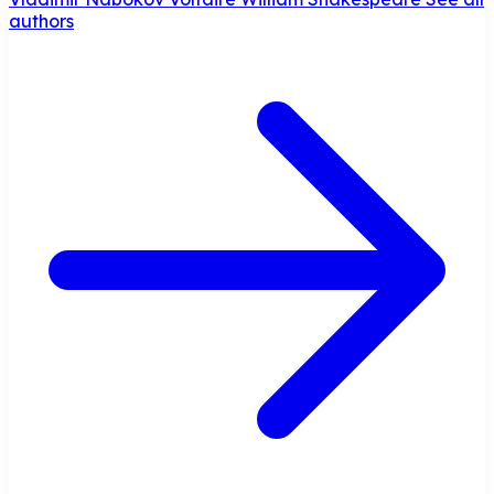
authors