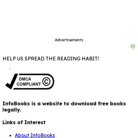
Advertisements
HELP US SPREAD THE READING HABIT!
InfoBooks is a website to download free books
legally.
Links of Interest
About InfoBooks