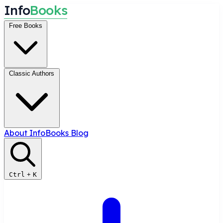
I
n
f
o
B
o
o
k
s
Free Books
Classic Authors
About InfoBooks
Blog
Ctrl
+
K