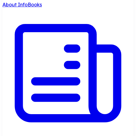
About InfoBooks