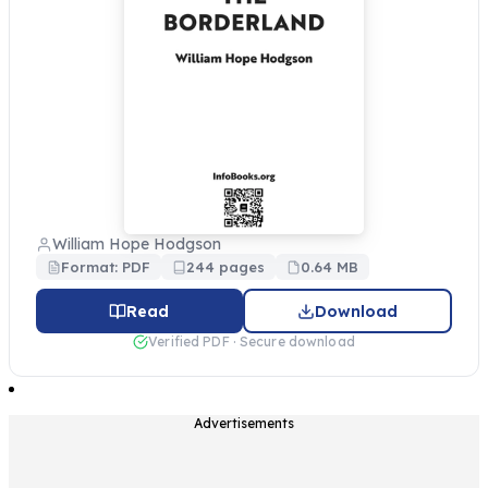
William Hope Hodgson
Format: PDF
244 pages
0.64 MB
Read
Download
Verified PDF · Secure download
Advertisements