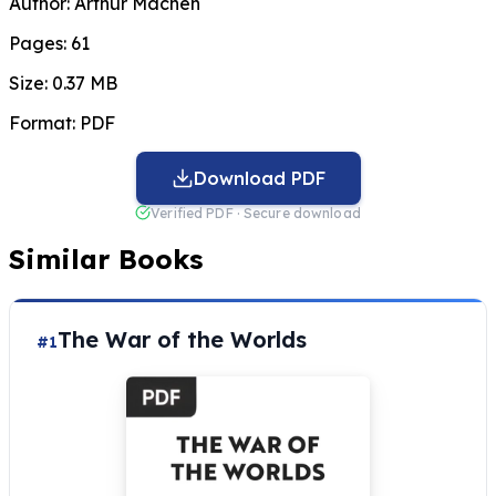
Author:
Arthur Machen
Pages:
61
Size:
0.37 MB
Format:
PDF
Download PDF
Verified PDF · Secure download
Similar Books
The War of the Worlds
#1