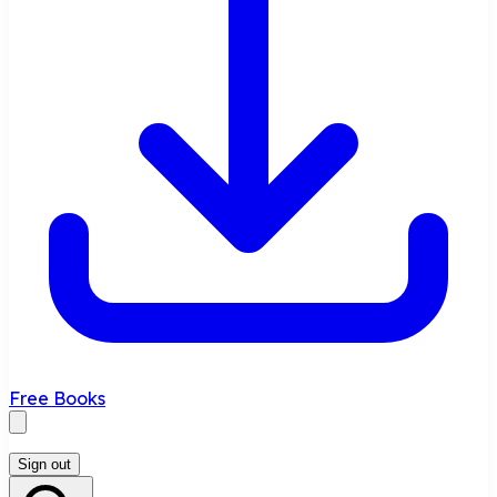
Free Books
Sign out