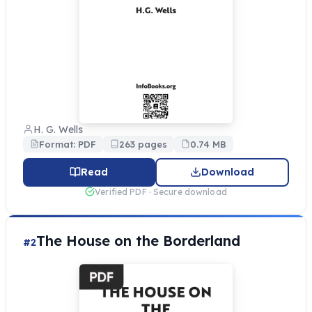
H. G. Wells
Format: PDF
263 pages
0.74 MB
Read
Download
Verified PDF · Secure download
The House on the Borderland
#2