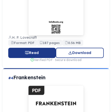
H. P. Lovecraft
Format: PDF
187 pages
0.56 MB
Read
Download
Verified PDF · Secure download
Frankenstein
#4