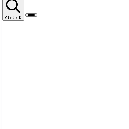
Ctrl
+
K