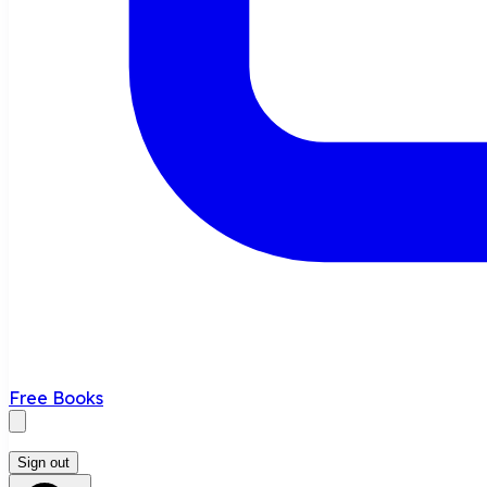
Free Books
Sign out