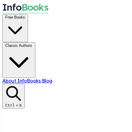
I
n
f
o
B
o
o
k
s
Free Books
Classic Authors
About InfoBooks
Blog
Ctrl
+
K