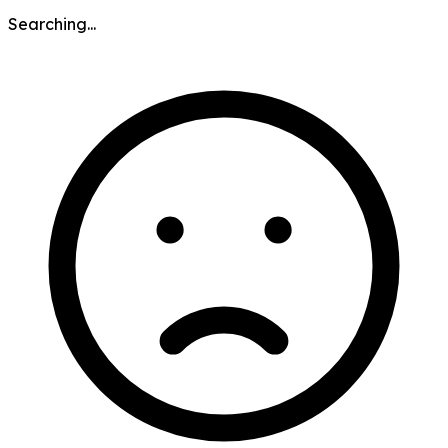
Searching...