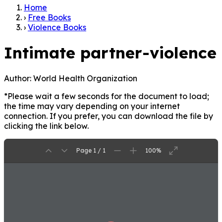
Home
›
Free Books
›
Violence Books
Intimate partner-violence
Author:
World Health Organization
*Please wait a few seconds for the document to load;
the time may vary depending on your internet
connection. If you prefer, you can download the file by
clicking the link below.
Page 1 / 1
100%