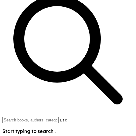
Esc
Start typing to search...