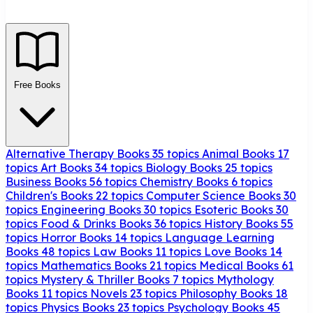
Free Books
Alternative Therapy Books
35 topics
Animal Books
17
topics
Art Books
34 topics
Biology Books
25 topics
Business Books
56 topics
Chemistry Books
6 topics
Children's Books
22 topics
Computer Science Books
30
topics
Engineering Books
30 topics
Esoteric Books
30
topics
Food & Drinks Books
36 topics
History Books
55
topics
Horror Books
14 topics
Language Learning
Books
48 topics
Law Books
11 topics
Love Books
14
topics
Mathematics Books
21 topics
Medical Books
61
topics
Mystery & Thriller Books
7 topics
Mythology
Books
11 topics
Novels
23 topics
Philosophy Books
18
topics
Physics Books
23 topics
Psychology Books
45