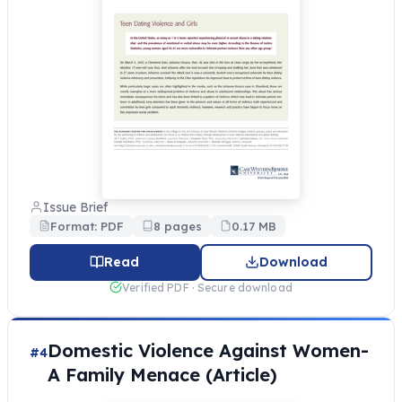
Issue Brief
Format: PDF
8 pages
0.17 MB
Read
Download
Verified PDF · Secure download
Domestic Violence Against Women-
#4
A Family Menace (Article)