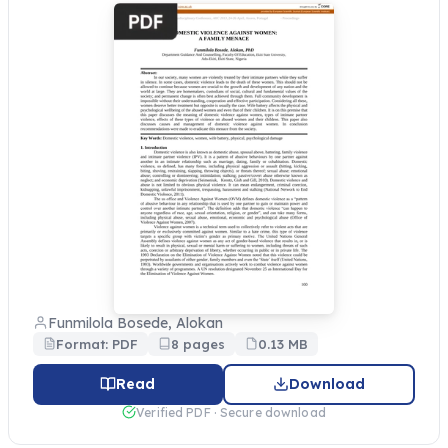
Funmilola Bosede, Alokan
Format: PDF
8 pages
0.13 MB
Read
Download
Verified PDF · Secure download