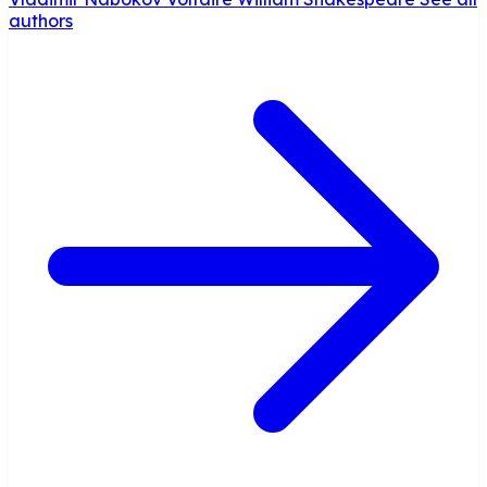
authors