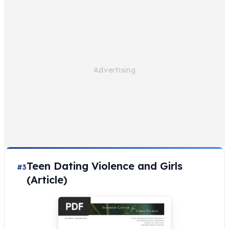
Teen Dating Violence and Girls
#3
(Article)