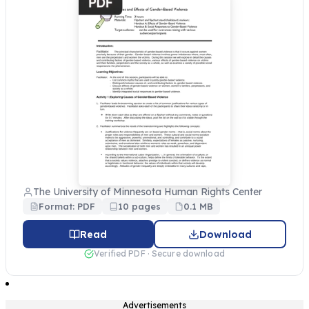
The University of Minnesota Human Rights Center
Format: PDF
10 pages
0.1 MB
Read
Download
Verified PDF · Secure download
Advertisements