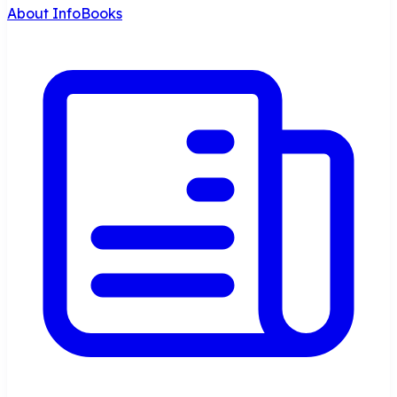
About InfoBooks