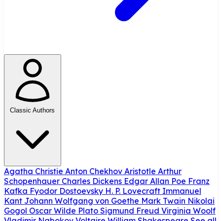
Classic Authors
Agatha Christie
Anton Chekhov
Aristotle
Arthur
Schopenhauer
Charles Dickens
Edgar Allan Poe
Franz
Kafka
Fyodor Dostoevsky
H. P. Lovecraft
Immanuel
Kant
Johann Wolfgang von Goethe
Mark Twain
Nikolai
Gogol
Oscar Wilde
Plato
Sigmund Freud
Virginia Woolf
Vladimir Nabokov
Voltaire
William Shakespeare
See all