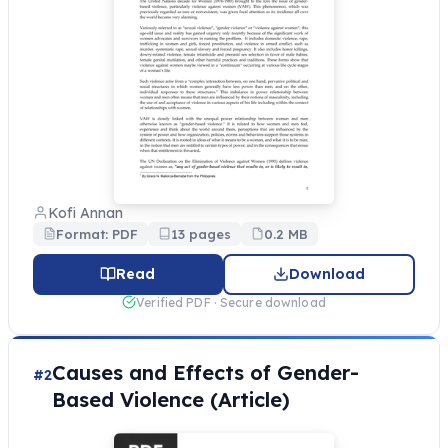
Kofi Annan
Format: PDF
13 pages
0.2 MB
Read
Download
Verified PDF · Secure download
Causes and Effects of Gender-
#2
Based Violence (Article)