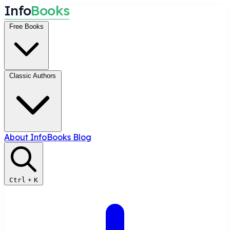
I
n
f
o
B
o
o
k
s
Free Books
Classic Authors
About InfoBooks
Blog
Ctrl
+
K