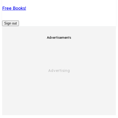
Free Books!
Sign out
Advertisements