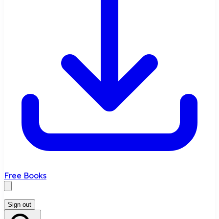
Free Books
Sign out