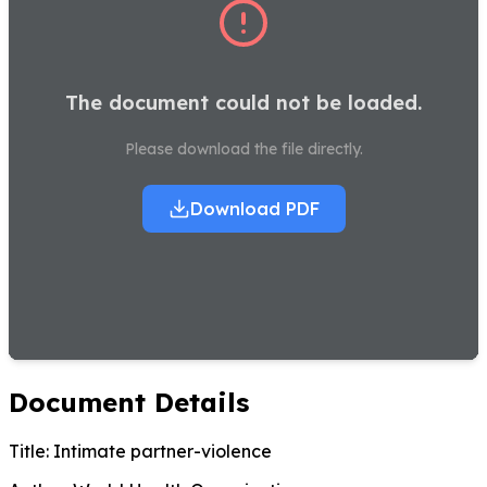
The document could not be loaded.
Please download the file directly.
Download PDF
Document Details
Title:
Intimate partner-violence