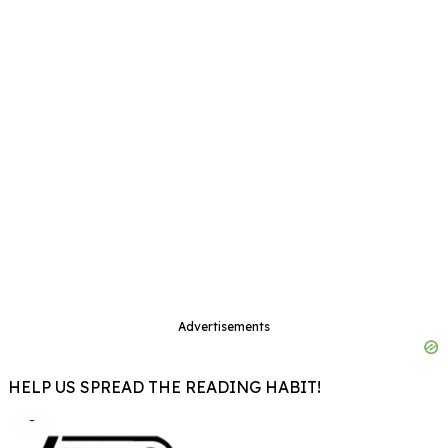
Advertisements
HELP US SPREAD THE READING HABIT!