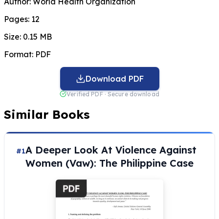
Author:
World Health Organization
Pages:
12
Size:
0.15 MB
Format:
PDF
Download PDF
Verified PDF · Secure download
Similar Books
A Deeper Look At Violence Against
#1
Women (Vaw): The Philippine Case