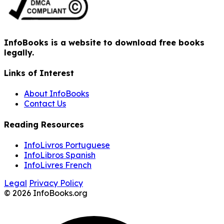
InfoBooks is a website to download free books
legally.
Links of Interest
About InfoBooks
Contact Us
Reading Resources
InfoLivros Portuguese
InfoLibros Spanish
InfoLivres French
Legal
Privacy Policy
© 2026 InfoBooks.org