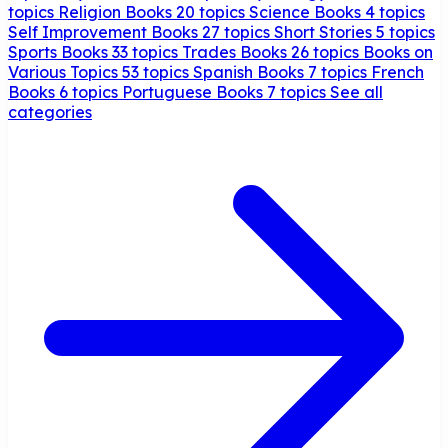
topics
Religion Books
20 topics
Science Books
4 topics
Self Improvement Books
27 topics
Short Stories
5 topics
Sports Books
33 topics
Trades Books
26 topics
Books on
Various Topics
53 topics
Spanish Books
7 topics
French
Books
6 topics
Portuguese Books
7 topics
See all
categories