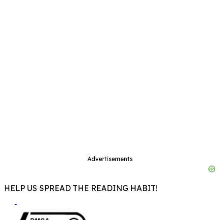
Advertisements
HELP US SPREAD THE READING HABIT!