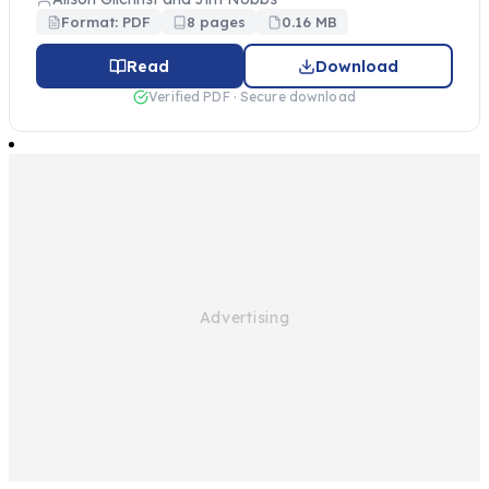
Format: PDF
8 pages
0.16 MB
Read
Download
Verified PDF · Secure download