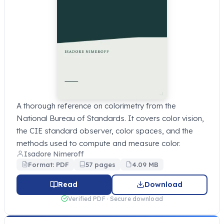
A thorough reference on colorimetry from the
National Bureau of Standards. It covers color vision,
the CIE standard observer, color spaces, and the
methods used to compute and measure color.
Isadore Nimeroff
Format: PDF
57 pages
4.09 MB
Read
Download
Verified PDF · Secure download