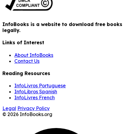
InfoBooks is a website to download free books
legally.
Links of Interest
About InfoBooks
Contact Us
Reading Resources
InfoLivros Portuguese
InfoLibros Spanish
InfoLivres French
Legal
Privacy Policy
© 2026 InfoBooks.org