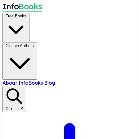
I
n
f
o
B
o
o
k
s
Free Books
Classic Authors
About InfoBooks
Blog
Ctrl
+
K