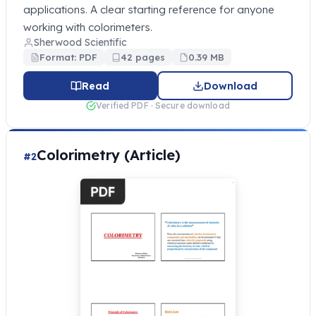
applications. A clear starting reference for anyone
working with colorimeters.
Sherwood Scientific
Format: PDF
42 pages
0.39 MB
Read
Download
Verified PDF · Secure download
Colorimetry (Article)
#2