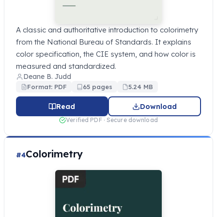
A classic and authoritative introduction to colorimetry
from the National Bureau of Standards. It explains
color specification, the CIE system, and how color is
measured and standardized.
Deane B. Judd
Format: PDF
65 pages
5.24 MB
Read
Download
Verified PDF · Secure download
Colorimetry
#4