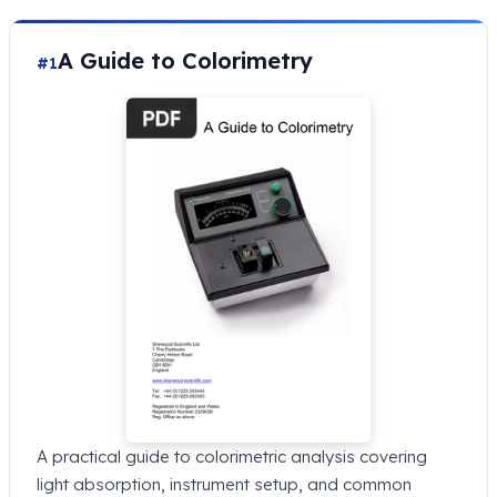
A Guide to Colorimetry
#1
A practical guide to colorimetric analysis covering
light absorption, instrument setup, and common