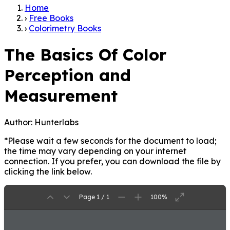
Home
›
Free Books
›
Colorimetry Books
The Basics Of Color
Perception and
Measurement
Author:
Hunterlabs
*Please wait a few seconds for the document to load;
the time may vary depending on your internet
connection. If you prefer, you can download the file by
clicking the link below.
Page 1 / 1
100%