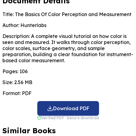
Document Details
Title:
The Basics Of Color Perception and Measurement
Author:
Hunterlabs
Description:
A complete visual tutorial on how color is
seen and measured. It walks through color perception,
color scales, surface geometry, and sample
preparation, building a clear foundation for instrument-
based color measurement.
Pages:
106
Size:
2.56 MB
Format:
PDF
Download PDF
Verified PDF · Secure download
Similar Books