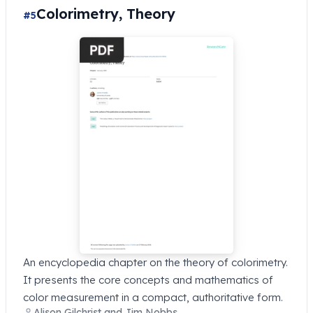
Colorimetry, Theory
#5
An encyclopedia chapter on the theory of colorimetry.
It presents the core concepts and mathematics of
color measurement in a compact, authoritative form.
Alison Gilchrist and Jim Nobbs