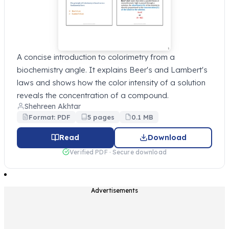
A concise introduction to colorimetry from a
biochemistry angle. It explains Beer's and Lambert's
laws and shows how the color intensity of a solution
reveals the concentration of a compound.
Shehreen Akhtar
Format: PDF
5 pages
0.1 MB
Read
Download
Verified PDF · Secure download
Advertisements