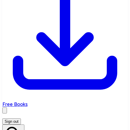
Free Books
Sign out