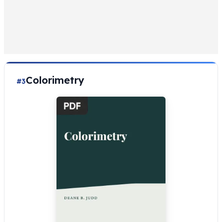
Colorimetry
#3