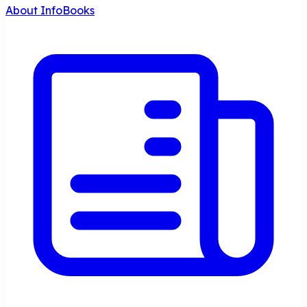
About InfoBooks