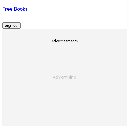
Free Books!
Sign out
Advertisements