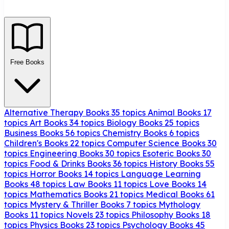
Free Books
Alternative Therapy Books
35 topics
Animal Books
17
topics
Art Books
34 topics
Biology Books
25 topics
Business Books
56 topics
Chemistry Books
6 topics
Children's Books
22 topics
Computer Science Books
30
topics
Engineering Books
30 topics
Esoteric Books
30
topics
Food & Drinks Books
36 topics
History Books
55
topics
Horror Books
14 topics
Language Learning
Books
48 topics
Law Books
11 topics
Love Books
14
topics
Mathematics Books
21 topics
Medical Books
61
topics
Mystery & Thriller Books
7 topics
Mythology
Books
11 topics
Novels
23 topics
Philosophy Books
18
topics
Physics Books
23 topics
Psychology Books
45