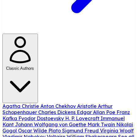
Classic Authors
Agatha Christie
Anton Chekhov
Aristotle
Arthur
Schopenhauer
Charles Dickens
Edgar Allan Poe
Franz
Kafka
Fyodor Dostoevsky
H. P. Lovecraft
Immanuel
Kant
Johann Wolfgang von Goethe
Mark Twain
Nikolai
Gogol
Oscar Wilde
Plato
Sigmund Freud
Virginia Woolf
Vladimir Nabokov
Voltaire
William Shakespeare
See all