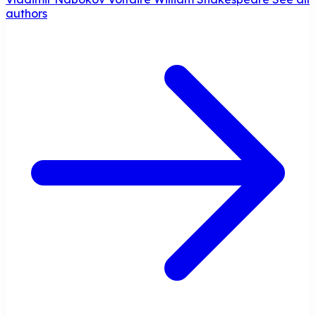
authors