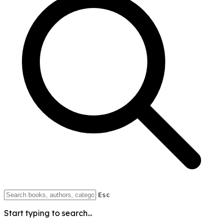
Esc
Start typing to search...