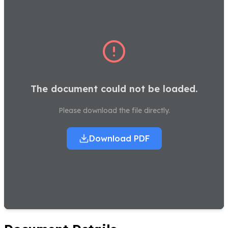
The document could not be loaded.
Please download the file directly.
Download PDF