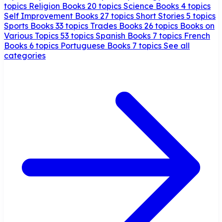
topics
Religion Books
20 topics
Science Books
4 topics
Self Improvement Books
27 topics
Short Stories
5 topics
Sports Books
33 topics
Trades Books
26 topics
Books on
Various Topics
53 topics
Spanish Books
7 topics
French
Books
6 topics
Portuguese Books
7 topics
See all
categories