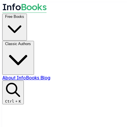
I
n
f
o
B
o
o
k
s
Free Books
Classic Authors
About InfoBooks
Blog
Ctrl
+
K