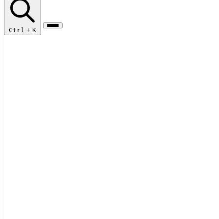
Ctrl
+
K