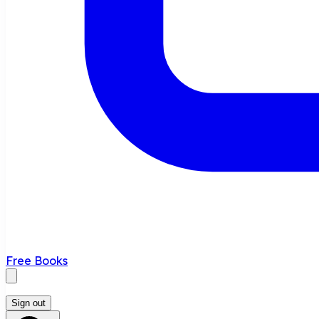
Free Books
Sign out