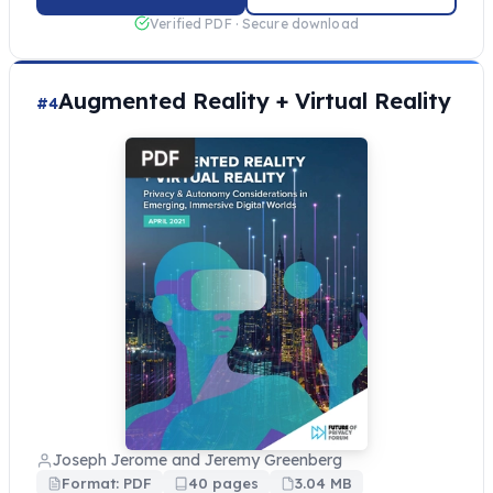
Verified PDF · Secure download
Augmented Reality + Virtual Reality
#4
Joseph Jerome and Jeremy Greenberg
Format: PDF
40 pages
3.04 MB