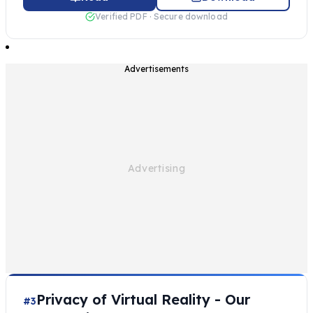
Verified PDF · Secure download
Advertisements
Privacy of Virtual Reality - Our
#3