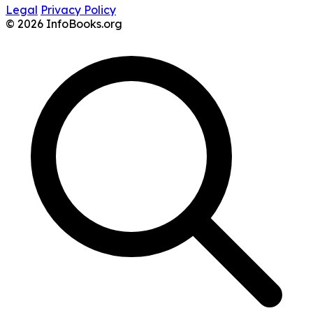
Legal
Privacy Policy
© 2026 InfoBooks.org