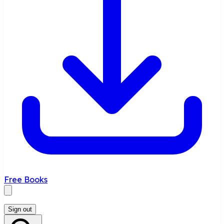
Free Books
Sign out