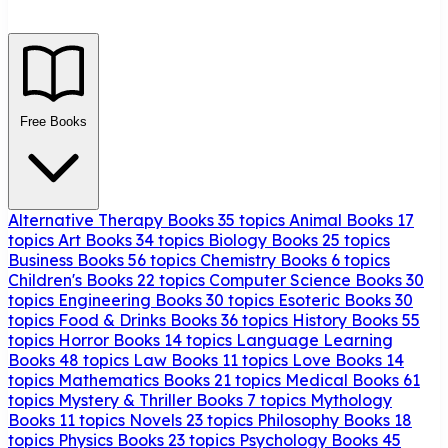
Free Books
Alternative Therapy Books
35 topics
Animal Books
17
topics
Art Books
34 topics
Biology Books
25 topics
Business Books
56 topics
Chemistry Books
6 topics
Children's Books
22 topics
Computer Science Books
30
topics
Engineering Books
30 topics
Esoteric Books
30
topics
Food & Drinks Books
36 topics
History Books
55
topics
Horror Books
14 topics
Language Learning
Books
48 topics
Law Books
11 topics
Love Books
14
topics
Mathematics Books
21 topics
Medical Books
61
topics
Mystery & Thriller Books
7 topics
Mythology
Books
11 topics
Novels
23 topics
Philosophy Books
18
topics
Physics Books
23 topics
Psychology Books
45