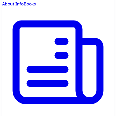
About InfoBooks