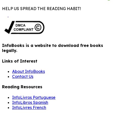
HELP US SPREAD THE READING HABIT!
InfoBooks is a website to download free books
legally.
Links of Interest
About InfoBooks
Contact Us
Reading Resources
InfoLivros Portuguese
InfoLibros Spanish
InfoLivres French