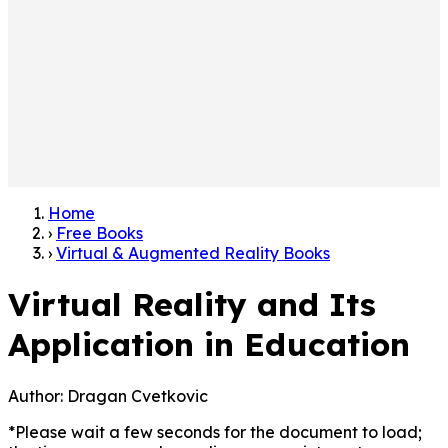
Home
›
Free Books
›
Virtual & Augmented Reality Books
Virtual Reality and Its
Application in Education
Author:
Dragan Cvetkovic
*Please wait a few seconds for the document to load;