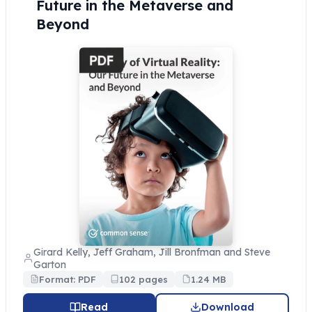
Future in the Metaverse and
Beyond
Girard Kelly, Jeff Graham, Jill Bronfman and Steve
Garton
Format: PDF
102 pages
1.24 MB
Read
Download