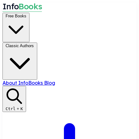
I
n
f
o
B
o
o
k
s
Free Books
Classic Authors
About InfoBooks
Blog
Ctrl
+
K