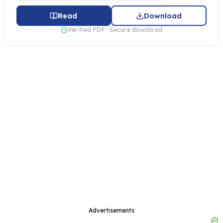
Read
Download
Verified PDF · Secure download
Advertisements