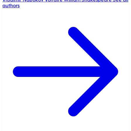
authors