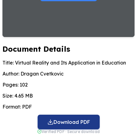
Document Details
Title:
Virtual Reality and Its Application in Education
Author:
Dragan Cvetkovic
Pages:
102
Size:
4.65 MB
Format:
PDF
Download PDF
Verified PDF · Secure download