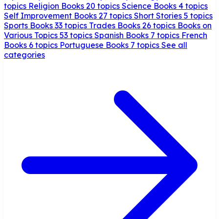
topics
Religion Books
20 topics
Science Books
4 topics
Self Improvement Books
27 topics
Short Stories
5 topics
Sports Books
33 topics
Trades Books
26 topics
Books on
Various Topics
53 topics
Spanish Books
7 topics
French
Books
6 topics
Portuguese Books
7 topics
See all
categories