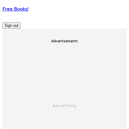
Free Books!
Sign out
Advertisements