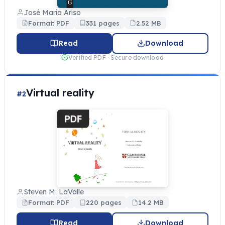
José María Ariso
Format: PDF
331 pages
2.52 MB
Read
Download
Verified PDF · Secure download
Virtual reality
#2
Steven M. LaValle
Format: PDF
220 pages
14.2 MB
Read
Download