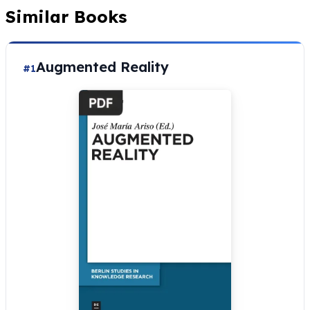
Similar Books
Augmented Reality
#1