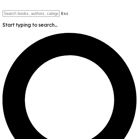
Esc
Start typing to search...