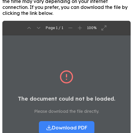
the time may vary depending on your internet
connection. If you prefer, you can download the file by
clicking the link below.
Page 1 / 1
100%
The document could not be loaded.
Please download the file directly.
Download PDF