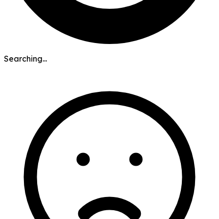
Searching...