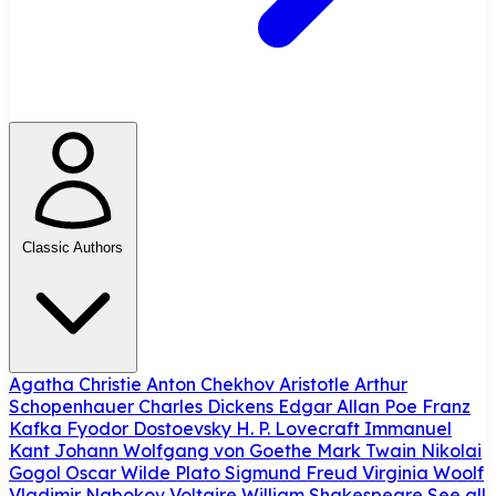
Classic Authors
Agatha Christie
Anton Chekhov
Aristotle
Arthur
Schopenhauer
Charles Dickens
Edgar Allan Poe
Franz
Kafka
Fyodor Dostoevsky
H. P. Lovecraft
Immanuel
Kant
Johann Wolfgang von Goethe
Mark Twain
Nikolai
Gogol
Oscar Wilde
Plato
Sigmund Freud
Virginia Woolf
Vladimir Nabokov
Voltaire
William Shakespeare
See all