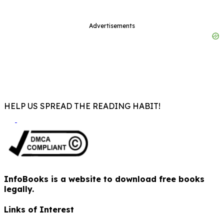
Advertisements
HELP US SPREAD THE READING HABIT!
InfoBooks is a website to download free books
legally.
Links of Interest