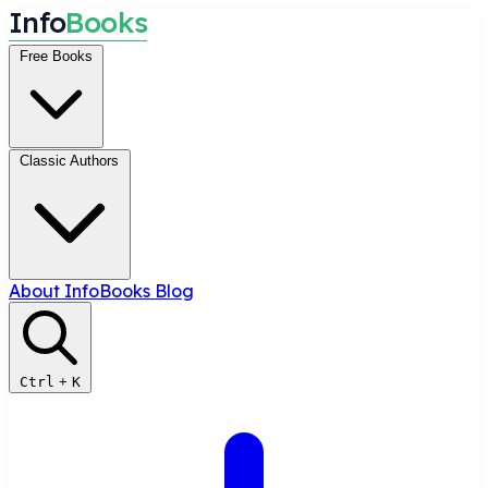
I
n
f
o
B
o
o
k
s
Free Books
Classic Authors
About InfoBooks
Blog
Ctrl
+
K