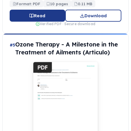
Format: PDF
10 pages
0.11 MB
Read
Download
Verified PDF · Secure download
Ozone Therapy - A Milestone in the
#5
Treatment of Ailments (Articulo)