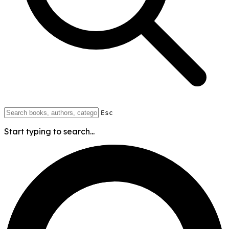
Esc
Start typing to search...