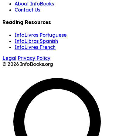
About InfoBooks
Contact Us
Reading Resources
InfoLivros Portuguese
InfoLibros Spanish
InfoLivres French
Legal
Privacy Policy
© 2026 InfoBooks.org