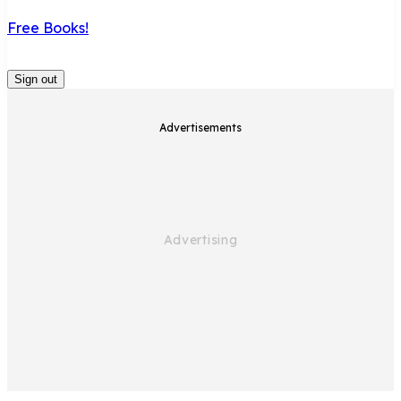
Free Books!
Sign out
Advertisements