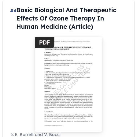
Basic Biological And Therapeutic
#4
Effects Of Ozone Therapy In
Human Medicine (Article)
E. Borrelli and V. Bocci