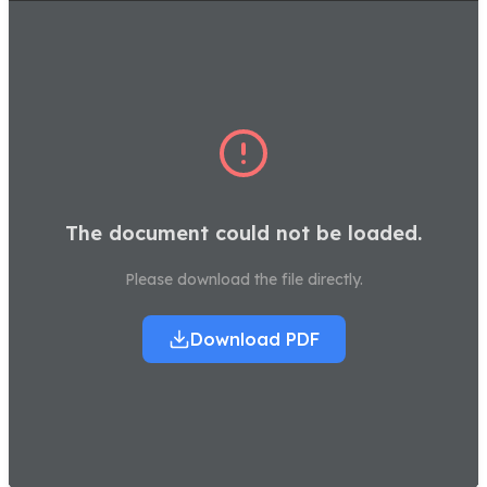
The document could not be loaded.
Please download the file directly.
Download PDF