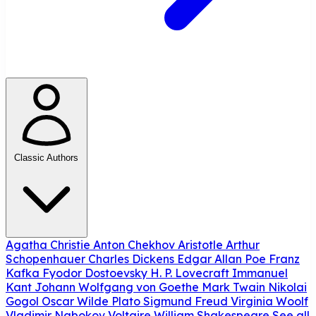
Classic Authors
Agatha Christie
Anton Chekhov
Aristotle
Arthur
Schopenhauer
Charles Dickens
Edgar Allan Poe
Franz
Kafka
Fyodor Dostoevsky
H. P. Lovecraft
Immanuel
Kant
Johann Wolfgang von Goethe
Mark Twain
Nikolai
Gogol
Oscar Wilde
Plato
Sigmund Freud
Virginia Woolf
Vladimir Nabokov
Voltaire
William Shakespeare
See all