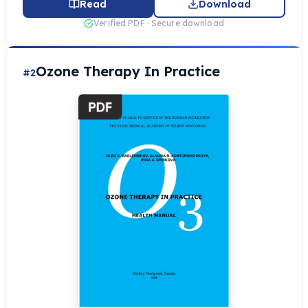
Read
Download
Verified PDF · Secure download
Ozone Therapy In Practice
#2