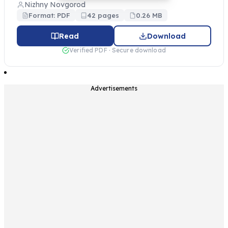
Nizhny Novgorod
Format: PDF
42 pages
0.26 MB
Read
Download
Verified PDF · Secure download
Advertisements