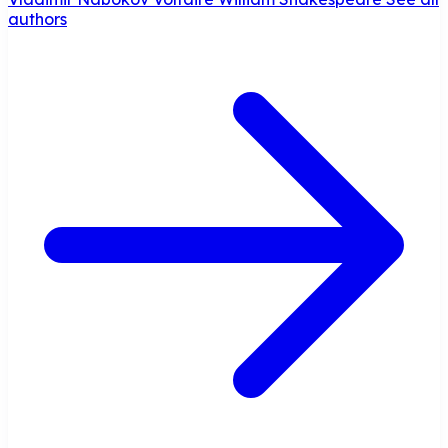
authors