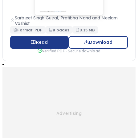
Sarbjeet Singh Gujral, Pratibha Nand and Neelam
Vashist
Format: PDF
8 pages
0.15 MB
Read
Download
Verified PDF · Secure download