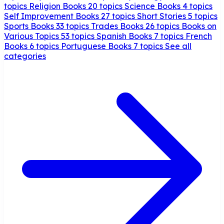
topics
Religion Books
20 topics
Science Books
4 topics
Self Improvement Books
27 topics
Short Stories
5 topics
Sports Books
33 topics
Trades Books
26 topics
Books on
Various Topics
53 topics
Spanish Books
7 topics
French
Books
6 topics
Portuguese Books
7 topics
See all
categories