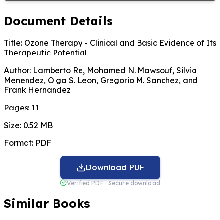
Document Details
Title:
Ozone Therapy - Clinical and Basic Evidence of Its
Therapeutic Potential
Author:
Lamberto Re, Mohamed N. Mawsouf, Silvia
Menendez, Olga S. Leon, Gregorio M. Sanchez, and
Frank Hernandez
Pages:
11
Size:
0.52 MB
Format:
PDF
Download PDF
Verified PDF · Secure download
Similar Books