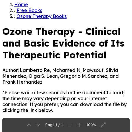
Home
›
Free Books
›
Ozone Therapy Books
Ozone Therapy - Clinical
and Basic Evidence of Its
Therapeutic Potential
Author:
Lamberto Re, Mohamed N. Mawsouf, Silvia
Menendez, Olga S. Leon, Gregorio M. Sanchez, and
Frank Hernandez
*Please wait a few seconds for the document to load;
the time may vary depending on your internet
connection. If you prefer, you can download the file by
clicking the link below.
Page 1 / 1
100%