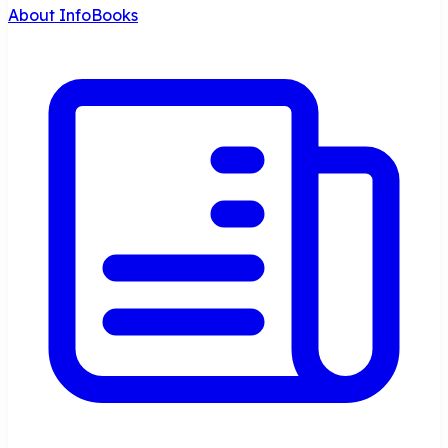
About InfoBooks