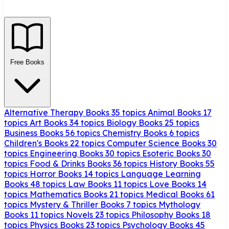
Free Books
Alternative Therapy Books
35 topics
Animal Books
17
topics
Art Books
34 topics
Biology Books
25 topics
Business Books
56 topics
Chemistry Books
6 topics
Children's Books
22 topics
Computer Science Books
30
topics
Engineering Books
30 topics
Esoteric Books
30
topics
Food & Drinks Books
36 topics
History Books
55
topics
Horror Books
14 topics
Language Learning
Books
48 topics
Law Books
11 topics
Love Books
14
topics
Mathematics Books
21 topics
Medical Books
61
topics
Mystery & Thriller Books
7 topics
Mythology
Books
11 topics
Novels
23 topics
Philosophy Books
18
topics
Physics Books
23 topics
Psychology Books
45