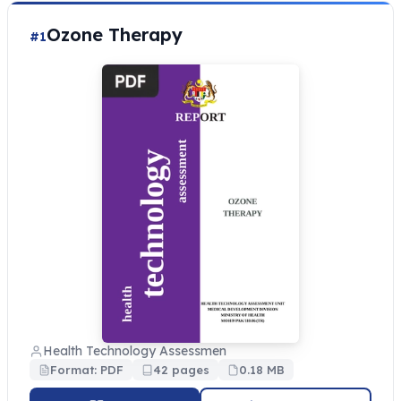
Ozone Therapy
#1
Health Technology Assessmen
Format: PDF
42 pages
0.18 MB