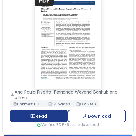
Ana Paula Pivotto, Fernanda Weyand Banhuk and
others
Format: PDF
13 pages
0.26 MB
Read
Download
Verified PDF · Secure download