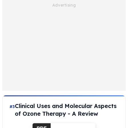
Clinical Uses and Molecular Aspects
#3
of Ozone Therapy - A Review