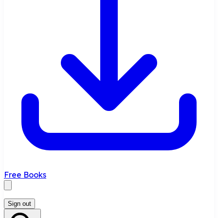
Free Books
Sign out