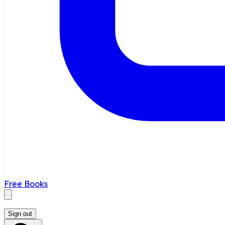
Free Books
Sign out