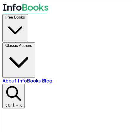
I
n
f
o
B
o
o
k
s
Free Books
Classic Authors
About InfoBooks
Blog
Ctrl
+
K