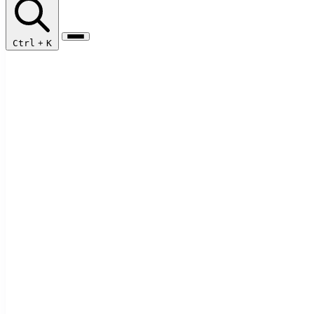
Ctrl
+
K