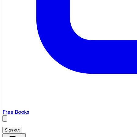
Free Books
Sign out