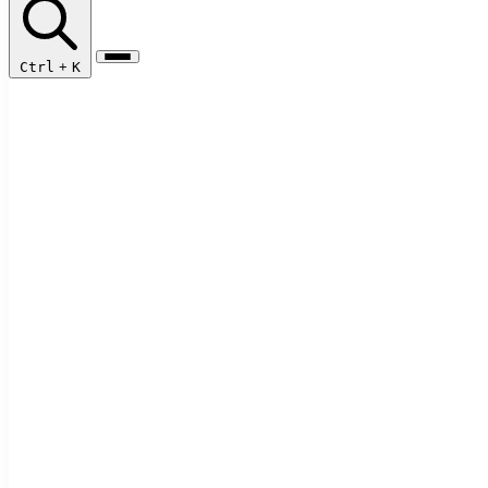
Ctrl
+
K