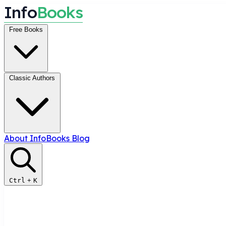
I
n
f
o
B
o
o
k
s
Free Books
Classic Authors
About InfoBooks
Blog
Ctrl
+
K