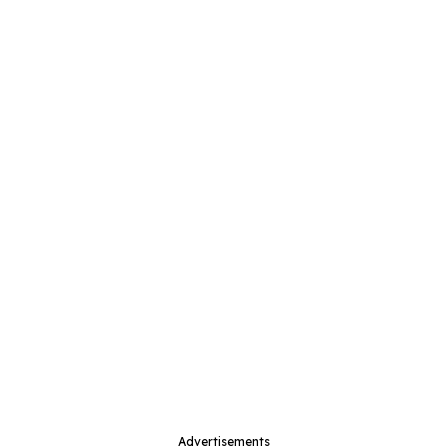
Advertisements