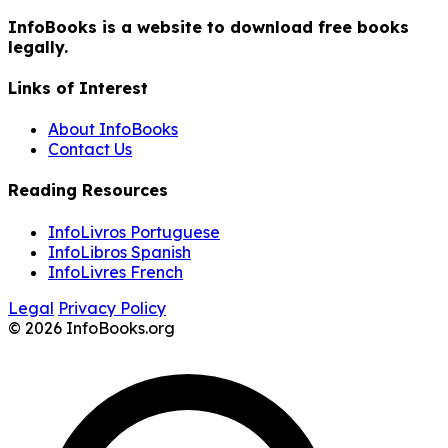
InfoBooks is a website to download free books
legally.
Links of Interest
About InfoBooks
Contact Us
Reading Resources
InfoLivros Portuguese
InfoLibros Spanish
InfoLivres French
Legal
Privacy Policy
© 2026 InfoBooks.org