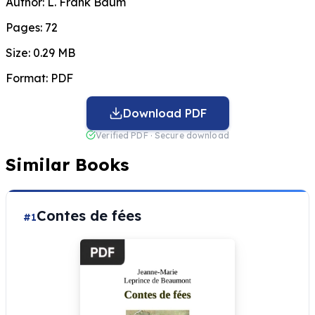
Author:
L. Frank Baum
Pages:
72
Size:
0.29 MB
Format:
PDF
Download PDF
Verified PDF · Secure download
Similar Books
Contes de fées
#1