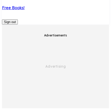
Free Books!
Sign out
Advertisements