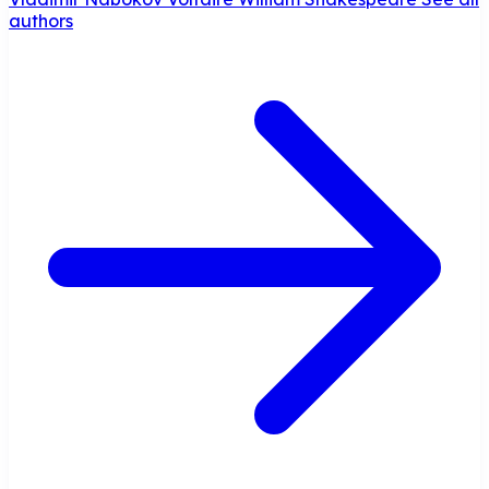
authors