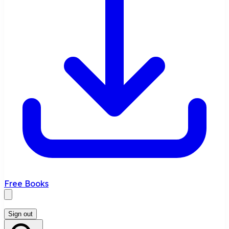
Free Books
Sign out