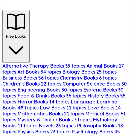
Free Books
Alternative Therapy Books
35 topics
Animal Books
17
topics
Art Books
34 topics
Biology Books
25 topics
Business Books
56 topics
Chemistry Books
6 topics
Children's Books
22 topics
Computer Science Books
30
topics
Engineering Books
30 topics
Esoteric Books
30
topics
Food & Drinks Books
36 topics
History Books
55
topics
Horror Books
14 topics
Language Learning
Books
48 topics
Law Books
11 topics
Love Books
14
topics
Mathematics Books
21 topics
Medical Books
61
topics
Mystery & Thriller Books
7 topics
Mythology
Books
11 topics
Novels
23 topics
Philosophy Books
18
topics
Physics Books
23 topics
Psychology Books
45