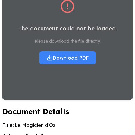
The document could not be loaded.
Please download the file directly.
Download PDF
Document Details
Title:
Le Magicien d'Oz