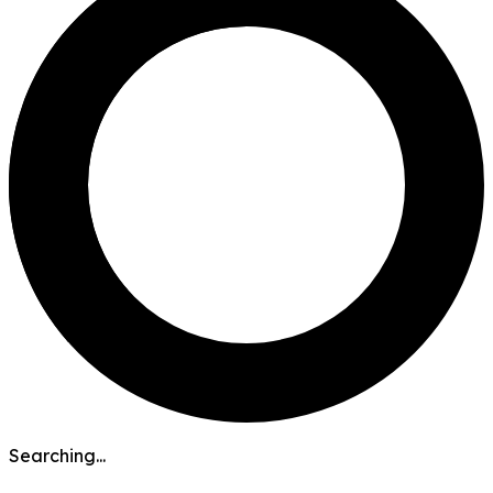
Searching...