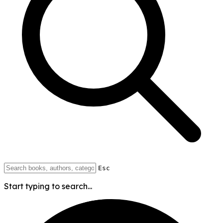
Esc
Start typing to search...