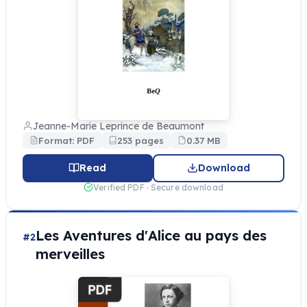
Jeanne-Marie Leprince de Beaumont
Format: PDF
253 pages
0.37 MB
Read
Download
Verified PDF · Secure download
Les Aventures d'Alice au pays des
#2
merveilles