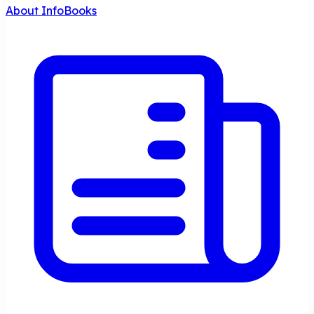
About InfoBooks