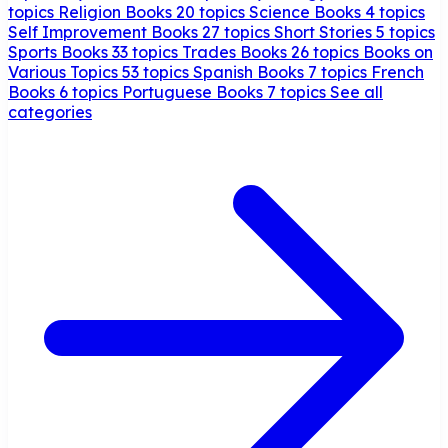
topics
Religion Books
20 topics
Science Books
4 topics
Self Improvement Books
27 topics
Short Stories
5 topics
Sports Books
33 topics
Trades Books
26 topics
Books on
Various Topics
53 topics
Spanish Books
7 topics
French
Books
6 topics
Portuguese Books
7 topics
See all
categories