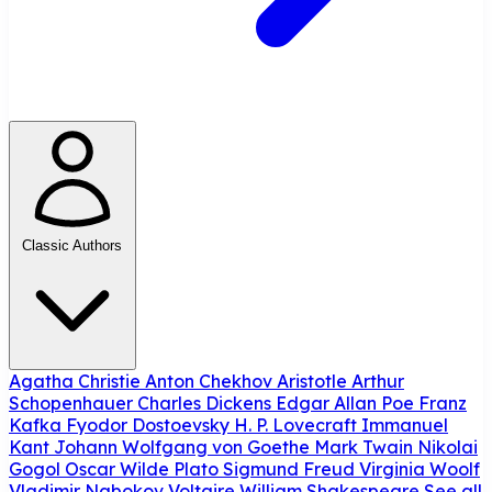
Classic Authors
Agatha Christie
Anton Chekhov
Aristotle
Arthur
Schopenhauer
Charles Dickens
Edgar Allan Poe
Franz
Kafka
Fyodor Dostoevsky
H. P. Lovecraft
Immanuel
Kant
Johann Wolfgang von Goethe
Mark Twain
Nikolai
Gogol
Oscar Wilde
Plato
Sigmund Freud
Virginia Woolf
Vladimir Nabokov
Voltaire
William Shakespeare
See all