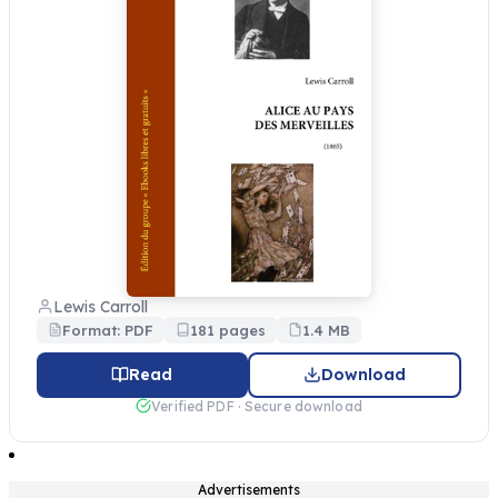
Lewis Carroll
Format: PDF
181 pages
1.4 MB
Read
Download
Verified PDF · Secure download
Advertisements