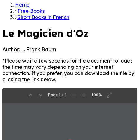
Home
›
Free Books
›
Short Books in French
Le Magicien d'Oz
Author:
L. Frank Baum
*Please wait a few seconds for the document to load;
the time may vary depending on your internet
connection. If you prefer, you can download the file by
clicking the link below.
Page 1 / 1
100%