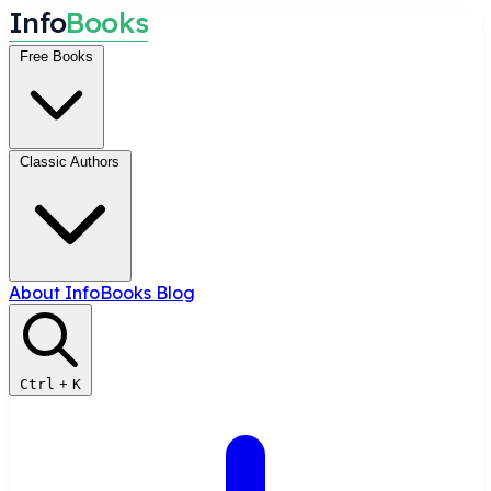
I
n
f
o
B
o
o
k
s
Free Books
Classic Authors
About InfoBooks
Blog
Ctrl
+
K