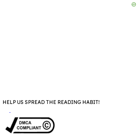
HELP US SPREAD THE READING HABIT!