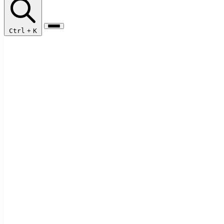
Ctrl
+
K