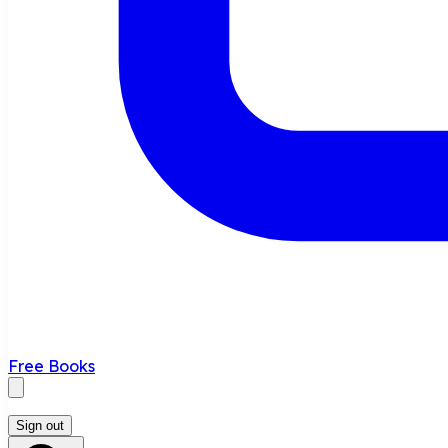
Free Books
Sign out