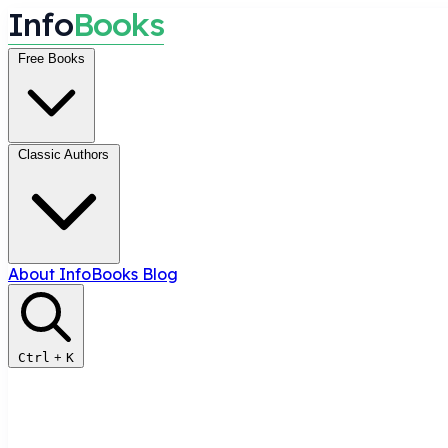
I
n
f
o
B
o
o
k
s
Free Books
Classic Authors
About InfoBooks
Blog
Ctrl
+
K