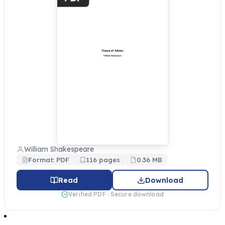
William Shakespeare
Format: PDF
116 pages
0.36 MB
Read
Download
Verified PDF · Secure download