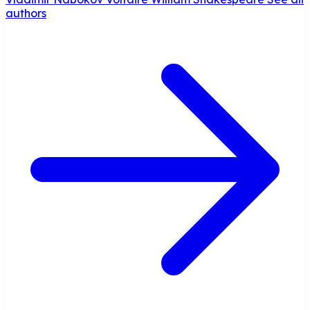
authors