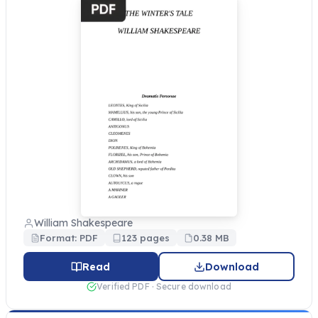
William Shakespeare
Format: PDF
123 pages
0.38 MB
Read
Download
Verified PDF · Secure download