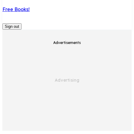
Free Books!
Sign out
Advertisements