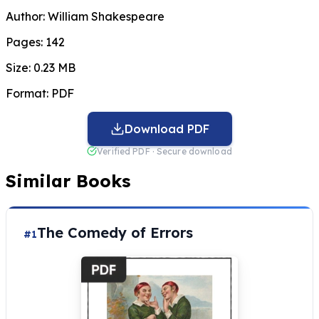
Author:
William Shakespeare
Pages:
142
Size:
0.23 MB
Format:
PDF
Download PDF
Verified PDF · Secure download
Similar Books
The Comedy of Errors
#1