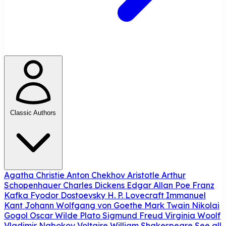
Classic Authors
Agatha Christie
Anton Chekhov
Aristotle
Arthur
Schopenhauer
Charles Dickens
Edgar Allan Poe
Franz
Kafka
Fyodor Dostoevsky
H. P. Lovecraft
Immanuel
Kant
Johann Wolfgang von Goethe
Mark Twain
Nikolai
Gogol
Oscar Wilde
Plato
Sigmund Freud
Virginia Woolf
Vladimir Nabokov
Voltaire
William Shakespeare
See all