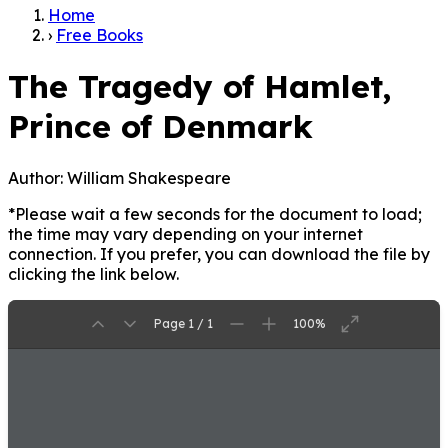
Home
›
Free Books
The Tragedy of Hamlet,
Prince of Denmark
Author:
William Shakespeare
*Please wait a few seconds for the document to load;
the time may vary depending on your internet
connection. If you prefer, you can download the file by
clicking the link below.
Page 1 / 1
100%