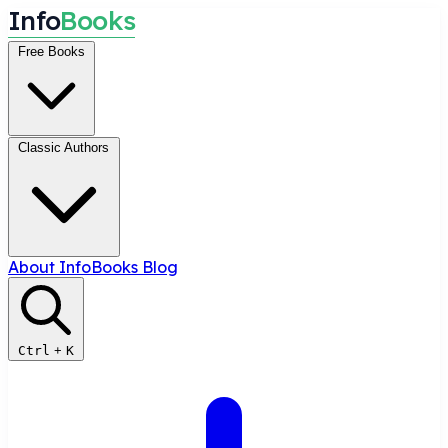
I
n
f
o
B
o
o
k
s
Free Books
Classic Authors
About InfoBooks
Blog
Ctrl
+
K