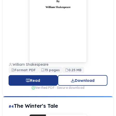
William Shakespeare
Format: PDF
73 pages
0.25 MB
Read
Download
Verified PDF · Secure download
The Winter's Tale
#4