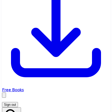
Free Books
Sign out