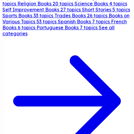
topics
Religion Books
20 topics
Science Books
4 topics
Self Improvement Books
27 topics
Short Stories
5 topics
Sports Books
33 topics
Trades Books
26 topics
Books on
Various Topics
53 topics
Spanish Books
7 topics
French
Books
6 topics
Portuguese Books
7 topics
See all
categories