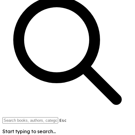
Esc
Start typing to search...