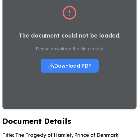
The document could not be loaded.
Please download the file directly.
Download PDF
Document Details
Title:
The Tragedy of Hamlet, Prince of Denmark