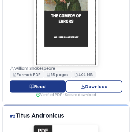
William Shakespeare
Format: PDF
83 pages
1.01 MB
Read
Download
Verified PDF · Secure download
Titus Andronicus
#2