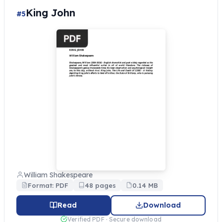
King John
#5
William Shakespeare
Format: PDF
48 pages
0.14 MB
Read
Download
Verified PDF · Secure download