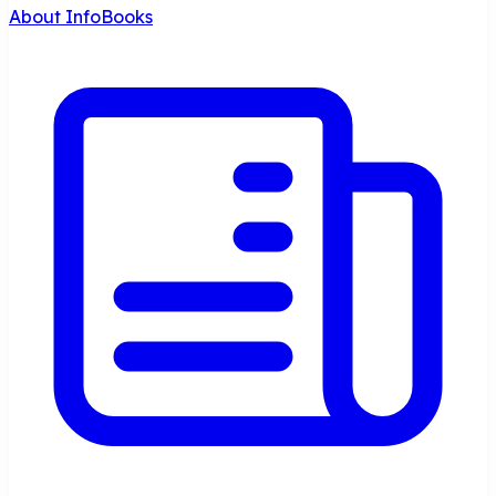
About InfoBooks