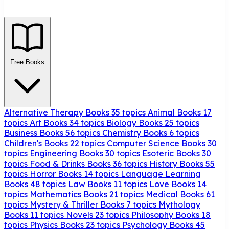
Free Books
Alternative Therapy Books
35 topics
Animal Books
17
topics
Art Books
34 topics
Biology Books
25 topics
Business Books
56 topics
Chemistry Books
6 topics
Children's Books
22 topics
Computer Science Books
30
topics
Engineering Books
30 topics
Esoteric Books
30
topics
Food & Drinks Books
36 topics
History Books
55
topics
Horror Books
14 topics
Language Learning
Books
48 topics
Law Books
11 topics
Love Books
14
topics
Mathematics Books
21 topics
Medical Books
61
topics
Mystery & Thriller Books
7 topics
Mythology
Books
11 topics
Novels
23 topics
Philosophy Books
18
topics
Physics Books
23 topics
Psychology Books
45