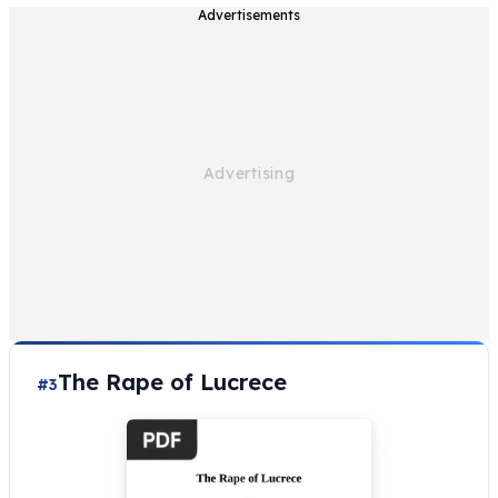
Advertisements
The Rape of Lucrece
#3