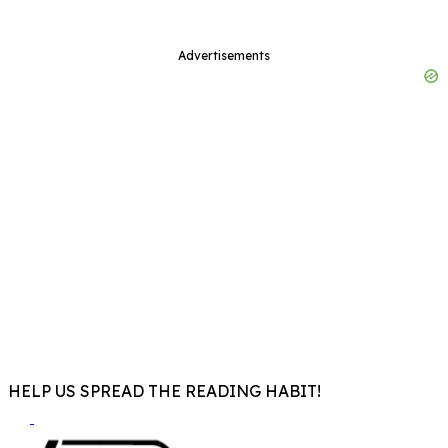
Advertisements
HELP US SPREAD THE READING HABIT!