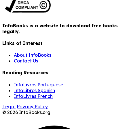
InfoBooks is a website to download free books
legally.
Links of Interest
About InfoBooks
Contact Us
Reading Resources
InfoLivros Portuguese
InfoLibros Spanish
InfoLivres French
Legal
Privacy Policy
© 2026 InfoBooks.org