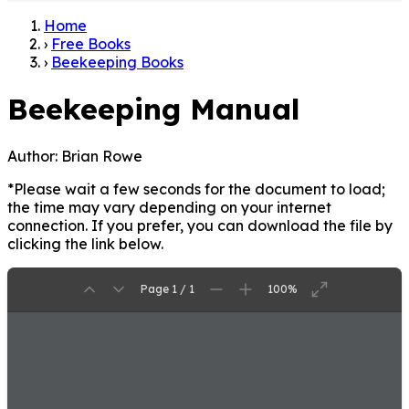
Home
›
Free Books
›
Beekeeping Books
Beekeeping Manual
Author:
Brian Rowe
*Please wait a few seconds for the document to load;
the time may vary depending on your internet
connection. If you prefer, you can download the file by
clicking the link below.
Page 1 / 1
100%