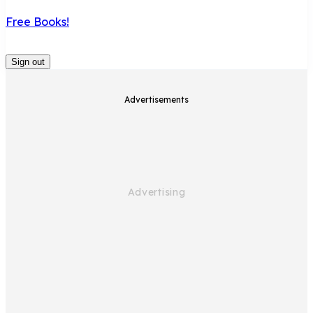
Free Books!
Sign out
Advertisements