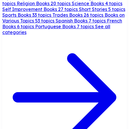
topics
Religion Books
20 topics
Science Books
4 topics
Self Improvement Books
27 topics
Short Stories
5 topics
Sports Books
33 topics
Trades Books
26 topics
Books on
Various Topics
53 topics
Spanish Books
7 topics
French
Books
6 topics
Portuguese Books
7 topics
See all
categories