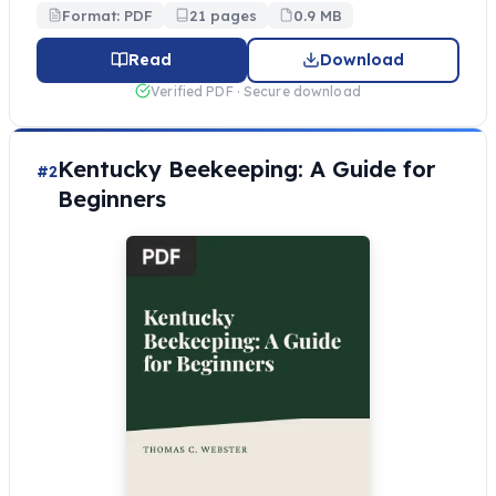
Format: PDF
21 pages
0.9 MB
Read
Download
Verified PDF · Secure download
Kentucky Beekeeping: A Guide for
#2
Beginners