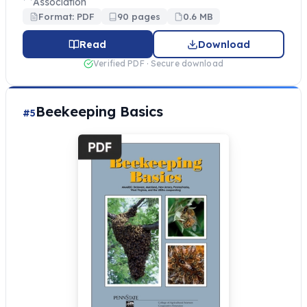
Association
Format: PDF
90 pages
0.6 MB
Read
Download
Verified PDF · Secure download
Beekeeping Basics
#5