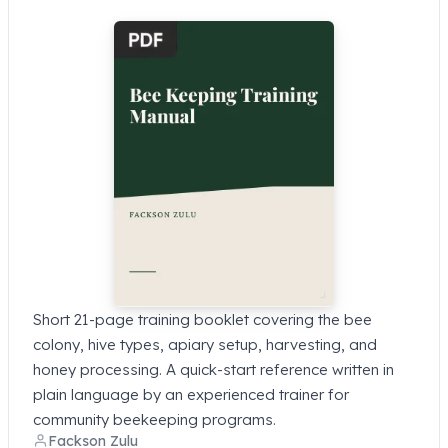
Short 21-page training booklet covering the bee
colony, hive types, apiary setup, harvesting, and
honey processing. A quick-start reference written in
plain language by an experienced trainer for
community beekeeping programs.
Fackson Zulu