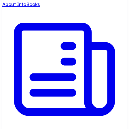
About InfoBooks