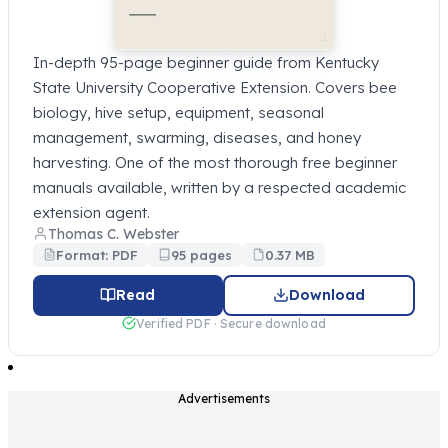
In-depth 95-page beginner guide from Kentucky
State University Cooperative Extension. Covers bee
biology, hive setup, equipment, seasonal
management, swarming, diseases, and honey
harvesting. One of the most thorough free beginner
manuals available, written by a respected academic
extension agent.
Thomas C. Webster
Format: PDF
95 pages
0.37 MB
Read
Download
Verified PDF · Secure download
Advertisements