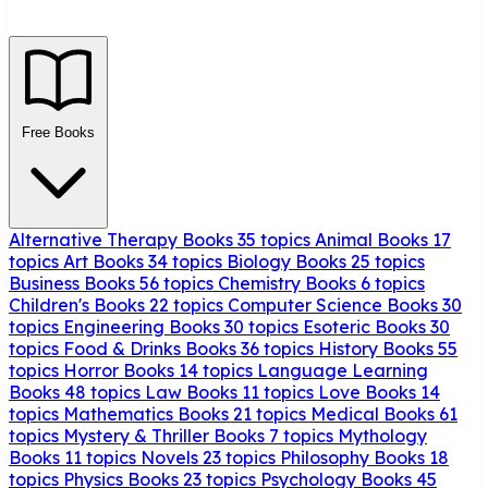
Free Books
Alternative Therapy Books
35 topics
Animal Books
17
topics
Art Books
34 topics
Biology Books
25 topics
Business Books
56 topics
Chemistry Books
6 topics
Children's Books
22 topics
Computer Science Books
30
topics
Engineering Books
30 topics
Esoteric Books
30
topics
Food & Drinks Books
36 topics
History Books
55
topics
Horror Books
14 topics
Language Learning
Books
48 topics
Law Books
11 topics
Love Books
14
topics
Mathematics Books
21 topics
Medical Books
61
topics
Mystery & Thriller Books
7 topics
Mythology
Books
11 topics
Novels
23 topics
Philosophy Books
18
topics
Physics Books
23 topics
Psychology Books
45