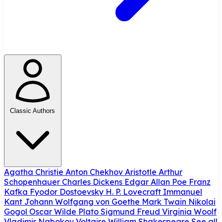
Classic Authors
Agatha Christie
Anton Chekhov
Aristotle
Arthur
Schopenhauer
Charles Dickens
Edgar Allan Poe
Franz
Kafka
Fyodor Dostoevsky
H. P. Lovecraft
Immanuel
Kant
Johann Wolfgang von Goethe
Mark Twain
Nikolai
Gogol
Oscar Wilde
Plato
Sigmund Freud
Virginia Woolf
Vladimir Nabokov
Voltaire
William Shakespeare
See all