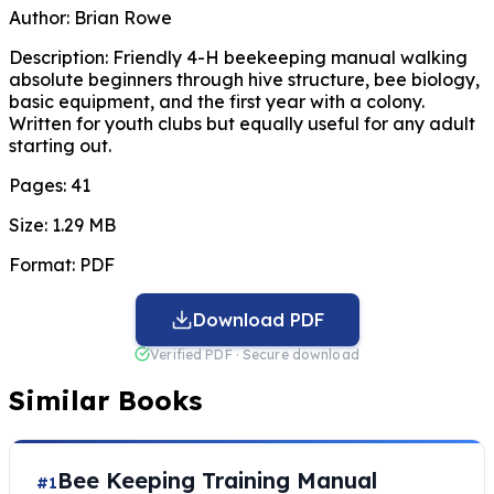
Author:
Brian Rowe
Description:
Friendly 4-H beekeeping manual walking
absolute beginners through hive structure, bee biology,
basic equipment, and the first year with a colony.
Written for youth clubs but equally useful for any adult
starting out.
Pages:
41
Size:
1.29 MB
Format:
PDF
Download PDF
Verified PDF · Secure download
Similar Books
Bee Keeping Training Manual
#1