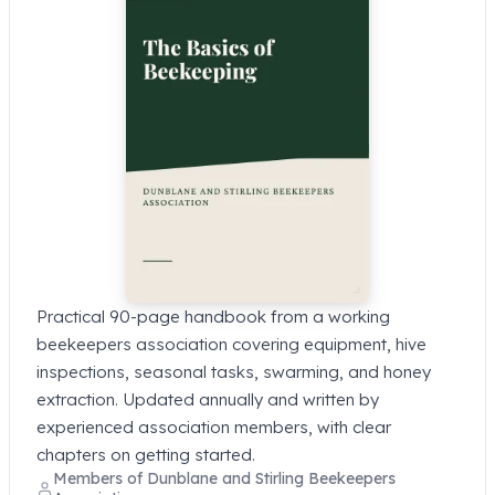
Practical 90-page handbook from a working
beekeepers association covering equipment, hive
inspections, seasonal tasks, swarming, and honey
extraction. Updated annually and written by
experienced association members, with clear
chapters on getting started.
Members of Dunblane and Stirling Beekeepers