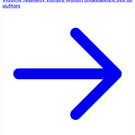
authors