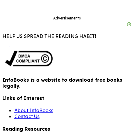
Advertisements
HELP US SPREAD THE READING HABIT!
InfoBooks is a website to download free books
legally.
Links of Interest
About InfoBooks
Contact Us
Reading Resources