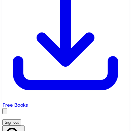
Free Books
Sign out