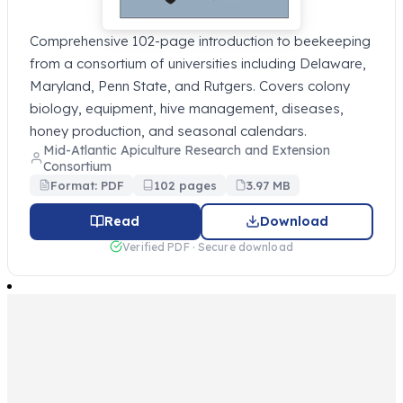
Comprehensive 102-page introduction to beekeeping
from a consortium of universities including Delaware,
Maryland, Penn State, and Rutgers. Covers colony
biology, equipment, hive management, diseases,
honey production, and seasonal calendars.
Mid-Atlantic Apiculture Research and Extension
Consortium
Format: PDF
102 pages
3.97 MB
Read
Download
Verified PDF · Secure download