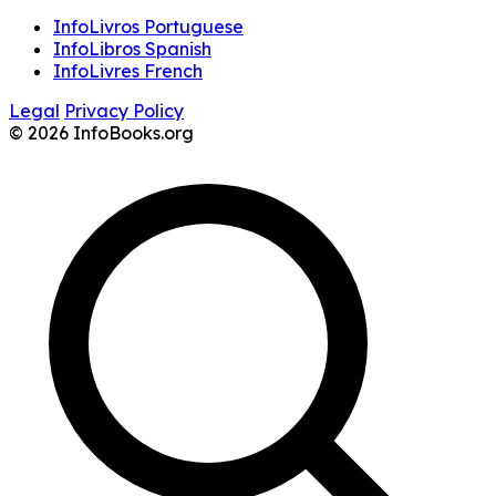
InfoLivros Portuguese
InfoLibros Spanish
InfoLivres French
Legal
Privacy Policy
© 2026 InfoBooks.org