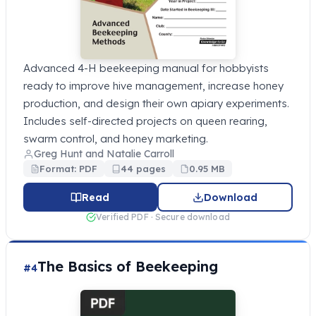
Advanced 4-H beekeeping manual for hobbyists
ready to improve hive management, increase honey
production, and design their own apiary experiments.
Includes self-directed projects on queen rearing,
swarm control, and honey marketing.
Greg Hunt and Natalie Carroll
Format: PDF
44 pages
0.95 MB
Read
Download
Verified PDF · Secure download
The Basics of Beekeeping
#4