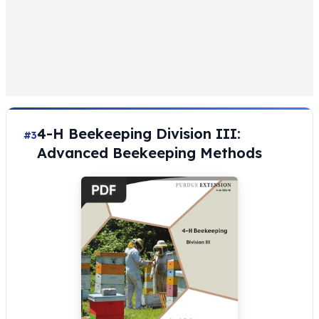
4-H Beekeeping Division III:
#3
Advanced Beekeeping Methods