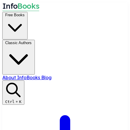
I
n
f
o
B
o
o
k
s
Free Books
Classic Authors
About InfoBooks
Blog
Ctrl
+
K