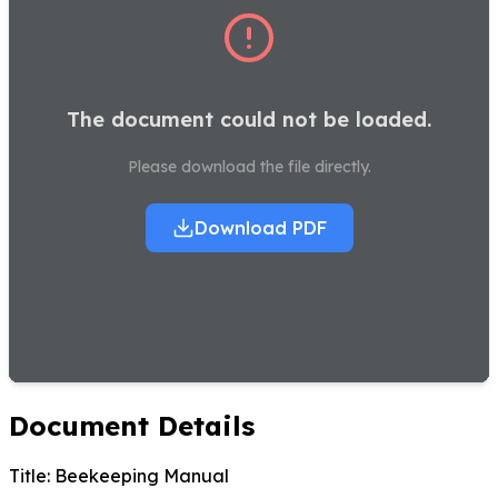
The document could not be loaded.
Please download the file directly.
Download PDF
Document Details
Title:
Beekeeping Manual