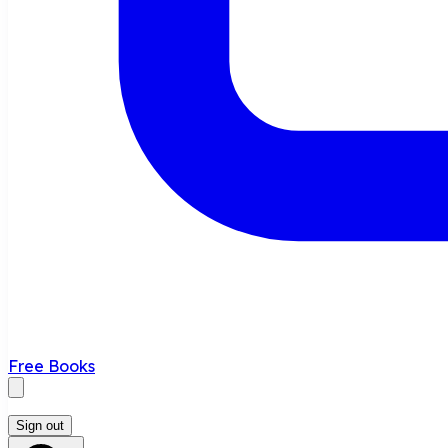
Free Books
Sign out