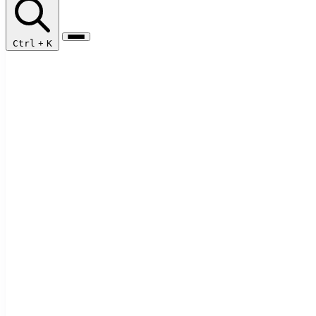
Ctrl
+
K