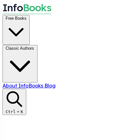
I
n
f
o
B
o
o
k
s
Free Books
Classic Authors
About InfoBooks
Blog
Ctrl
+
K