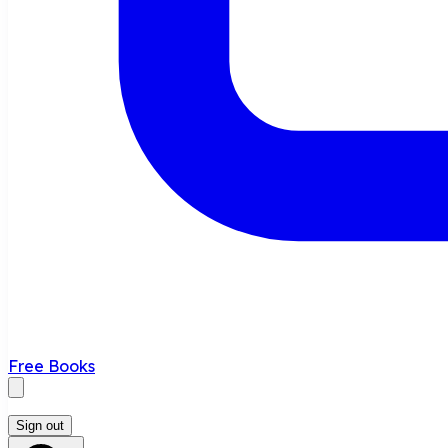
Free Books
Sign out