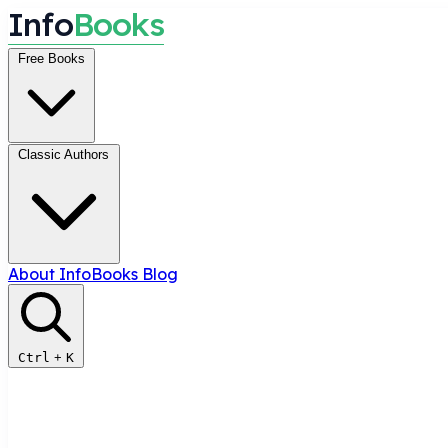
I
n
f
o
B
o
o
k
s
Free Books
Classic Authors
About InfoBooks
Blog
Ctrl
+
K