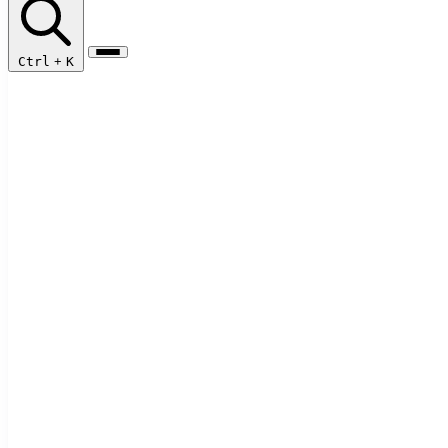
Ctrl
+
K