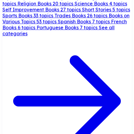
topics
Religion Books
20 topics
Science Books
4 topics
Self Improvement Books
27 topics
Short Stories
5 topics
Sports Books
33 topics
Trades Books
26 topics
Books on
Various Topics
53 topics
Spanish Books
7 topics
French
Books
6 topics
Portuguese Books
7 topics
See all
categories