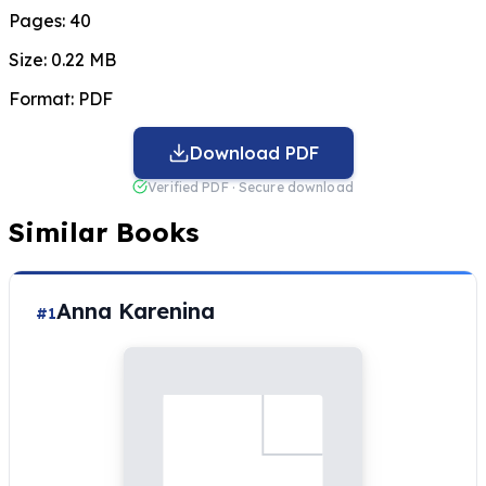
Pages:
40
Size:
0.22 MB
Format:
PDF
Download PDF
Verified PDF · Secure download
Similar Books
Anna Karenina
#1