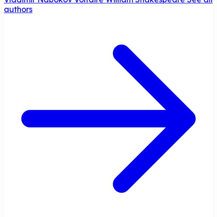
authors