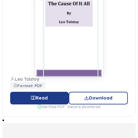
Leo Tolstoy
Format: PDF
Read
Download
Verified PDF · Secure download