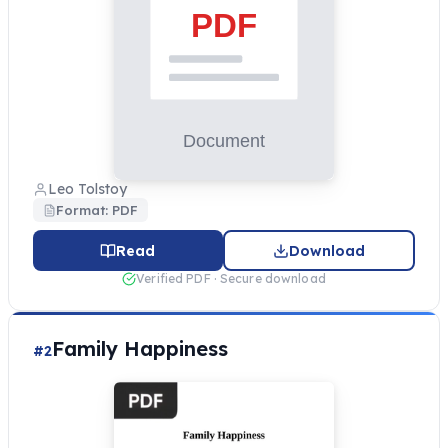
Leo Tolstoy
Format: PDF
Read
Download
Verified PDF · Secure download
Family Happiness
#2