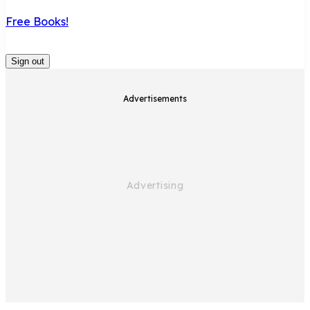
Free Books!
Sign out
Advertisements