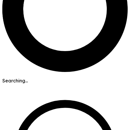
Searching...