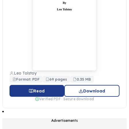
Leo Tolstoy
Format: PDF
69 pages
0.35 MB
Read
Download
Verified PDF · Secure download
Advertisements