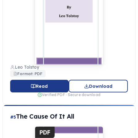
Leo Tolstoy
Format: PDF
Read
Download
Verified PDF · Secure download
The Cause Of It All
#5