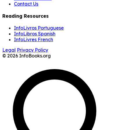
Contact Us
Reading Resources
InfoLivros Portuguese
InfoLibros Spanish
InfoLivres French
Legal
Privacy Policy
© 2026 InfoBooks.org