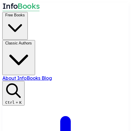
I
n
f
o
B
o
o
k
s
Free Books
Classic Authors
About InfoBooks
Blog
Ctrl
+
K