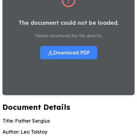
The document could not be loaded.
Please download the file directly.
Download PDF
Document Details
Title:
Father Sergius
Author:
Leo Tolstoy