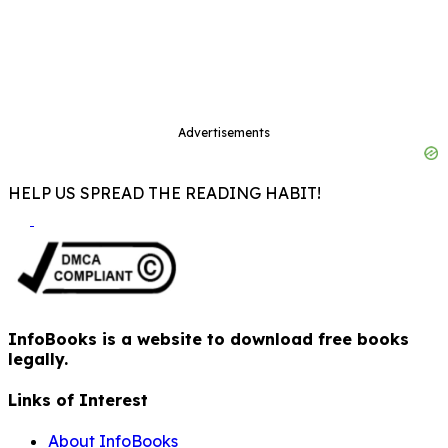
Advertisements
HELP US SPREAD THE READING HABIT!
InfoBooks is a website to download free books
legally.
Links of Interest
About InfoBooks