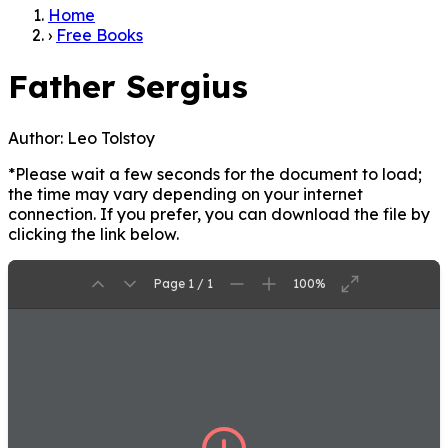
Home
›
Free Books
Father Sergius
Author:
Leo Tolstoy
*Please wait a few seconds for the document to load;
the time may vary depending on your internet
connection. If you prefer, you can download the file by
clicking the link below.
Page 1 / 1
100%