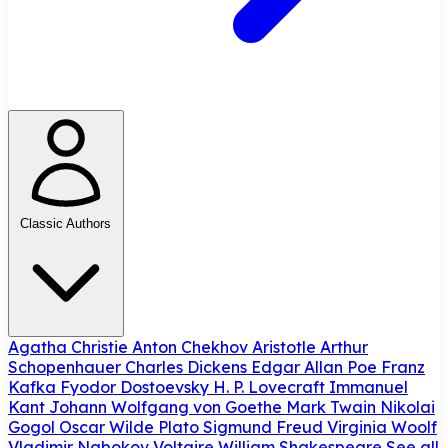
Classic Authors
Agatha Christie
Anton Chekhov
Aristotle
Arthur
Schopenhauer
Charles Dickens
Edgar Allan Poe
Franz
Kafka
Fyodor Dostoevsky
H. P. Lovecraft
Immanuel
Kant
Johann Wolfgang von Goethe
Mark Twain
Nikolai
Gogol
Oscar Wilde
Plato
Sigmund Freud
Virginia Woolf
Vladimir Nabokov
Voltaire
William Shakespeare
See all