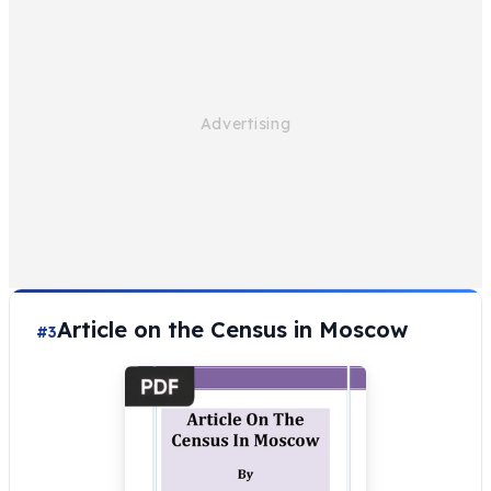
Article on the Census in Moscow
#3