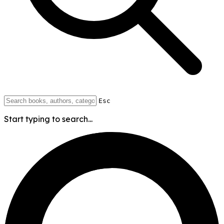
Esc
Start typing to search...