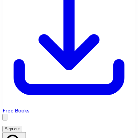
Free Books
Sign out