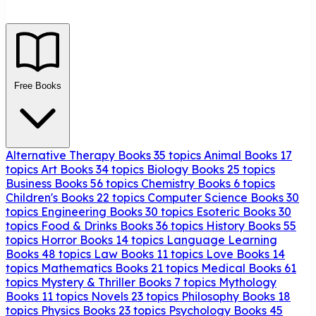
Free Books
Alternative Therapy Books
35 topics
Animal Books
17
topics
Art Books
34 topics
Biology Books
25 topics
Business Books
56 topics
Chemistry Books
6 topics
Children's Books
22 topics
Computer Science Books
30
topics
Engineering Books
30 topics
Esoteric Books
30
topics
Food & Drinks Books
36 topics
History Books
55
topics
Horror Books
14 topics
Language Learning
Books
48 topics
Law Books
11 topics
Love Books
14
topics
Mathematics Books
21 topics
Medical Books
61
topics
Mystery & Thriller Books
7 topics
Mythology
Books
11 topics
Novels
23 topics
Philosophy Books
18
topics
Physics Books
23 topics
Psychology Books
45