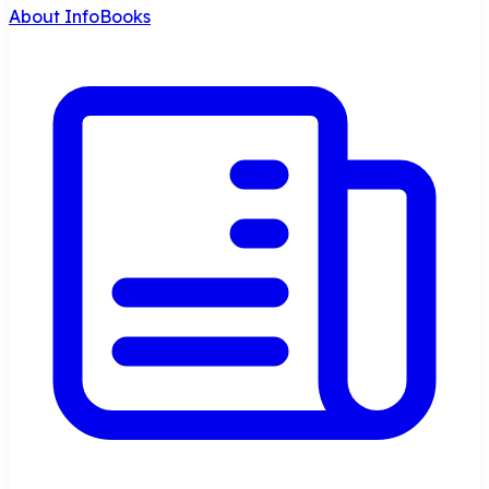
About InfoBooks