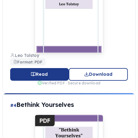
Leo Tolstoy
Format: PDF
Read
Download
Verified PDF · Secure download
Bethink Yourselves
#4