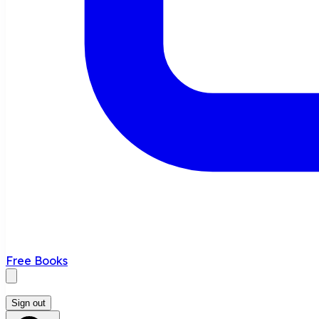
Free Books
Sign out