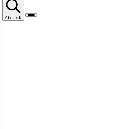
Ctrl
+
K