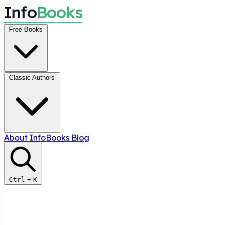
I
n
f
o
B
o
o
k
s
Free Books
Classic Authors
About InfoBooks
Blog
Ctrl
+
K