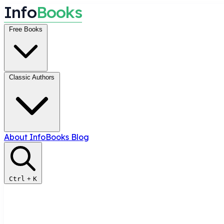
I
n
f
o
B
o
o
k
s
Free Books
Classic Authors
About InfoBooks
Blog
Ctrl
+
K