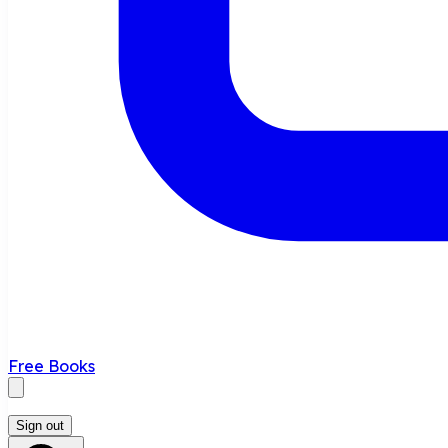
Free Books
Sign out