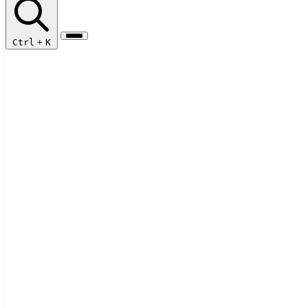
Ctrl
+
K