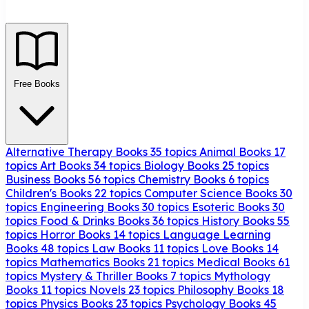
Free Books
Alternative Therapy Books
35 topics
Animal Books
17
topics
Art Books
34 topics
Biology Books
25 topics
Business Books
56 topics
Chemistry Books
6 topics
Children's Books
22 topics
Computer Science Books
30
topics
Engineering Books
30 topics
Esoteric Books
30
topics
Food & Drinks Books
36 topics
History Books
55
topics
Horror Books
14 topics
Language Learning
Books
48 topics
Law Books
11 topics
Love Books
14
topics
Mathematics Books
21 topics
Medical Books
61
topics
Mystery & Thriller Books
7 topics
Mythology
Books
11 topics
Novels
23 topics
Philosophy Books
18
topics
Physics Books
23 topics
Psychology Books
45