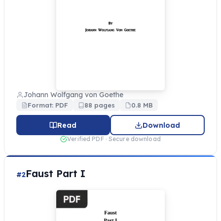
Johann Wolfgang von Goethe
Format: PDF
88 pages
0.8 MB
Read
Download
Verified PDF · Secure download
Faust Part I
#2