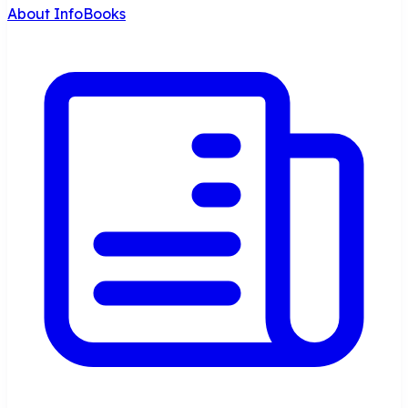
About InfoBooks