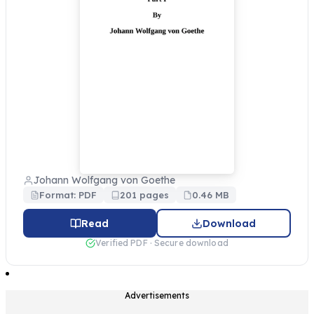
Johann Wolfgang von Goethe
Format: PDF
201 pages
0.46 MB
Read
Download
Verified PDF · Secure download
Advertisements