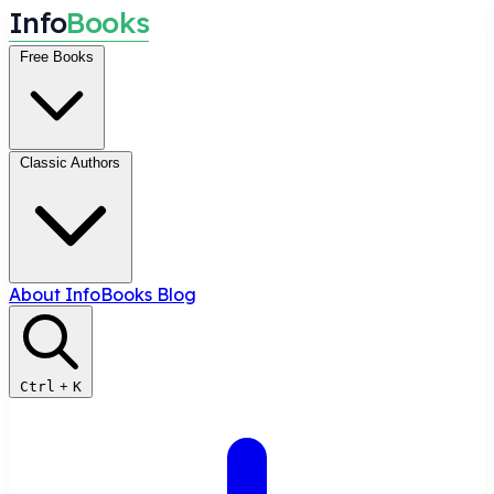
I
n
f
o
B
o
o
k
s
Free Books
Classic Authors
About InfoBooks
Blog
Ctrl
+
K