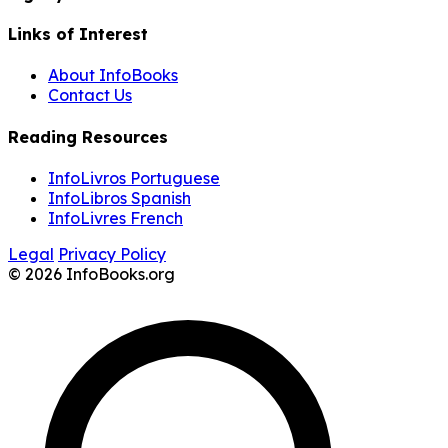
Links of Interest
About InfoBooks
Contact Us
Reading Resources
InfoLivros Portuguese
InfoLibros Spanish
InfoLivres French
Legal
Privacy Policy
© 2026 InfoBooks.org