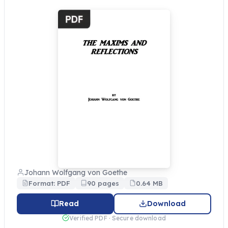
Johann Wolfgang von Goethe
Format: PDF
90 pages
0.64 MB
Read
Download
Verified PDF · Secure download