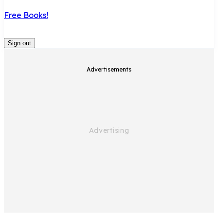
Free Books!
Sign out
Advertisements