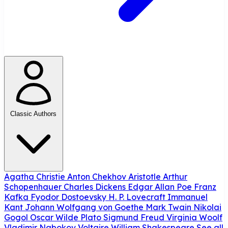
Classic Authors
Agatha Christie
Anton Chekhov
Aristotle
Arthur
Schopenhauer
Charles Dickens
Edgar Allan Poe
Franz
Kafka
Fyodor Dostoevsky
H. P. Lovecraft
Immanuel
Kant
Johann Wolfgang von Goethe
Mark Twain
Nikolai
Gogol
Oscar Wilde
Plato
Sigmund Freud
Virginia Woolf
Vladimir Nabokov
Voltaire
William Shakespeare
See all