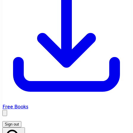
Free Books
Sign out