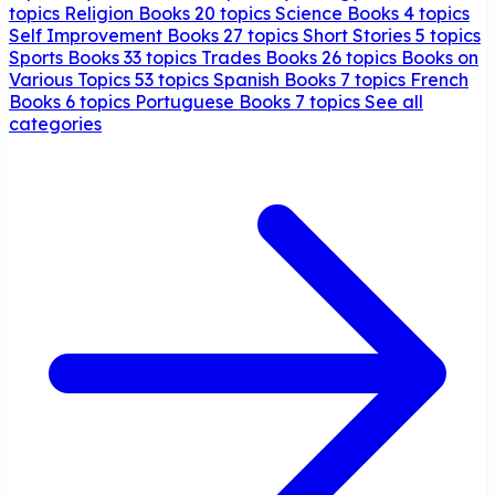
topics
Religion Books
20 topics
Science Books
4 topics
Self Improvement Books
27 topics
Short Stories
5 topics
Sports Books
33 topics
Trades Books
26 topics
Books on
Various Topics
53 topics
Spanish Books
7 topics
French
Books
6 topics
Portuguese Books
7 topics
See all
categories