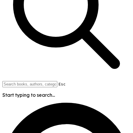
Esc
Start typing to search...