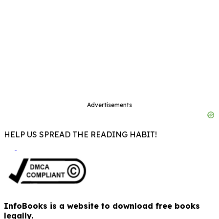
Advertisements
HELP US SPREAD THE READING HABIT!
InfoBooks is a website to download free books
legally.