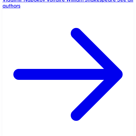
authors