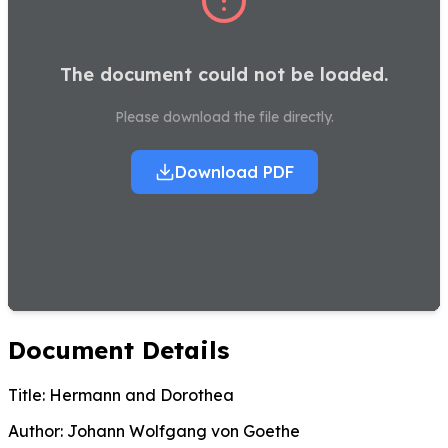
The document could not be loaded.
Please download the file directly.
Download PDF
Document Details
Title:
Hermann and Dorothea
Author:
Johann Wolfgang von Goethe