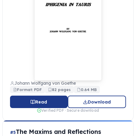
Johann Wolfgang von Goethe
Format: PDF
82 pages
0.64 MB
Read
Download
Verified PDF · Secure download
The Maxims and Reflections
#5