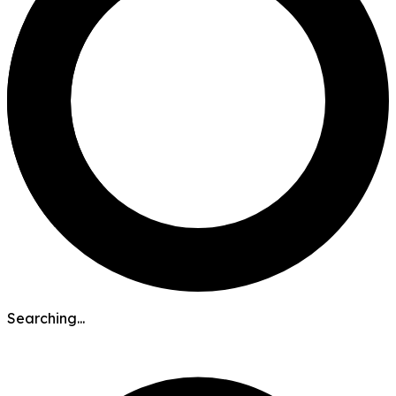
Searching...