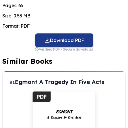
Pages:
65
Size:
0.53 MB
Format:
PDF
Download PDF
Verified PDF · Secure download
Similar Books
Egmont A Tragedy In Five Acts
#1