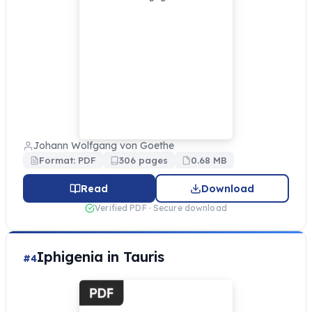
Johann Wolfgang von Goethe
Format: PDF
306 pages
0.68 MB
Read
Download
Verified PDF · Secure download
Iphigenia in Tauris
#4