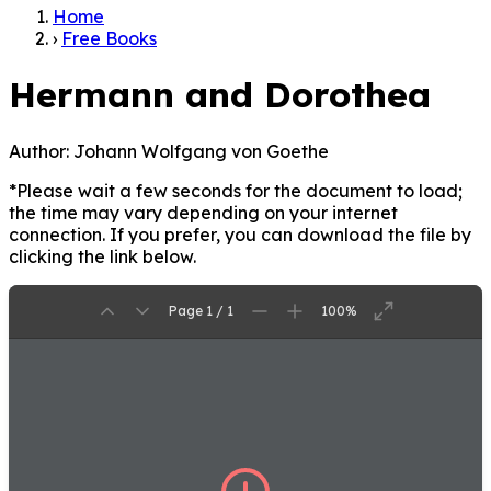
Home
›
Free Books
Hermann and Dorothea
Author:
Johann Wolfgang von Goethe
*Please wait a few seconds for the document to load;
the time may vary depending on your internet
connection. If you prefer, you can download the file by
clicking the link below.
Page 1 / 1
100%