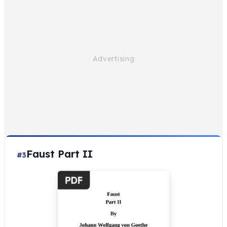
Faust Part II
#3