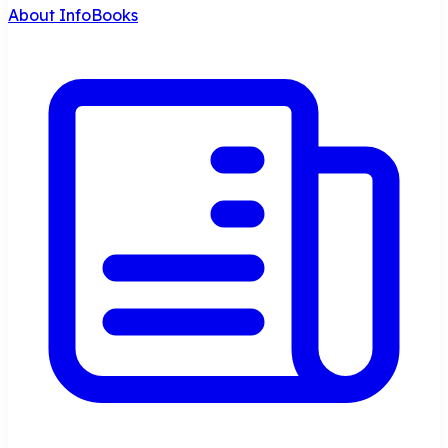
About InfoBooks