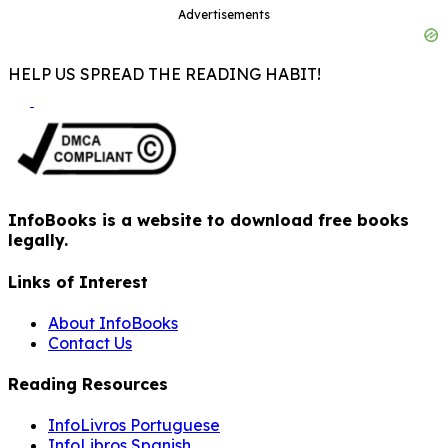
Advertisements
HELP US SPREAD THE READING HABIT!
InfoBooks is a website to download free books
legally.
Links of Interest
About InfoBooks
Contact Us
Reading Resources
InfoLivros Portuguese
InfoLibros Spanish