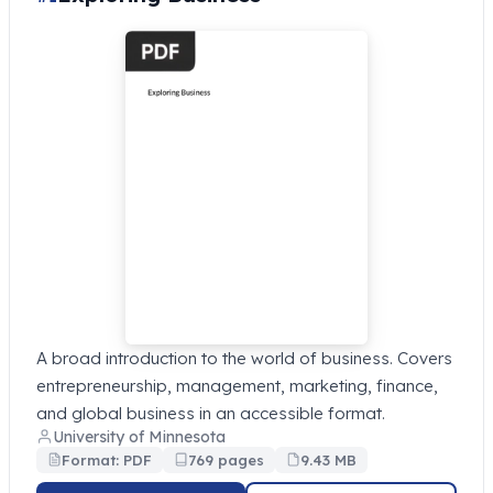
A broad introduction to the world of business. Covers
entrepreneurship, management, marketing, finance,
and global business in an accessible format.
University of Minnesota
Format: PDF
769 pages
9.43 MB