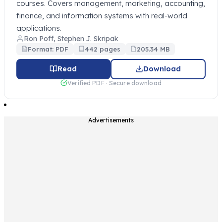
courses. Covers management, marketing, accounting,
finance, and information systems with real-world
applications.
Ron Poff, Stephen J. Skripak
Format: PDF
442 pages
205.34 MB
Read
Download
Verified PDF · Secure download
Advertisements