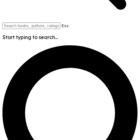
Esc
Start typing to search...