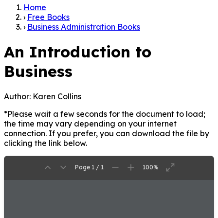
Home
›
Free Books
›
Business Administration Books
An Introduction to
Business
Author:
Karen Collins
*Please wait a few seconds for the document to load;
the time may vary depending on your internet
connection. If you prefer, you can download the file by
clicking the link below.
Page 1 / 1
100%