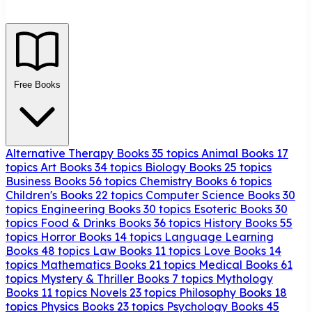
Free Books
Alternative Therapy Books
35 topics
Animal Books
17
topics
Art Books
34 topics
Biology Books
25 topics
Business Books
56 topics
Chemistry Books
6 topics
Children's Books
22 topics
Computer Science Books
30
topics
Engineering Books
30 topics
Esoteric Books
30
topics
Food & Drinks Books
36 topics
History Books
55
topics
Horror Books
14 topics
Language Learning
Books
48 topics
Law Books
11 topics
Love Books
14
topics
Mathematics Books
21 topics
Medical Books
61
topics
Mystery & Thriller Books
7 topics
Mythology
Books
11 topics
Novels
23 topics
Philosophy Books
18
topics
Physics Books
23 topics
Psychology Books
45