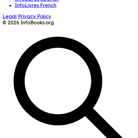
InfoLivres French
Legal
Privacy Policy
© 2026 InfoBooks.org