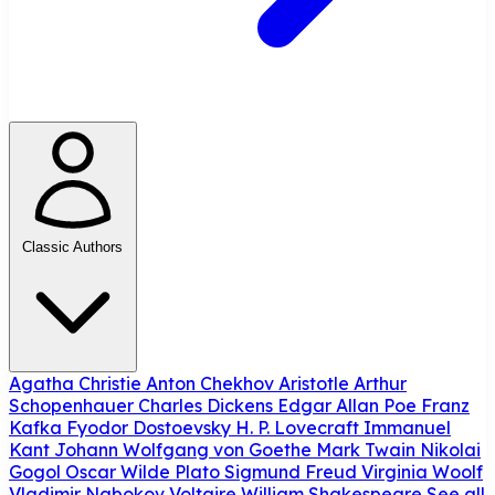
Classic Authors
Agatha Christie
Anton Chekhov
Aristotle
Arthur
Schopenhauer
Charles Dickens
Edgar Allan Poe
Franz
Kafka
Fyodor Dostoevsky
H. P. Lovecraft
Immanuel
Kant
Johann Wolfgang von Goethe
Mark Twain
Nikolai
Gogol
Oscar Wilde
Plato
Sigmund Freud
Virginia Woolf
Vladimir Nabokov
Voltaire
William Shakespeare
See all