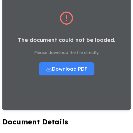
The document could not be loaded.
Please download the file directly.
Download PDF
Document Details