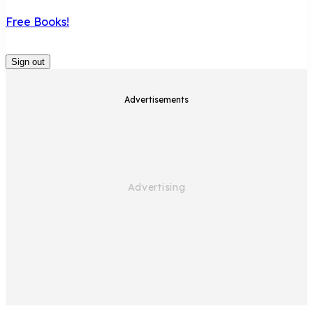
Free Books!
Sign out
Advertisements