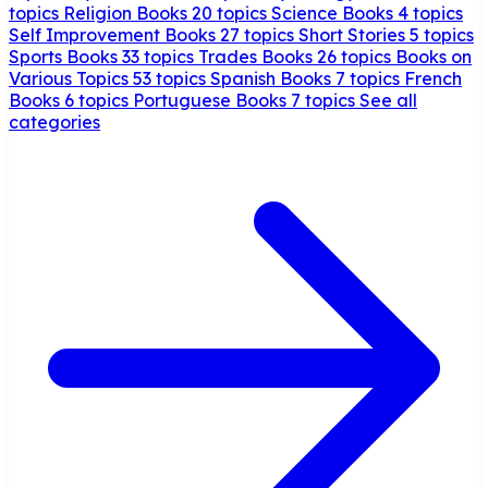
topics
Religion Books
20 topics
Science Books
4 topics
Self Improvement Books
27 topics
Short Stories
5 topics
Sports Books
33 topics
Trades Books
26 topics
Books on
Various Topics
53 topics
Spanish Books
7 topics
French
Books
6 topics
Portuguese Books
7 topics
See all
categories