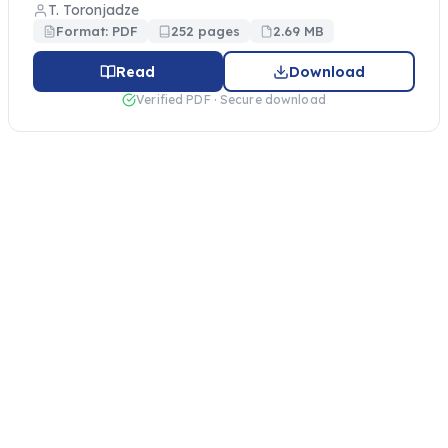
T. Toronjadze
Format: PDF
252 pages
2.69 MB
Read
Download
Verified PDF · Secure download