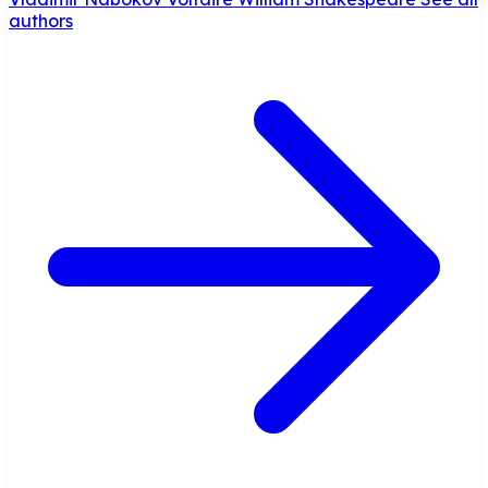
authors