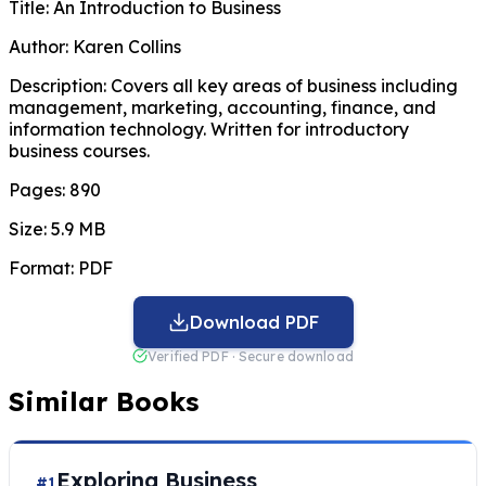
Title:
An Introduction to Business
Author:
Karen Collins
Description:
Covers all key areas of business including
management, marketing, accounting, finance, and
information technology. Written for introductory
business courses.
Pages:
890
Size:
5.9 MB
Format:
PDF
Download PDF
Verified PDF · Secure download
Similar Books
Exploring Business
#1