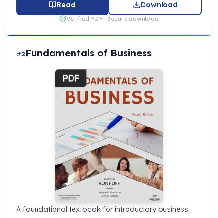
Read
Download
Verified PDF · Secure download
Fundamentals of Business
#2
A foundational textbook for introductory business