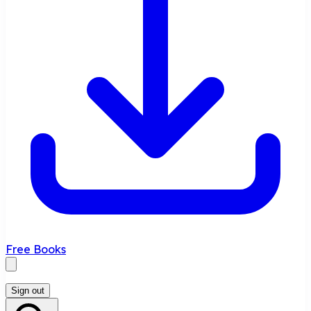
Free Books
Sign out