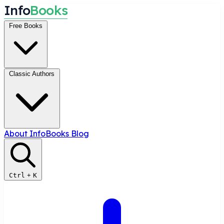
I
n
f
o
B
o
o
k
s
Free Books
Classic Authors
About InfoBooks
Blog
Ctrl
+
K