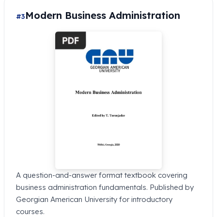
Modern Business Administration
#3
A question-and-answer format textbook covering
business administration fundamentals. Published by
Georgian American University for introductory
courses.