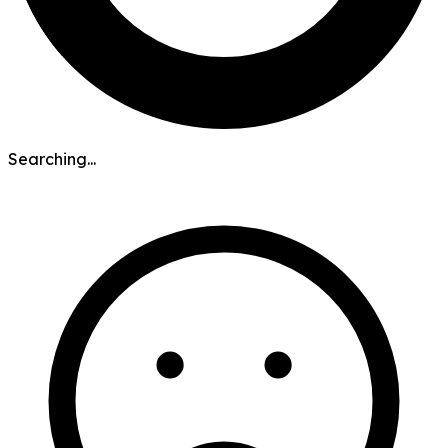
Searching...