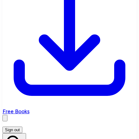
Free Books
Sign out