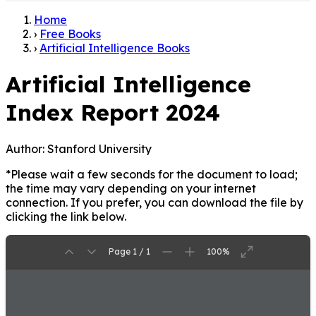
Home
›
Free Books
›
Artificial Intelligence Books
Artificial Intelligence
Index Report 2024
Author:
Stanford University
*Please wait a few seconds for the document to load;
the time may vary depending on your internet
connection. If you prefer, you can download the file by
clicking the link below.
Page 1 / 1
100%