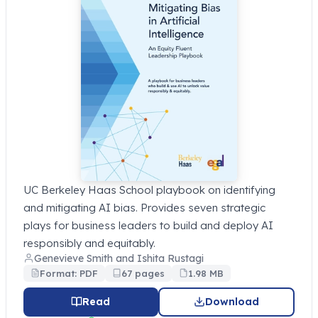
UC Berkeley Haas School playbook on identifying
and mitigating AI bias. Provides seven strategic
plays for business leaders to build and deploy AI
responsibly and equitably.
Genevieve Smith and Ishita Rustagi
Format: PDF
67 pages
1.98 MB
Read
Download