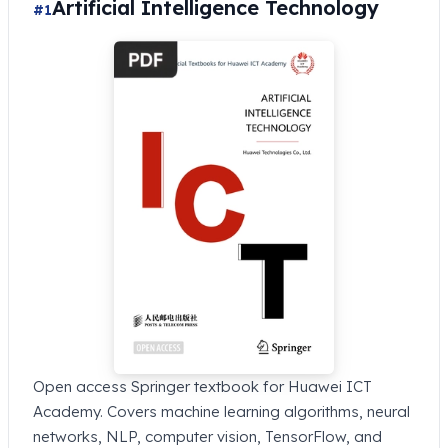
Artificial Intelligence Technology
#1
Open access Springer textbook for Huawei ICT
Academy. Covers machine learning algorithms, neural
networks, NLP, computer vision, TensorFlow, and