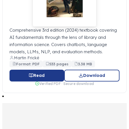
Comprehensive 3rd edition (2024) textbook covering
AI fundamentals through the lens of library and
information science. Covers chatbots, language
models, LLMs, NLP, and evaluation methods.
Martin Frické
Format: PDF
533 pages
3.38 MB
Read
Download
Verified PDF · Secure download