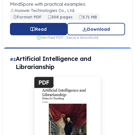
MindSpore with practical examples.
Huawei Technologies Co., Ltd.
Format: PDF
308 pages
5.71 MB
Read
Download
Verified PDF · Secure download
Artificial Intelligence and
#2
Librarianship