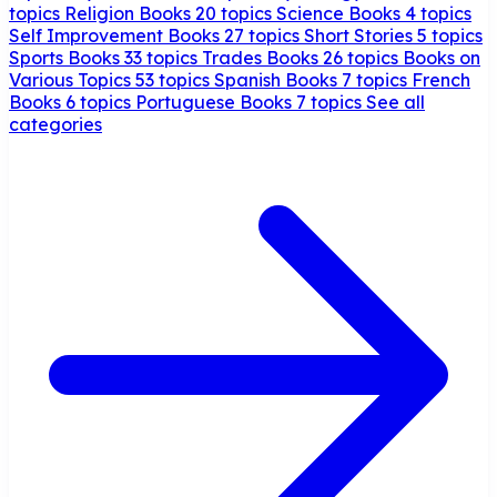
topics
Religion Books
20 topics
Science Books
4 topics
Self Improvement Books
27 topics
Short Stories
5 topics
Sports Books
33 topics
Trades Books
26 topics
Books on
Various Topics
53 topics
Spanish Books
7 topics
French
Books
6 topics
Portuguese Books
7 topics
See all
categories