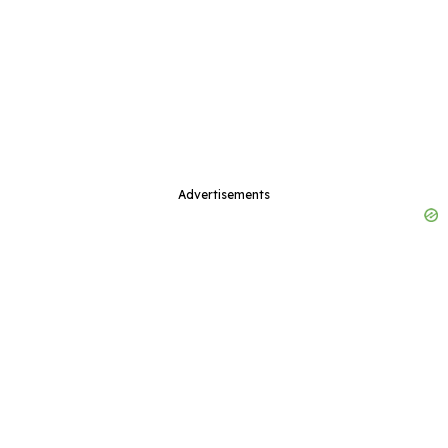
Advertisements