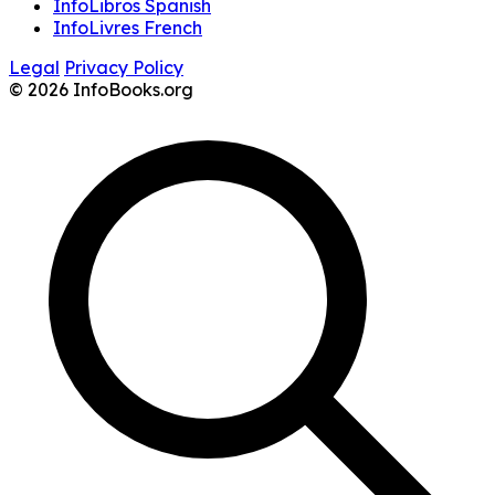
InfoLibros Spanish
InfoLivres French
Legal
Privacy Policy
© 2026 InfoBooks.org