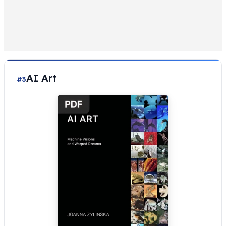
AI Art
#3