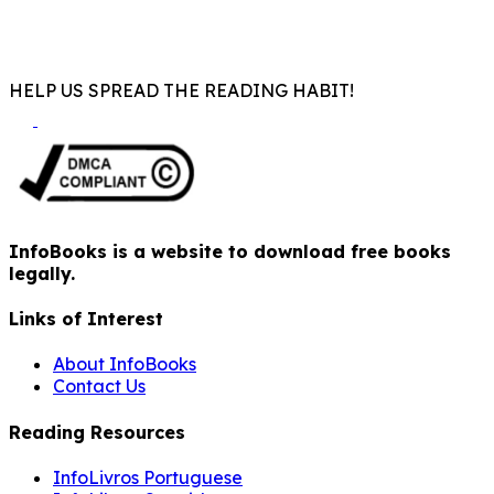
HELP US SPREAD THE READING HABIT!
InfoBooks is a website to download free books
legally.
Links of Interest
About InfoBooks
Contact Us
Reading Resources
InfoLivros Portuguese