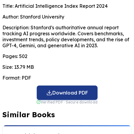
Title:
Artificial Intelligence Index Report 2024
Author:
Stanford University
Description:
Stanford's authoritative annual report
tracking AI progress worldwide. Covers benchmarks,
investment trends, policy developments, and the rise of
GPT-4, Gemini, and generative AI in 2023.
Pages:
502
Size:
13.79 MB
Format:
PDF
Download PDF
Verified PDF · Secure download
Similar Books