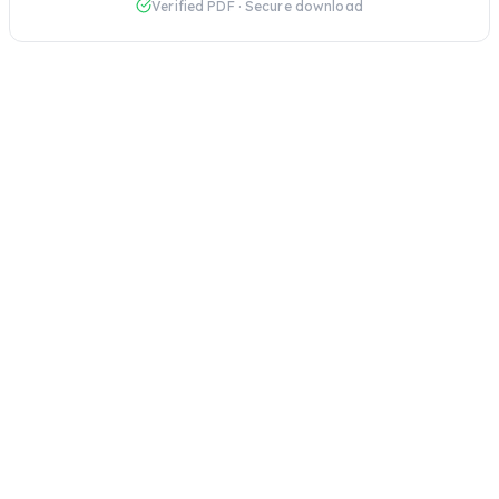
Verified PDF · Secure download