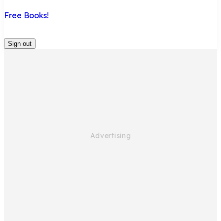
Free Books!
Sign out