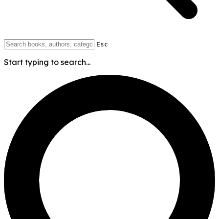
Esc
Start typing to search...