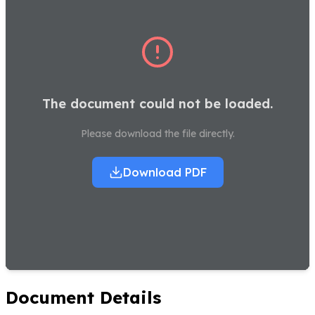
The document could not be loaded.
Please download the file directly.
Download PDF
Document Details