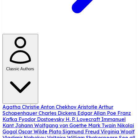
Classic Authors
Agatha Christie
Anton Chekhov
Aristotle
Arthur
Schopenhauer
Charles Dickens
Edgar Allan Poe
Franz
Kafka
Fyodor Dostoevsky
H. P. Lovecraft
Immanuel
Kant
Johann Wolfgang von Goethe
Mark Twain
Nikolai
Gogol
Oscar Wilde
Plato
Sigmund Freud
Virginia Woolf
Vladimir Nabokov
Voltaire
William Shakespeare
See all