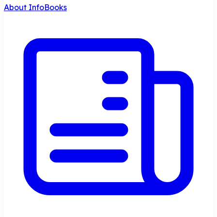
About InfoBooks