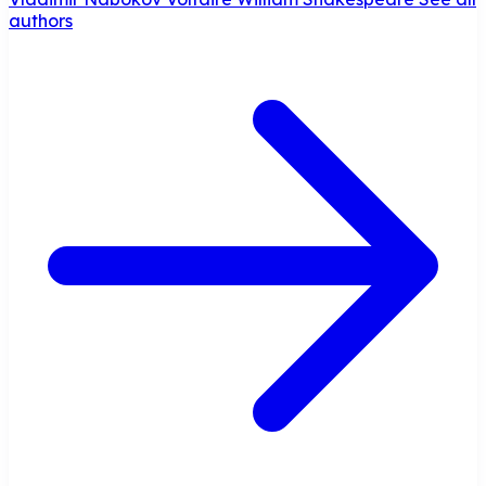
authors