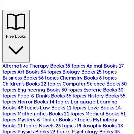
Free Books
Alternative Therapy Books
35 topics
Animal Books
17
topics
Art Books
34 topics
Biology Books
25 topics
Business Books
56 topics
Chemistry Books
6 topics
Children's Books
22 topics
Computer Science Books
30
topics
Engineering Books
30 topics
Esoteric Books
30
topics
Food & Drinks Books
36 topics
History Books
55
topics
Horror Books
14 topics
Language Learning
Books
48 topics
Law Books
11 topics
Love Books
14
topics
Mathematics Books
21 topics
Medical Books
61
topics
Mystery & Thriller Books
7 topics
Mythology
Books
11 topics
Novels
23 topics
Philosophy Books
18
topics
Physics Books
23 topics
Psychology Books
45