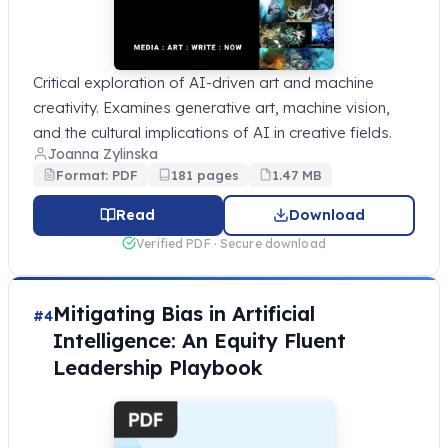
Critical exploration of AI-driven art and machine
creativity. Examines generative art, machine vision,
and the cultural implications of AI in creative fields.
Joanna Zylinska
Format: PDF
181 pages
1.47 MB
Read
Download
Verified PDF · Secure download
Mitigating Bias in Artificial
#4
Intelligence: An Equity Fluent
Leadership Playbook