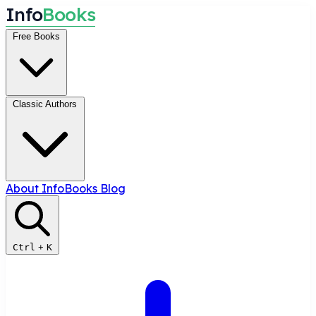
I
n
f
o
B
o
o
k
s
Free Books
Classic Authors
About InfoBooks
Blog
Ctrl
+
K