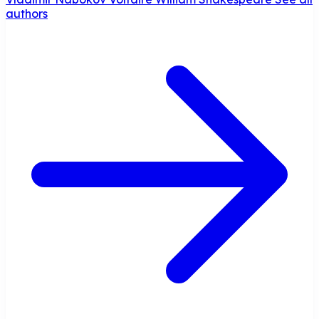
authors