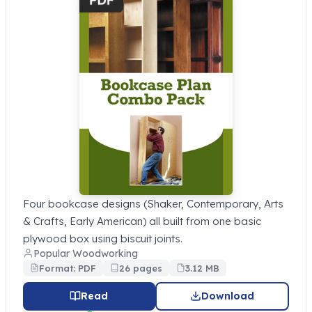
Four bookcase designs (Shaker, Contemporary, Arts
& Crafts, Early American) all built from one basic
plywood box using biscuit joints.
Popular Woodworking
Format: PDF
26 pages
3.12 MB
Read
Download