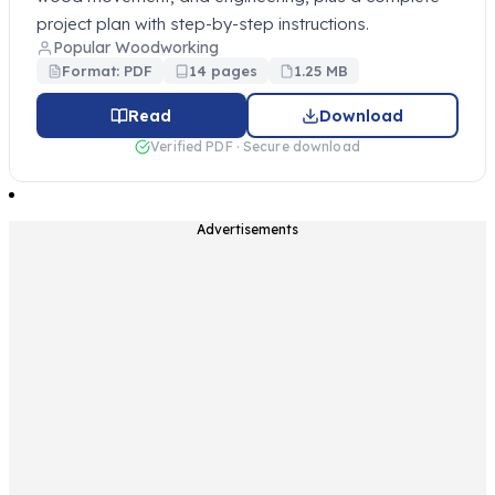
project plan with step-by-step instructions.
Popular Woodworking
Format: PDF
14 pages
1.25 MB
Read
Download
Verified PDF · Secure download
Advertisements