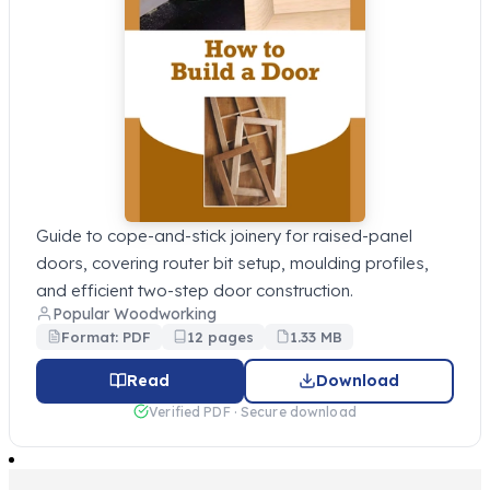
Guide to cope-and-stick joinery for raised-panel
doors, covering router bit setup, moulding profiles,
and efficient two-step door construction.
Popular Woodworking
Format: PDF
12 pages
1.33 MB
Read
Download
Verified PDF · Secure download