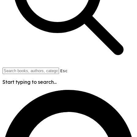
Esc
Start typing to search...