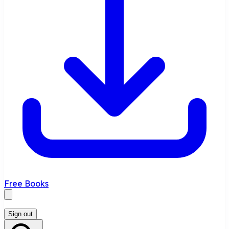
Free Books
Sign out