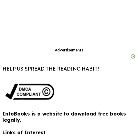
Advertisements
HELP US SPREAD THE READING HABIT!
InfoBooks is a website to download free books
legally.
Links of Interest