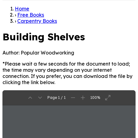
Home
›
Free Books
›
Carpentry Books
Building Shelves
Author:
Popular Woodworking
*Please wait a few seconds for the document to load;
the time may vary depending on your internet
connection. If you prefer, you can download the file by
clicking the link below.
Page 1 / 1
100%