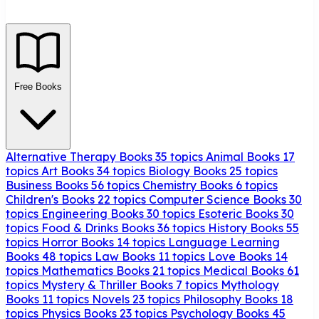
Free Books
Alternative Therapy Books
35 topics
Animal Books
17
topics
Art Books
34 topics
Biology Books
25 topics
Business Books
56 topics
Chemistry Books
6 topics
Children's Books
22 topics
Computer Science Books
30
topics
Engineering Books
30 topics
Esoteric Books
30
topics
Food & Drinks Books
36 topics
History Books
55
topics
Horror Books
14 topics
Language Learning
Books
48 topics
Law Books
11 topics
Love Books
14
topics
Mathematics Books
21 topics
Medical Books
61
topics
Mystery & Thriller Books
7 topics
Mythology
Books
11 topics
Novels
23 topics
Philosophy Books
18
topics
Physics Books
23 topics
Psychology Books
45