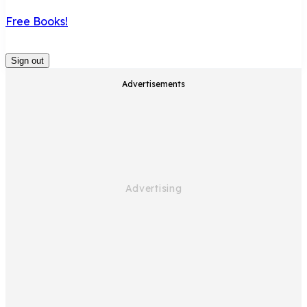
Free Books!
Sign out
Advertisements