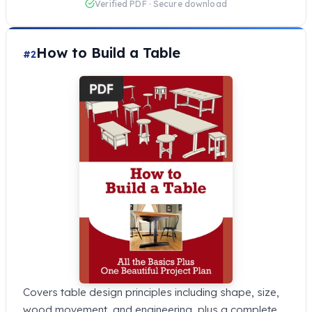
Verified PDF · Secure download
How to Build a Table
#2
Covers table design principles including shape, size,
wood movement, and engineering, plus a complete