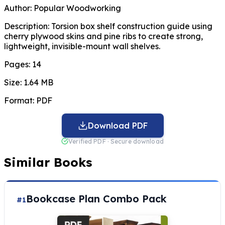
Author:
Popular Woodworking
Description:
Torsion box shelf construction guide using
cherry plywood skins and pine ribs to create strong,
lightweight, invisible-mount wall shelves.
Pages:
14
Size:
1.64 MB
Format:
PDF
Download PDF
Verified PDF · Secure download
Similar Books
Bookcase Plan Combo Pack
#1