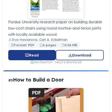
Purdue University research paper on building durable
low-cost chairs using round mortise-and-tenon joints
with locally available wood.
Eva Haviarova, Carl A. Eckelman
Format: PDF
6 pages
0.56 MB
Read
Download
Verified PDF · Secure download
How to Build a Door
#5