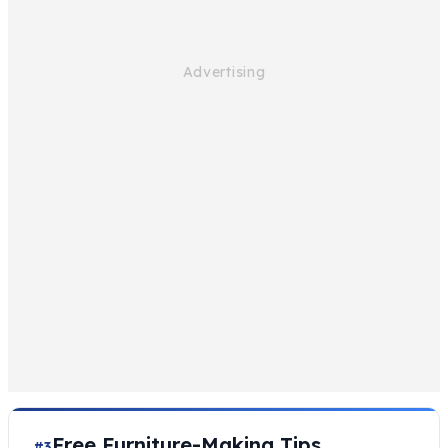
Free Furniture-Making Tips
#3