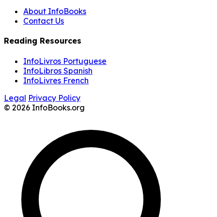
About InfoBooks
Contact Us
Reading Resources
InfoLivros Portuguese
InfoLibros Spanish
InfoLivres French
Legal
Privacy Policy
© 2026 InfoBooks.org