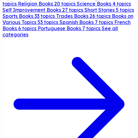
topics
Religion Books
20 topics
Science Books
4 topics
Self Improvement Books
27 topics
Short Stories
5 topics
Sports Books
33 topics
Trades Books
26 topics
Books on
Various Topics
53 topics
Spanish Books
7 topics
French
Books
6 topics
Portuguese Books
7 topics
See all
categories