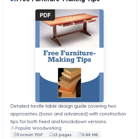
Detailed trestle table design guide covering two
approaches (basic and advanced) with construction
tips for both fixed and knockdown versions.
Popular Woodworking
Format: PDF
13 pages
0.88 MB