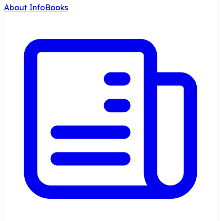
About InfoBooks