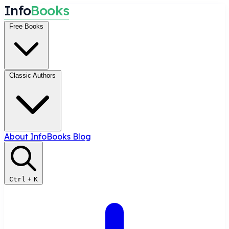
I
n
f
o
B
o
o
k
s
Free Books
Classic Authors
About InfoBooks
Blog
Ctrl
+
K