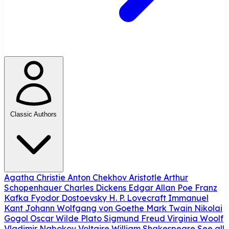
Classic Authors
Agatha Christie
Anton Chekhov
Aristotle
Arthur
Schopenhauer
Charles Dickens
Edgar Allan Poe
Franz
Kafka
Fyodor Dostoevsky
H. P. Lovecraft
Immanuel
Kant
Johann Wolfgang von Goethe
Mark Twain
Nikolai
Gogol
Oscar Wilde
Plato
Sigmund Freud
Virginia Woolf
Vladimir Nabokov
Voltaire
William Shakespeare
See all