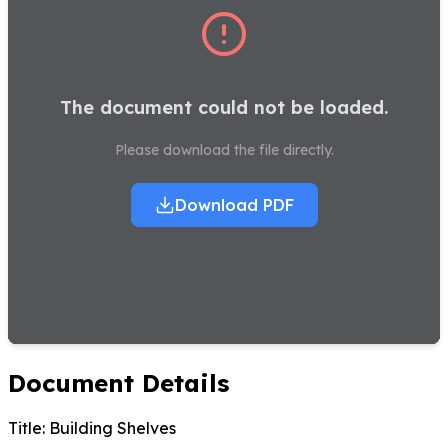
The document could not be loaded.
Please download the file directly.
Download PDF
Document Details
Title:
Building Shelves