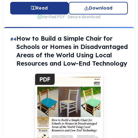
Read
Download
Verified PDF · Secure download
How to Build a Simple Chair for
#4
Schools or Homes in Disadvantaged
Areas of the World Using Local
Resources and Low-End Technology