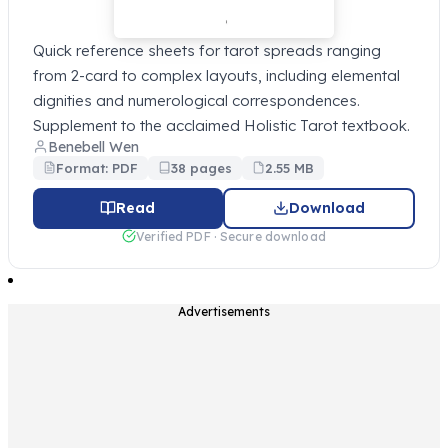
Quick reference sheets for tarot spreads ranging
from 2-card to complex layouts, including elemental
dignities and numerological correspondences.
Supplement to the acclaimed Holistic Tarot textbook.
Benebell Wen
Format: PDF
38 pages
2.55 MB
Read
Download
Verified PDF · Secure download
Advertisements