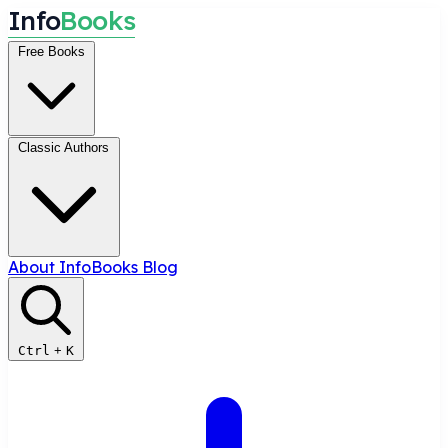
I
n
f
o
B
o
o
k
s
Free Books
Classic Authors
About InfoBooks
Blog
Ctrl
+
K