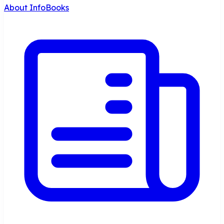
About InfoBooks