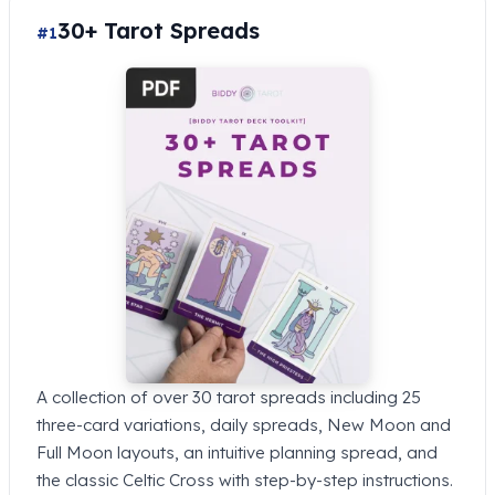
30+ Tarot Spreads
#1
A collection of over 30 tarot spreads including 25
three-card variations, daily spreads, New Moon and
Full Moon layouts, an intuitive planning spread, and
the classic Celtic Cross with step-by-step instructions.