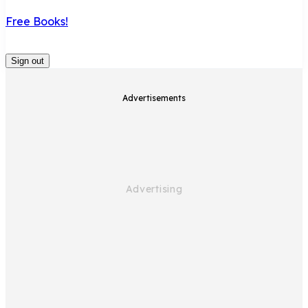
Free Books!
Sign out
Advertisements