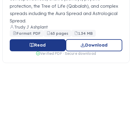
protection, the Tree of Life (Qabalah), and complex
spreads including the Aura Spread and Astrological
Spread.
Trudy J Ashplant
Format: PDF
63 pages
1.34 MB
Read
Download
Verified PDF · Secure download