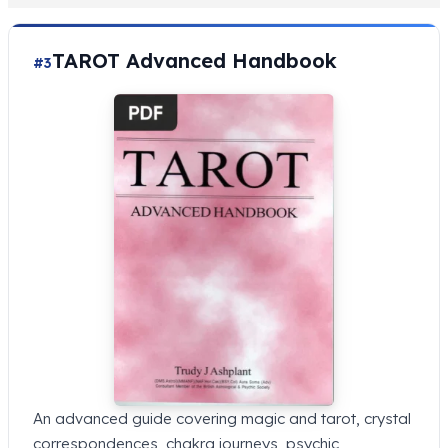
TAROT Advanced Handbook
#3
An advanced guide covering magic and tarot, crystal
correspondences, chakra journeys, psychic