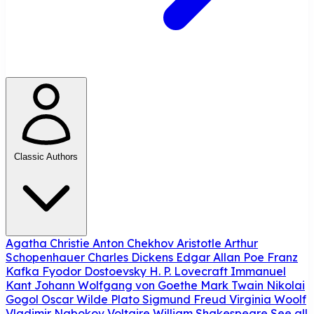
Classic Authors
Agatha Christie
Anton Chekhov
Aristotle
Arthur
Schopenhauer
Charles Dickens
Edgar Allan Poe
Franz
Kafka
Fyodor Dostoevsky
H. P. Lovecraft
Immanuel
Kant
Johann Wolfgang von Goethe
Mark Twain
Nikolai
Gogol
Oscar Wilde
Plato
Sigmund Freud
Virginia Woolf
Vladimir Nabokov
Voltaire
William Shakespeare
See all