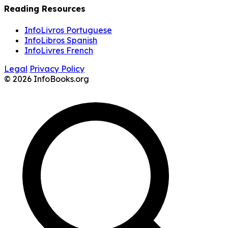
Reading Resources
InfoLivros Portuguese
InfoLibros Spanish
InfoLivres French
Legal
Privacy Policy
© 2026 InfoBooks.org