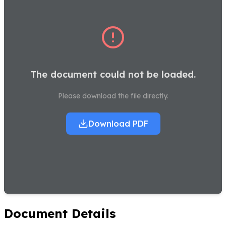
The document could not be loaded.
Please download the file directly.
Download PDF
Document Details