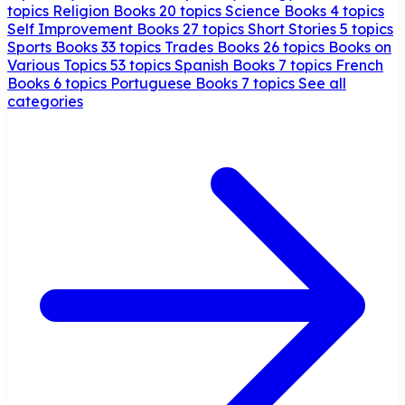
topics
Religion Books
20 topics
Science Books
4 topics
Self Improvement Books
27 topics
Short Stories
5 topics
Sports Books
33 topics
Trades Books
26 topics
Books on
Various Topics
53 topics
Spanish Books
7 topics
French
Books
6 topics
Portuguese Books
7 topics
See all
categories