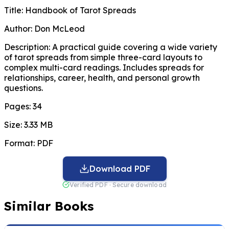
Title:
Handbook of Tarot Spreads
Author:
Don McLeod
Description:
A practical guide covering a wide variety
of tarot spreads from simple three-card layouts to
complex multi-card readings. Includes spreads for
relationships, career, health, and personal growth
questions.
Pages:
34
Size:
3.33 MB
Format:
PDF
Download PDF
Verified PDF · Secure download
Similar Books