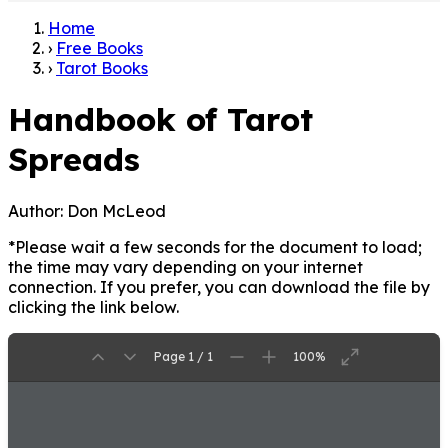
Home
›
Free Books
›
Tarot Books
Handbook of Tarot
Spreads
Author:
Don McLeod
*Please wait a few seconds for the document to load;
the time may vary depending on your internet
connection. If you prefer, you can download the file by
clicking the link below.
Page 1 / 1
100%