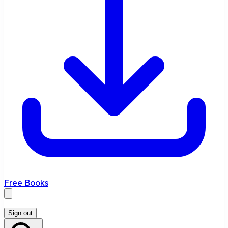
Free Books
Sign out