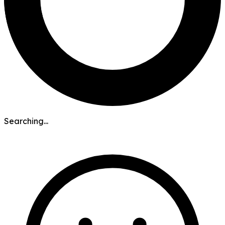
Searching...