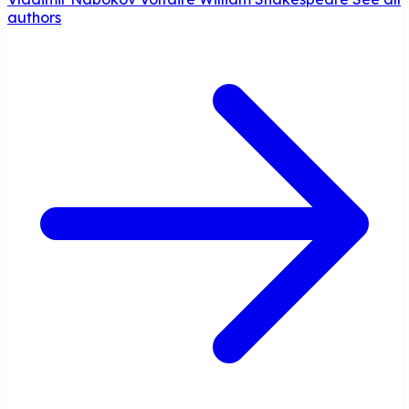
authors