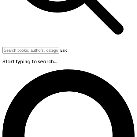
Esc
Start typing to search...