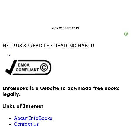
Advertisements
HELP US SPREAD THE READING HABIT!
InfoBooks is a website to download free books
legally.
Links of Interest
About InfoBooks
Contact Us