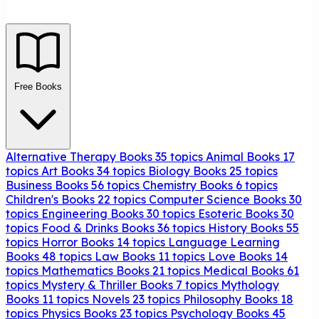
Free Books
Alternative Therapy Books
35 topics
Animal Books
17
topics
Art Books
34 topics
Biology Books
25 topics
Business Books
56 topics
Chemistry Books
6 topics
Children's Books
22 topics
Computer Science Books
30
topics
Engineering Books
30 topics
Esoteric Books
30
topics
Food & Drinks Books
36 topics
History Books
55
topics
Horror Books
14 topics
Language Learning
Books
48 topics
Law Books
11 topics
Love Books
14
topics
Mathematics Books
21 topics
Medical Books
61
topics
Mystery & Thriller Books
7 topics
Mythology
Books
11 topics
Novels
23 topics
Philosophy Books
18
topics
Physics Books
23 topics
Psychology Books
45