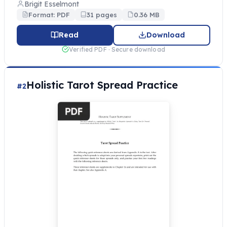
Brigit Esselmont
Format: PDF
31 pages
0.36 MB
Read
Download
Verified PDF · Secure download
Holistic Tarot Spread Practice
#2