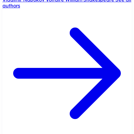
authors