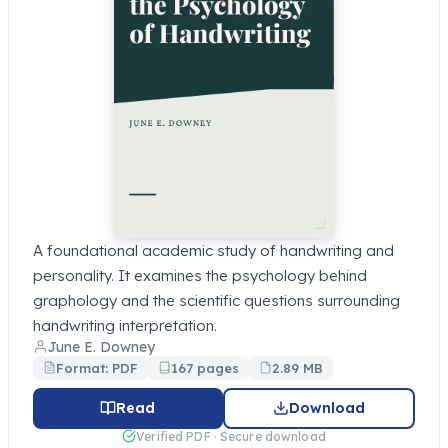
A foundational academic study of handwriting and
personality. It examines the psychology behind
graphology and the scientific questions surrounding
handwriting interpretation.
June E. Downey
Format: PDF
167 pages
2.89 MB
Read
Download
Verified PDF · Secure download