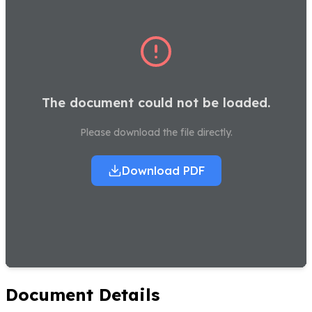
The document could not be loaded.
Please download the file directly.
Download PDF
Document Details