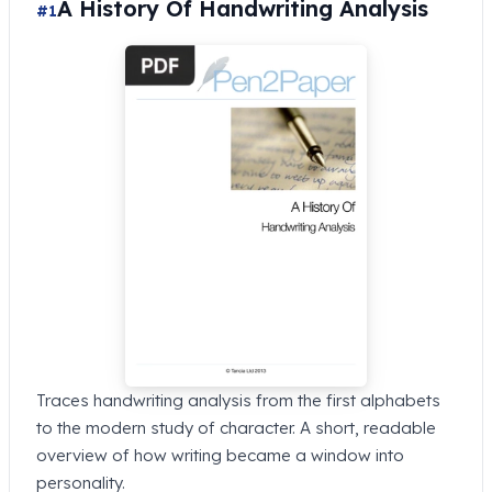
A History Of Handwriting Analysis
#1
Traces handwriting analysis from the first alphabets
to the modern study of character. A short, readable
overview of how writing became a window into
personality.