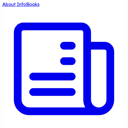
About InfoBooks