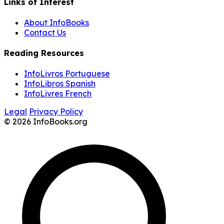
Links of Interest
About InfoBooks
Contact Us
Reading Resources
InfoLivros Portuguese
InfoLibros Spanish
InfoLivres French
Legal
Privacy Policy
© 2026 InfoBooks.org