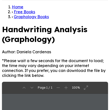
Home
›
Free Books
›
Graphology Books
Handwriting Analysis
(Graphology)
Author:
Daniela Cardenas
*Please wait a few seconds for the document to load;
the time may vary depending on your internet
connection. If you prefer, you can download the file by
clicking the link below.
Page 1 / 1
100%