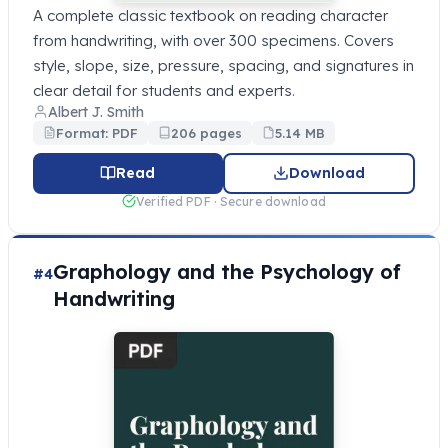
A complete classic textbook on reading character
from handwriting, with over 300 specimens. Covers
style, slope, size, pressure, spacing, and signatures in
clear detail for students and experts.
Albert J. Smith
Format: PDF
206 pages
5.14 MB
Read
Download
Verified PDF · Secure download
Graphology and the Psychology of
#4
Handwriting