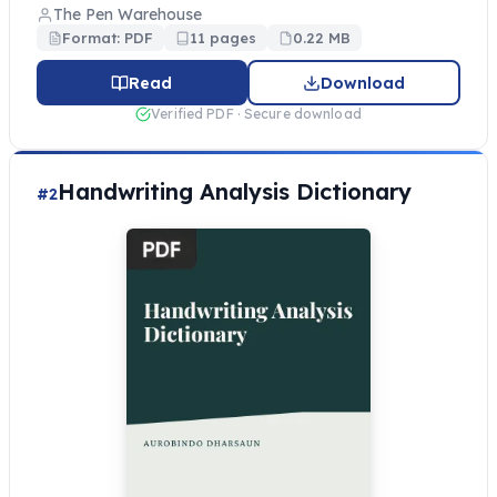
The Pen Warehouse
Format: PDF
11 pages
0.22 MB
Read
Download
Verified PDF · Secure download
Handwriting Analysis Dictionary
#2