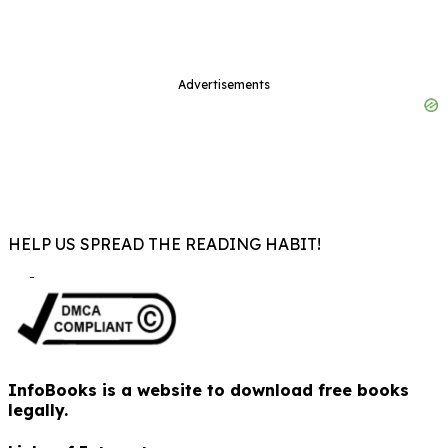
Advertisements
HELP US SPREAD THE READING HABIT!
InfoBooks is a website to download free books
legally.