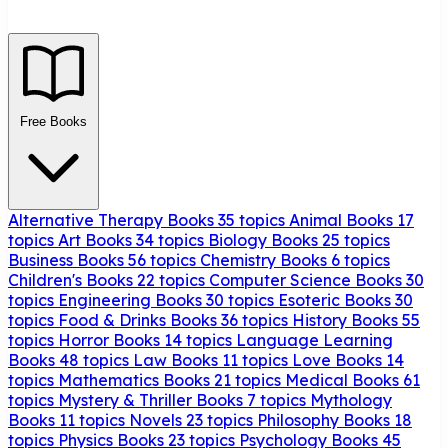
Free Books
Alternative Therapy Books
35 topics
Animal Books
17
topics
Art Books
34 topics
Biology Books
25 topics
Business Books
56 topics
Chemistry Books
6 topics
Children's Books
22 topics
Computer Science Books
30
topics
Engineering Books
30 topics
Esoteric Books
30
topics
Food & Drinks Books
36 topics
History Books
55
topics
Horror Books
14 topics
Language Learning
Books
48 topics
Law Books
11 topics
Love Books
14
topics
Mathematics Books
21 topics
Medical Books
61
topics
Mystery & Thriller Books
7 topics
Mythology
Books
11 topics
Novels
23 topics
Philosophy Books
18
topics
Physics Books
23 topics
Psychology Books
45