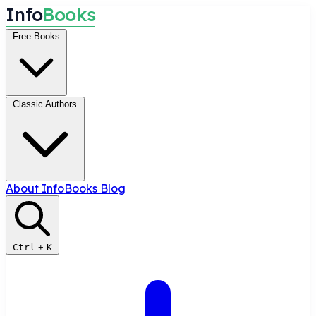
I
n
f
o
B
o
o
k
s
Free Books
Classic Authors
About InfoBooks
Blog
Ctrl
+
K