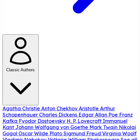
Classic Authors
Agatha Christie
Anton Chekhov
Aristotle
Arthur
Schopenhauer
Charles Dickens
Edgar Allan Poe
Franz
Kafka
Fyodor Dostoevsky
H. P. Lovecraft
Immanuel
Kant
Johann Wolfgang von Goethe
Mark Twain
Nikolai
Gogol
Oscar Wilde
Plato
Sigmund Freud
Virginia Woolf
Vladimir Nabokov
Voltaire
William Shakespeare
See all