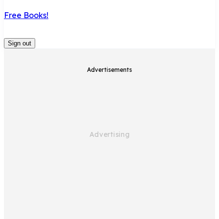
Free Books!
Sign out
Advertisements