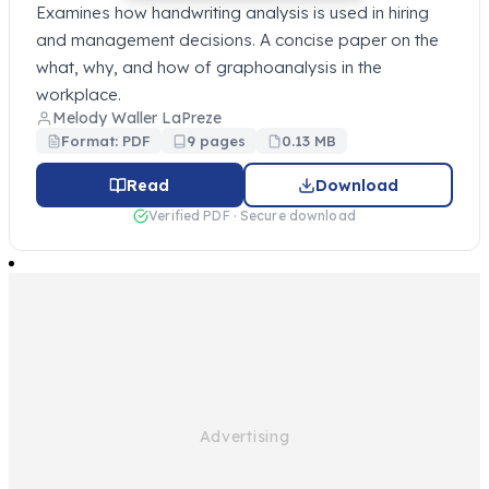
Examines how handwriting analysis is used in hiring
and management decisions. A concise paper on the
what, why, and how of graphoanalysis in the
workplace.
Melody Waller LaPreze
Format: PDF
9 pages
0.13 MB
Read
Download
Verified PDF · Secure download