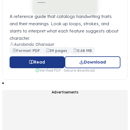
A reference guide that catalogs handwriting traits
and their meanings. Look up loops, strokes, and
slants to interpret what each feature suggests about
character.
Aurobindo Dharsaun
Format: PDF
39 pages
0.68 MB
Read
Download
Verified PDF · Secure download
Advertisements