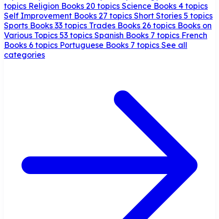
topics
Religion Books
20 topics
Science Books
4 topics
Self Improvement Books
27 topics
Short Stories
5 topics
Sports Books
33 topics
Trades Books
26 topics
Books on
Various Topics
53 topics
Spanish Books
7 topics
French
Books
6 topics
Portuguese Books
7 topics
See all
categories