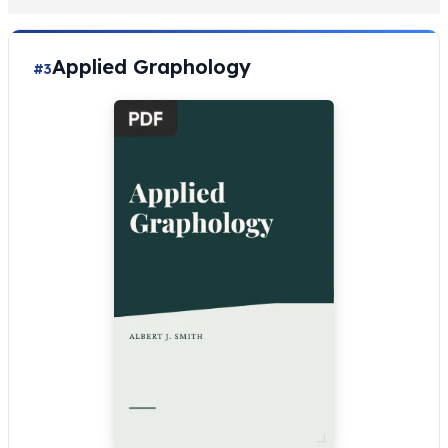
Applied Graphology
#3