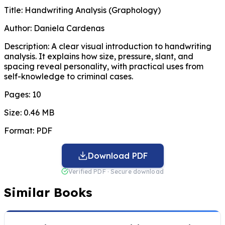
Title:
Handwriting Analysis (Graphology)
Author:
Daniela Cardenas
Description:
A clear visual introduction to handwriting
analysis. It explains how size, pressure, slant, and
spacing reveal personality, with practical uses from
self-knowledge to criminal cases.
Pages:
10
Size:
0.46 MB
Format:
PDF
Download PDF
Verified PDF · Secure download
Similar Books