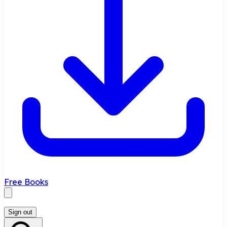
Free Books
Sign out