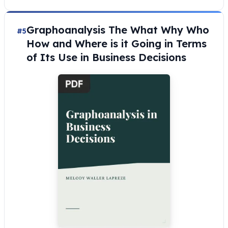
Graphoanalysis The What Why Who
#5
How and Where is it Going in Terms
of Its Use in Business Decisions