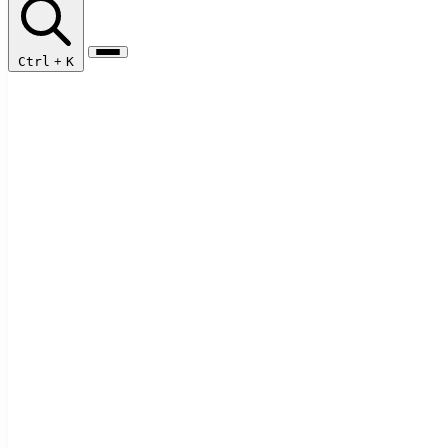
Ctrl
+
K