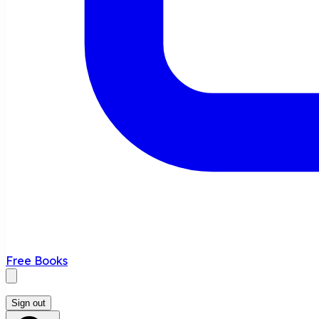
Free Books
Sign out