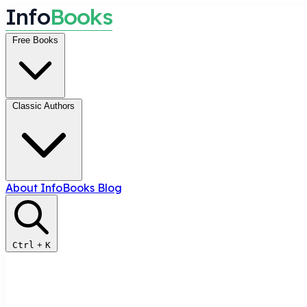
I
n
f
o
B
o
o
k
s
Free Books
Classic Authors
About InfoBooks
Blog
Ctrl
+
K